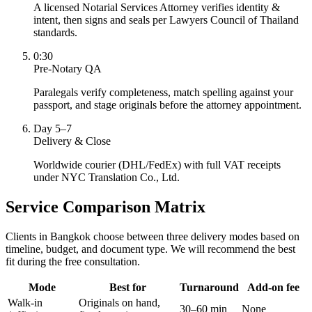
A licensed Notarial Services Attorney verifies identity &
intent, then signs and seals per Lawyers Council of Thailand
standards.
0:30
Pre-Notary QA
Paralegals verify completeness, match spelling against your
passport, and stage originals before the attorney appointment.
Day 5–7
Delivery & Close
Worldwide courier (DHL/FedEx) with full VAT receipts
under NYC Translation Co., Ltd.
Service Comparison Matrix
Clients in Bangkok choose between three delivery modes based on
timeline, budget, and document type. We will recommend the best
fit during the free consultation.
Mode
Best for
Turnaround
Add-on fee
Walk-in
Originals on hand,
30–60 min
None