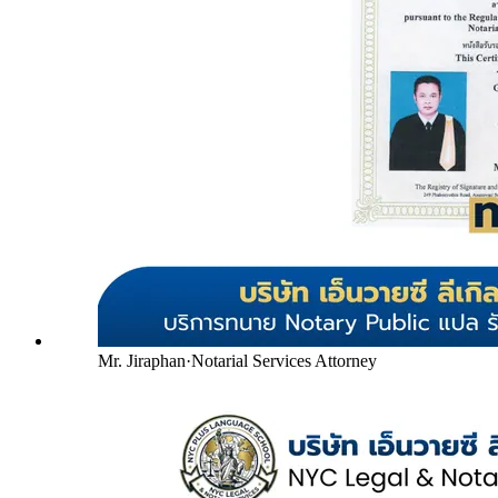
Mr. Jiraphan
·
Notarial Services Attorney