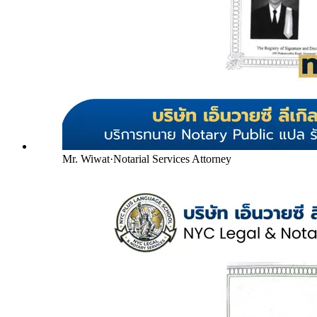
Mr. Wiwat
·
Notarial Services Attorney