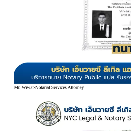
Mr. Wiwat
·
Notarial Services Attorney