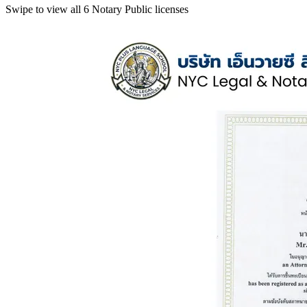
Swipe to view all 6 Notary Public licenses