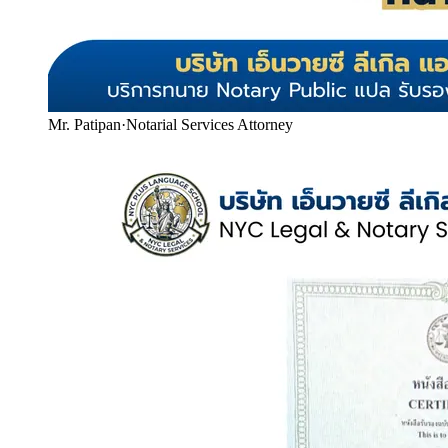
Mr. Patipan
·
Notarial Services Attorney