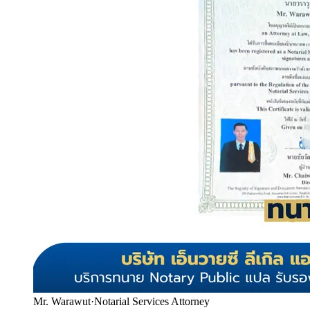
Mr. Warawut
·
Notarial Services Attorney