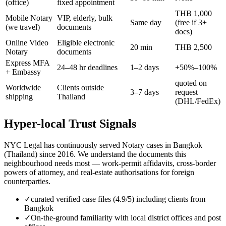
(office)
fixed appointment
THB 1,000
Mobile Notary
VIP, elderly, bulk
Same day
(free if 3+
(we travel)
documents
docs)
Online Video
Eligible electronic
20 min
THB 2,500
Notary
documents
Express MFA
24–48 hr deadlines
1–2 days
+50%–100%
+ Embassy
quoted on
Worldwide
Clients outside
3–7 days
request
shipping
Thailand
(DHL/FedEx)
Hyper-local Trust Signals
NYC Legal has continuously served Notary cases in Bangkok
(Thailand) since 2016. We understand the documents this
neighbourhood needs most — work-permit affidavits, cross-border
powers of attorney, and real-estate authorisations for foreign
counterparties.
✓
curated verified case files (4.9/5) including clients from
Bangkok
✓
On-the-ground familiarity with local district offices and post