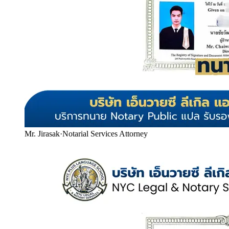
Mr. Jirasak
·
Notarial Services Attorney