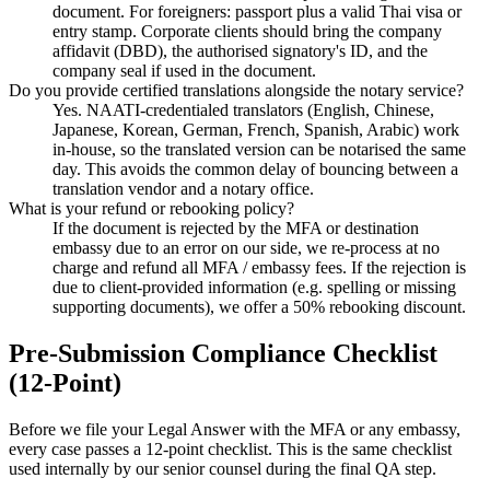
document. For foreigners: passport plus a valid Thai visa or
entry stamp. Corporate clients should bring the company
affidavit (DBD), the authorised signatory's ID, and the
company seal if used in the document.
Do you provide certified translations alongside the notary service?
Yes. NAATI-credentialed translators (English, Chinese,
Japanese, Korean, German, French, Spanish, Arabic) work
in-house, so the translated version can be notarised the same
day. This avoids the common delay of bouncing between a
translation vendor and a notary office.
What is your refund or rebooking policy?
If the document is rejected by the MFA or destination
embassy due to an error on our side, we re-process at no
charge and refund all MFA / embassy fees. If the rejection is
due to client-provided information (e.g. spelling or missing
supporting documents), we offer a 50% rebooking discount.
Pre-Submission Compliance Checklist
(12-Point)
Before we file your Legal Answer with the MFA or any embassy,
every case passes a 12-point checklist. This is the same checklist
used internally by our senior counsel during the final QA step.