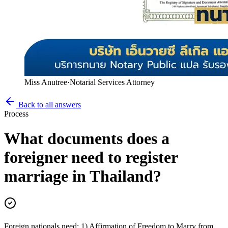
Miss Anutree
·
Notarial Services Attorney
Back to all answers
Process
What documents does a
foreigner need to register
marriage in Thailand?
Foreign nationals need: 1) Affirmation of Freedom to Marry from