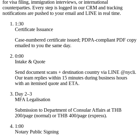
for visa filing, immigration interviews, or international
counterparties. Every step is logged in our CRM and tracking
notifications are pushed to your email and LINE in real time.
1:30
Certificate Issuance
Case-numbered certificate issued; PDPA-compliant PDF copy
emailed to you the same day.
0:00
Intake & Quote
Send document scans + destination country via LINE @nycli.
Our team replies within 15 minutes during business hours
with an itemised quote and ETA.
Day 2–3
MFA Legalisation
Submission to Department of Consular Affairs at THB
200/page (normal) or THB 400/page (express).
1:00
Notary Public Signing