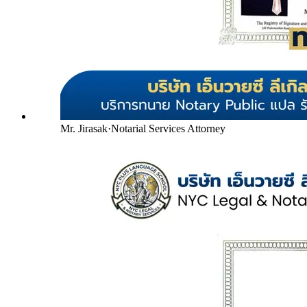
Mr. Jirasak
·
Notarial Services Attorney