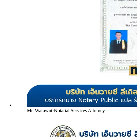
Mr. Warawut
·
Notarial Services Attorney