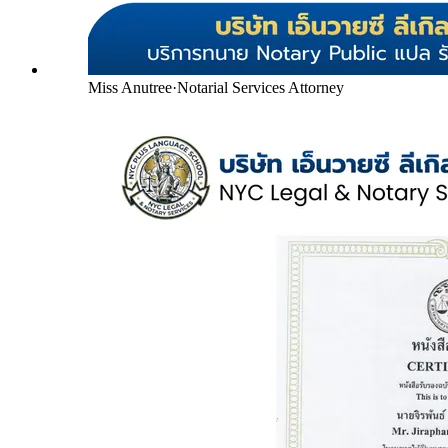
Miss Anutree
·
Notarial Services Attorney