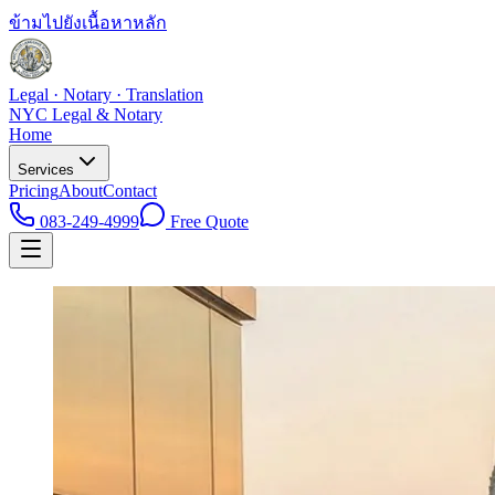
ข้ามไปยังเนื้อหาหลัก
Legal · Notary · Translation
NYC Legal & Notary
Home
Services
Pricing
About
Contact
083-249-4999
Free Quote