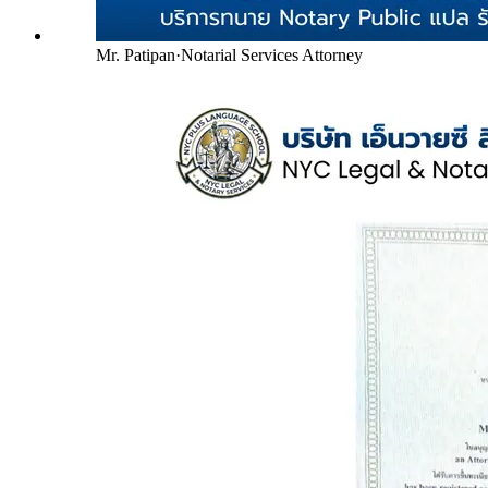
Mr. Patipan
·
Notarial Services Attorney