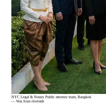
NYC Legal & Notary Public attorney team, Bangkok
— Wat Arun riverside