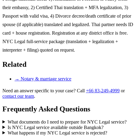
their embassy, 2) Certified Thai translation + MFA legalization, 3)
Passport with valid visa, 4) Divorce decree/death certificate of prior
spouse (if applicable) translated and legalized. Thai partner needs ID
card + house registration. Registration at any district office is free.
NYC Legal full-service package (translation + legalization +
interpreter + filing) quoted on request.
Related
→
Notary & marriage service
Need an answer specific to your case? Call
+66 83-249-4999
or
contact our team
.
Frequently Asked Questions
What documents do I need to prepare for NYC Legal service?
Is NYC Legal service available outside Bangkok?
What happens if my NYC Legal service is rejected?