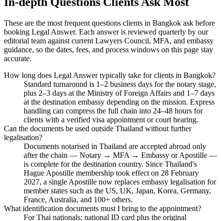
In-depth Questions Clients Ask Most
These are the most frequent questions clients in Bangkok ask before
booking Legal Answer. Each answer is reviewed quarterly by our
editorial team against current Lawyers Council, MFA, and embassy
guidance, so the dates, fees, and process windows on this page stay
accurate.
How long does Legal Answer typically take for clients in Bangkok?
Standard turnaround is 1–2 business days for the notary stage,
plus 2–3 days at the Ministry of Foreign Affairs and 1–7 days
at the destination embassy depending on the mission. Express
handling can compress the full chain into 24–48 hours for
clients with a verified visa appointment or court hearing.
Can the documents be used outside Thailand without further
legalisation?
Documents notarised in Thailand are accepted abroad only
after the chain — Notary → MFA → Embassy or Apostille —
is complete for the destination country. Since Thailand's
Hague Apostille membership took effect on 28 February
2027, a single Apostille now replaces embassy legalisation for
member states such as the US, UK, Japan, Korea, Germany,
France, Australia, and 100+ others.
What identification documents must I bring to the appointment?
For Thai nationals: national ID card plus the original