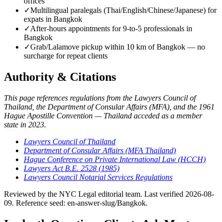
offices
✓
Multilingual paralegals (Thai/English/Chinese/Japanese) for
expats in Bangkok
✓
After-hours appointments for 9-to-5 professionals in
Bangkok
✓
Grab/Lalamove pickup within 10 km of Bangkok — no
surcharge for repeat clients
Authority & Citations
This page references regulations from the Lawyers Council of
Thailand, the Department of Consular Affairs (MFA), and the 1961
Hague Apostille Convention — Thailand acceded as a member
state in 2023.
Lawyers Council of Thailand
Department of Consular Affairs (MFA Thailand)
Hague Conference on Private International Law (HCCH)
Lawyers Act B.E. 2528 (1985)
Lawyers Council Notarial Services Regulations
Reviewed by the NYC Legal editorial team. Last verified 2026-08-
09. Reference seed: en-answer-slug/Bangkok.