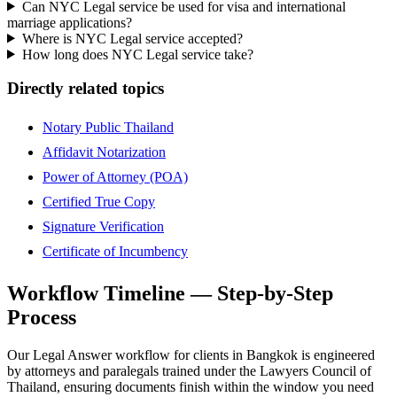
Can NYC Legal service be used for visa and international
marriage applications?
Where is NYC Legal service accepted?
How long does NYC Legal service take?
Directly related topics
Notary Public Thailand
Affidavit Notarization
Power of Attorney (POA)
Certified True Copy
Signature Verification
Certificate of Incumbency
Workflow Timeline — Step-by-Step
Process
Our Legal Answer workflow for clients in Bangkok is engineered
by attorneys and paralegals trained under the Lawyers Council of
Thailand, ensuring documents finish within the window you need