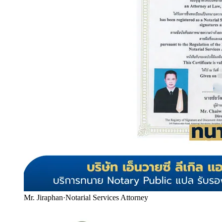
Mr. Jiraphan
·
Notarial Services Attorney