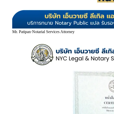
Mr. Patipan
·
Notarial Services Attorney