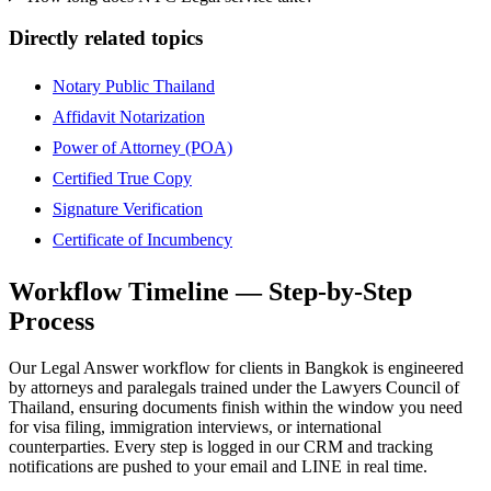
Directly related topics
Notary Public Thailand
Affidavit Notarization
Power of Attorney (POA)
Certified True Copy
Signature Verification
Certificate of Incumbency
Workflow Timeline — Step-by-Step
Process
Our Legal Answer workflow for clients in Bangkok is engineered
by attorneys and paralegals trained under the Lawyers Council of
Thailand, ensuring documents finish within the window you need
for visa filing, immigration interviews, or international
counterparties. Every step is logged in our CRM and tracking
notifications are pushed to your email and LINE in real time.