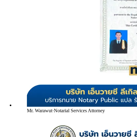
Mr. Warawut
·
Notarial Services Attorney