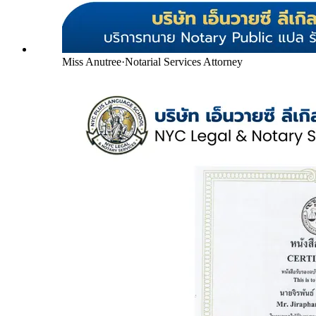
Miss Anutree
·
Notarial Services Attorney