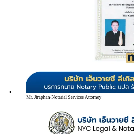
Mr. Jiraphan
·
Notarial Services Attorney