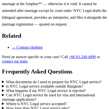
marriage at the Amphur** — otherwise it is void. It cannot be
amended after marriage except by court order. NYC Legal drafts the
bilingual agreement, provides an interpreter, and files it alongside the
marriage registration — quoted on request.
Related
→
Contract drafting
Need an answer specific to your case? Call
+66 83-249-4999
or
contact our team
.
Frequently Asked Questions
What documents do I need to prepare for NYC Legal service?
Is NYC Legal service available outside Bangkok?
What happens if my NYC Legal service is rejected?
Can NYC Legal service be used for visa and international
marriage applications?
Where is NYC Legal service accepted?
How long does NYC Legal service take?