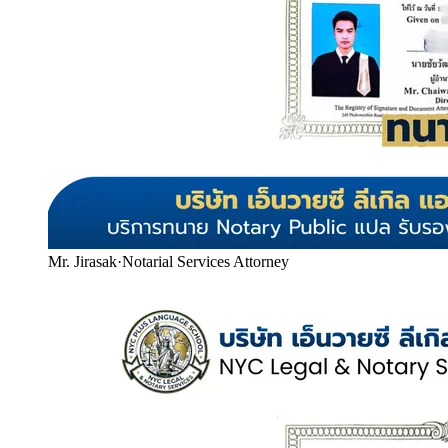
Mr. Jirasak
·
Notarial Services Attorney