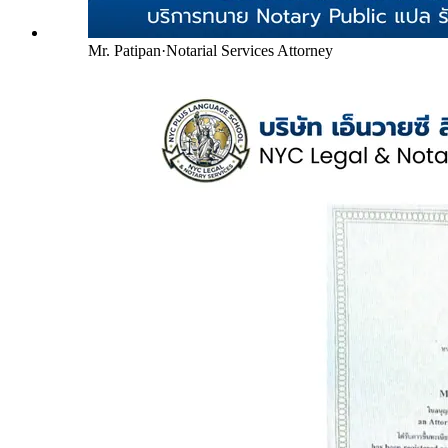
Mr. Patipan
·
Notarial Services Attorney