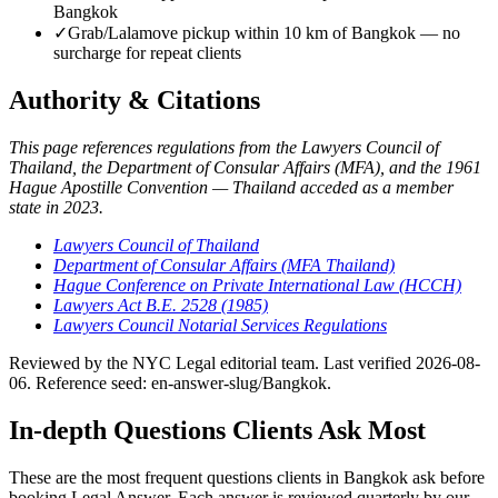
Bangkok
✓
Grab/Lalamove pickup within 10 km of Bangkok — no
surcharge for repeat clients
Authority & Citations
This page references regulations from the Lawyers Council of
Thailand, the Department of Consular Affairs (MFA), and the 1961
Hague Apostille Convention — Thailand acceded as a member
state in 2023.
Lawyers Council of Thailand
Department of Consular Affairs (MFA Thailand)
Hague Conference on Private International Law (HCCH)
Lawyers Act B.E. 2528 (1985)
Lawyers Council Notarial Services Regulations
Reviewed by the NYC Legal editorial team. Last verified 2026-08-
06. Reference seed: en-answer-slug/Bangkok.
In-depth Questions Clients Ask Most
These are the most frequent questions clients in Bangkok ask before
booking Legal Answer. Each answer is reviewed quarterly by our