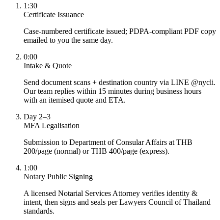
1:30
Certificate Issuance
Case-numbered certificate issued; PDPA-compliant PDF copy
emailed to you the same day.
0:00
Intake & Quote
Send document scans + destination country via LINE @nycli.
Our team replies within 15 minutes during business hours
with an itemised quote and ETA.
Day 2–3
MFA Legalisation
Submission to Department of Consular Affairs at THB
200/page (normal) or THB 400/page (express).
1:00
Notary Public Signing
A licensed Notarial Services Attorney verifies identity &
intent, then signs and seals per Lawyers Council of Thailand
standards.