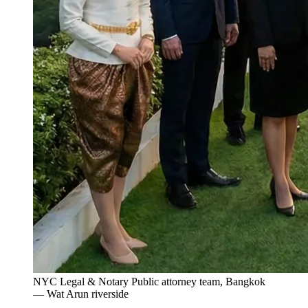
NYC Legal & Notary Public attorney team, Bangkok
— Wat Arun riverside