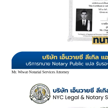
Mr. Wiwat
·
Notarial Services Attorney