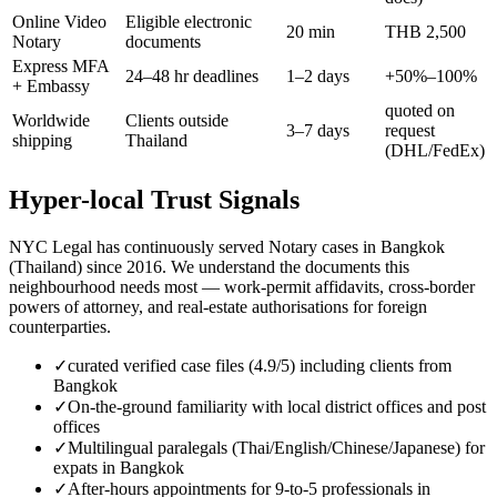
Online Video
Eligible electronic
20 min
THB 2,500
Notary
documents
Express MFA
24–48 hr deadlines
1–2 days
+50%–100%
+ Embassy
quoted on
Worldwide
Clients outside
3–7 days
request
shipping
Thailand
(DHL/FedEx)
Hyper-local Trust Signals
NYC Legal has continuously served Notary cases in Bangkok
(Thailand) since 2016. We understand the documents this
neighbourhood needs most — work-permit affidavits, cross-border
powers of attorney, and real-estate authorisations for foreign
counterparties.
✓
curated verified case files (4.9/5) including clients from
Bangkok
✓
On-the-ground familiarity with local district offices and post
offices
✓
Multilingual paralegals (Thai/English/Chinese/Japanese) for
expats in Bangkok
✓
After-hours appointments for 9-to-5 professionals in