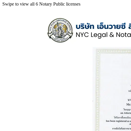
Swipe to view all 6 Notary Public licenses