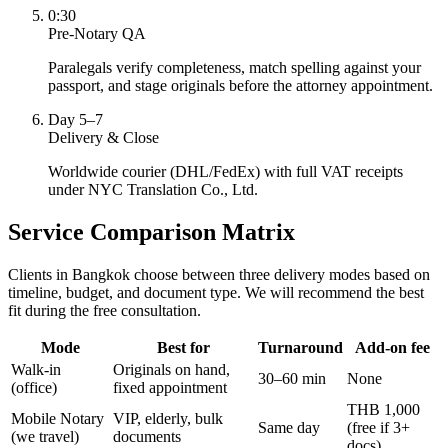
0:30
Pre-Notary QA
Paralegals verify completeness, match spelling against your
passport, and stage originals before the attorney appointment.
Day 5–7
Delivery & Close
Worldwide courier (DHL/FedEx) with full VAT receipts
under NYC Translation Co., Ltd.
Service Comparison Matrix
Clients in Bangkok choose between three delivery modes based on
timeline, budget, and document type. We will recommend the best
fit during the free consultation.
Mode
Best for
Turnaround
Add-on fee
Walk-in
Originals on hand,
30–60 min
None
(office)
fixed appointment
THB 1,000
Mobile Notary
VIP, elderly, bulk
Same day
(free if 3+
(we travel)
documents
docs)