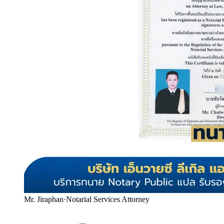
Mr. Jiraphan
·
Notarial Services Attorney