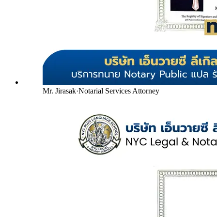
Mr. Jirasak
·
Notarial Services Attorney