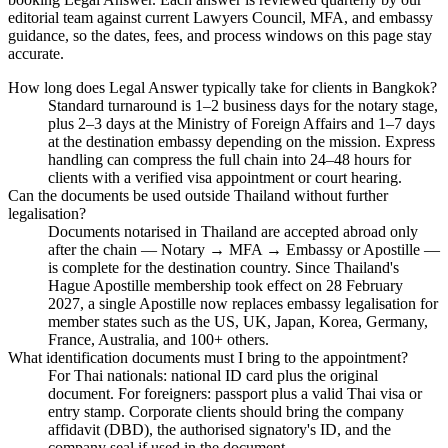
editorial team against current Lawyers Council, MFA, and embassy
guidance, so the dates, fees, and process windows on this page stay
accurate.
How long does Legal Answer typically take for clients in Bangkok?
Standard turnaround is 1–2 business days for the notary stage,
plus 2–3 days at the Ministry of Foreign Affairs and 1–7 days
at the destination embassy depending on the mission. Express
handling can compress the full chain into 24–48 hours for
clients with a verified visa appointment or court hearing.
Can the documents be used outside Thailand without further
legalisation?
Documents notarised in Thailand are accepted abroad only
after the chain — Notary → MFA → Embassy or Apostille —
is complete for the destination country. Since Thailand's
Hague Apostille membership took effect on 28 February
2027, a single Apostille now replaces embassy legalisation for
member states such as the US, UK, Japan, Korea, Germany,
France, Australia, and 100+ others.
What identification documents must I bring to the appointment?
For Thai nationals: national ID card plus the original
document. For foreigners: passport plus a valid Thai visa or
entry stamp. Corporate clients should bring the company
affidavit (DBD), the authorised signatory's ID, and the
company seal if used in the document.