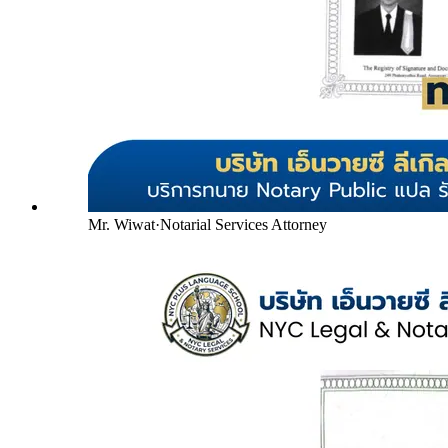
Mr. Wiwat
·
Notarial Services Attorney