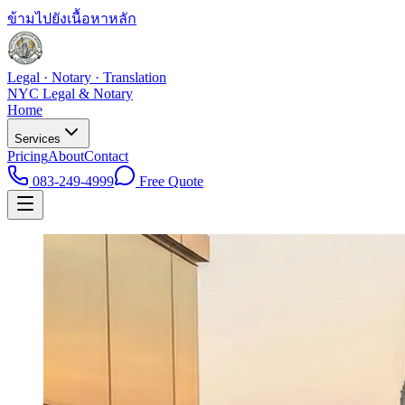
ข้ามไปยังเนื้อหาหลัก
Legal · Notary · Translation
NYC Legal & Notary
Home
Services
Pricing
About
Contact
083-249-4999
Free Quote