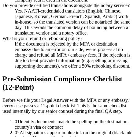
Do you provide certified translations alongside the notary service?
Yes. NAATI-credentialed translators (English, Chinese,
Japanese, Korean, German, French, Spanish, Arabic) work
in-house, so the translated version can be notarised the same
day. This avoids the common delay of bouncing between a
translation vendor and a notary office.
What is your refund or rebooking policy?
If the document is rejected by the MFA or destination
embassy due to an error on our side, we re-process at no
charge and refund all MFA / embassy fees. If the rejection is
due to client-provided information (e.g. spelling or missing
supporting documents), we offer a 50% rebooking discount.
Pre-Submission Compliance Checklist
(12-Point)
Before we file your Legal Answer with the MFA or any embassy,
every case passes a 12-point checklist. This is the same checklist
used internally by our senior counsel during the final QA step.
01
Identity documents match the spelling on the destination
country's visa or contract
02
All signatures appear in blue ink on the original (black ink