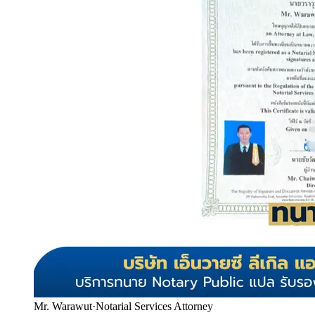
Mr. Warawut
·
Notarial Services Attorney