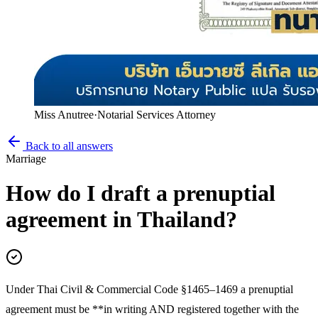
Miss Anutree
·
Notarial Services Attorney
Back to all answers
Marriage
How do I draft a prenuptial
agreement in Thailand?
Under Thai Civil & Commercial Code §1465–1469 a prenuptial
agreement must be **in writing AND registered together with the