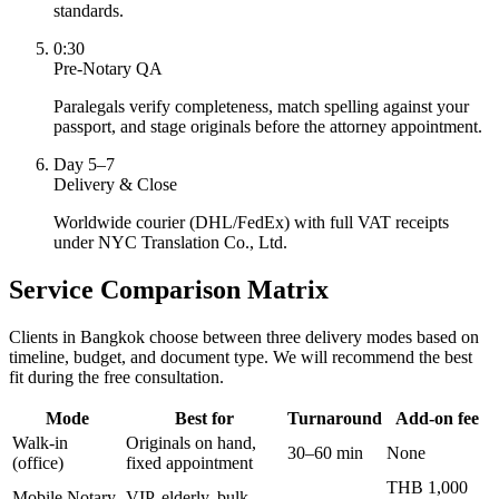
standards.
0:30
Pre-Notary QA
Paralegals verify completeness, match spelling against your
passport, and stage originals before the attorney appointment.
Day 5–7
Delivery & Close
Worldwide courier (DHL/FedEx) with full VAT receipts
under NYC Translation Co., Ltd.
Service Comparison Matrix
Clients in Bangkok choose between three delivery modes based on
timeline, budget, and document type. We will recommend the best
fit during the free consultation.
Mode
Best for
Turnaround
Add-on fee
Walk-in
Originals on hand,
30–60 min
None
(office)
fixed appointment
THB 1,000
Mobile Notary
VIP, elderly, bulk