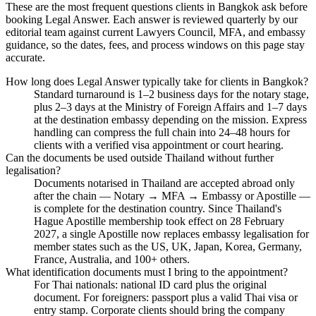
These are the most frequent questions clients in Bangkok ask before
booking Legal Answer. Each answer is reviewed quarterly by our
editorial team against current Lawyers Council, MFA, and embassy
guidance, so the dates, fees, and process windows on this page stay
accurate.
How long does Legal Answer typically take for clients in Bangkok?
Standard turnaround is 1–2 business days for the notary stage,
plus 2–3 days at the Ministry of Foreign Affairs and 1–7 days
at the destination embassy depending on the mission. Express
handling can compress the full chain into 24–48 hours for
clients with a verified visa appointment or court hearing.
Can the documents be used outside Thailand without further
legalisation?
Documents notarised in Thailand are accepted abroad only
after the chain — Notary → MFA → Embassy or Apostille —
is complete for the destination country. Since Thailand's
Hague Apostille membership took effect on 28 February
2027, a single Apostille now replaces embassy legalisation for
member states such as the US, UK, Japan, Korea, Germany,
France, Australia, and 100+ others.
What identification documents must I bring to the appointment?
For Thai nationals: national ID card plus the original
document. For foreigners: passport plus a valid Thai visa or
entry stamp. Corporate clients should bring the company