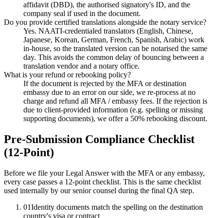
affidavit (DBD), the authorised signatory's ID, and the
company seal if used in the document.
Do you provide certified translations alongside the notary service?
Yes. NAATI-credentialed translators (English, Chinese,
Japanese, Korean, German, French, Spanish, Arabic) work
in-house, so the translated version can be notarised the same
day. This avoids the common delay of bouncing between a
translation vendor and a notary office.
What is your refund or rebooking policy?
If the document is rejected by the MFA or destination
embassy due to an error on our side, we re-process at no
charge and refund all MFA / embassy fees. If the rejection is
due to client-provided information (e.g. spelling or missing
supporting documents), we offer a 50% rebooking discount.
Pre-Submission Compliance Checklist
(12-Point)
Before we file your Legal Answer with the MFA or any embassy,
every case passes a 12-point checklist. This is the same checklist
used internally by our senior counsel during the final QA step.
01
Identity documents match the spelling on the destination
country's visa or contract