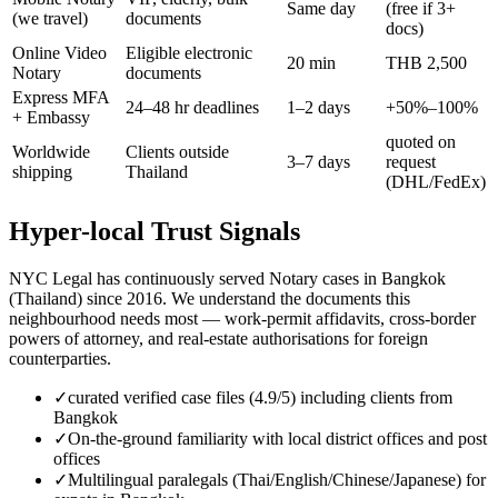
Same day
(free if 3+
(we travel)
documents
docs)
Online Video
Eligible electronic
20 min
THB 2,500
Notary
documents
Express MFA
24–48 hr deadlines
1–2 days
+50%–100%
+ Embassy
quoted on
Worldwide
Clients outside
3–7 days
request
shipping
Thailand
(DHL/FedEx)
Hyper-local Trust Signals
NYC Legal has continuously served Notary cases in Bangkok
(Thailand) since 2016. We understand the documents this
neighbourhood needs most — work-permit affidavits, cross-border
powers of attorney, and real-estate authorisations for foreign
counterparties.
✓
curated verified case files (4.9/5) including clients from
Bangkok
✓
On-the-ground familiarity with local district offices and post
offices
✓
Multilingual paralegals (Thai/English/Chinese/Japanese) for