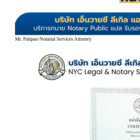
Mr. Patipan
·
Notarial Services Attorney