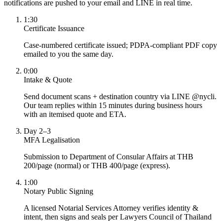
notifications are pushed to your email and LINE in real time.
1:30
Certificate Issuance
Case-numbered certificate issued; PDPA-compliant PDF copy
emailed to you the same day.
0:00
Intake & Quote
Send document scans + destination country via LINE @nycli.
Our team replies within 15 minutes during business hours
with an itemised quote and ETA.
Day 2–3
MFA Legalisation
Submission to Department of Consular Affairs at THB
200/page (normal) or THB 400/page (express).
1:00
Notary Public Signing
A licensed Notarial Services Attorney verifies identity &
intent, then signs and seals per Lawyers Council of Thailand