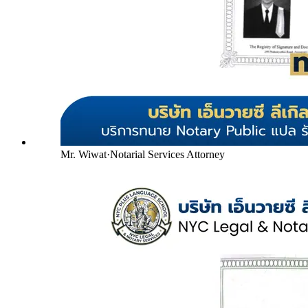
Mr. Wiwat
·
Notarial Services Attorney