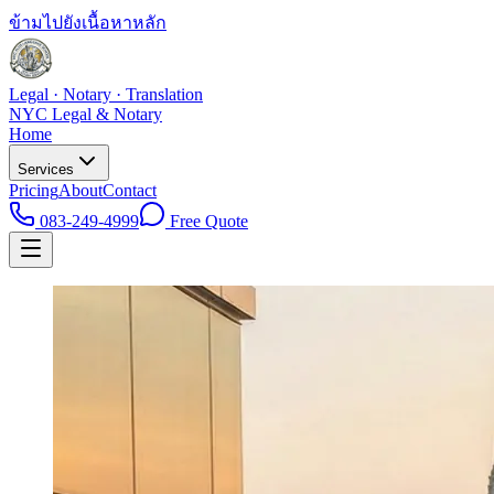
ข้ามไปยังเนื้อหาหลัก
Legal · Notary · Translation
NYC Legal & Notary
Home
Services
Pricing
About
Contact
083-249-4999
Free Quote