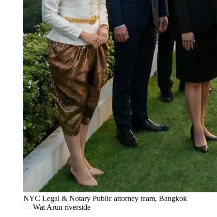
NYC Legal & Notary Public attorney team, Bangkok
— Wat Arun riverside