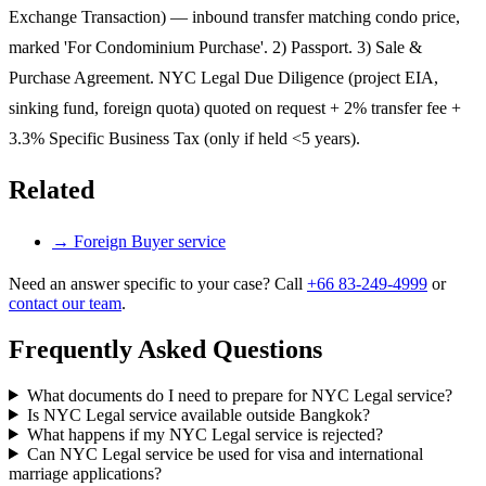
Exchange Transaction) — inbound transfer matching condo price,
marked 'For Condominium Purchase'. 2) Passport. 3) Sale &
Purchase Agreement. NYC Legal Due Diligence (project EIA,
sinking fund, foreign quota) quoted on request + 2% transfer fee +
3.3% Specific Business Tax (only if held <5 years).
Related
→
Foreign Buyer service
Need an answer specific to your case? Call
+66 83-249-4999
or
contact our team
.
Frequently Asked Questions
What documents do I need to prepare for NYC Legal service?
Is NYC Legal service available outside Bangkok?
What happens if my NYC Legal service is rejected?
Can NYC Legal service be used for visa and international
marriage applications?