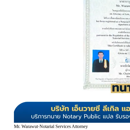
Mr. Warawut
·
Notarial Services Attorney