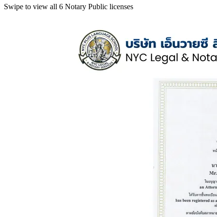
Swipe to view all 6 Notary Public licenses