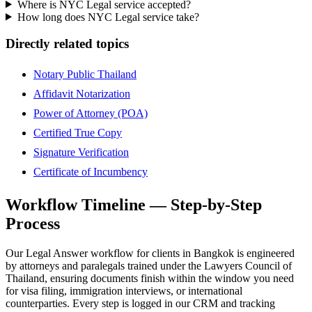
Where is NYC Legal service accepted?
How long does NYC Legal service take?
Directly related topics
Notary Public Thailand
Affidavit Notarization
Power of Attorney (POA)
Certified True Copy
Signature Verification
Certificate of Incumbency
Workflow Timeline — Step-by-Step
Process
Our Legal Answer workflow for clients in Bangkok is engineered
by attorneys and paralegals trained under the Lawyers Council of
Thailand, ensuring documents finish within the window you need
for visa filing, immigration interviews, or international
counterparties. Every step is logged in our CRM and tracking