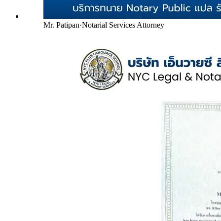
Mr. Patipan
·
Notarial Services Attorney