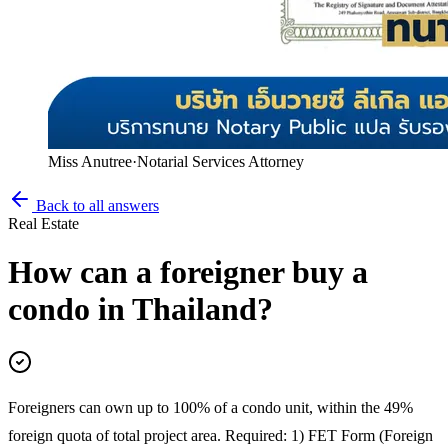
Miss Anutree
·
Notarial Services Attorney
Back to all answers
Real Estate
How can a foreigner buy a
condo in Thailand?
Foreigners can own up to 100% of a condo unit, within the 49%
foreign quota of total project area. Required: 1) FET Form (Foreign