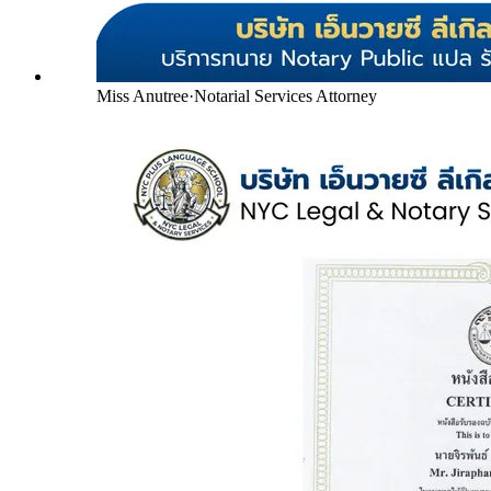
Miss Anutree
·
Notarial Services Attorney