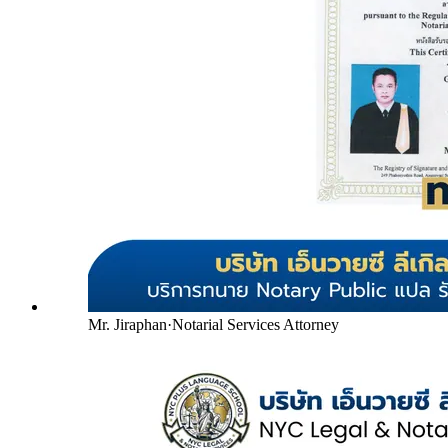
Mr. Jiraphan
·
Notarial Services Attorney