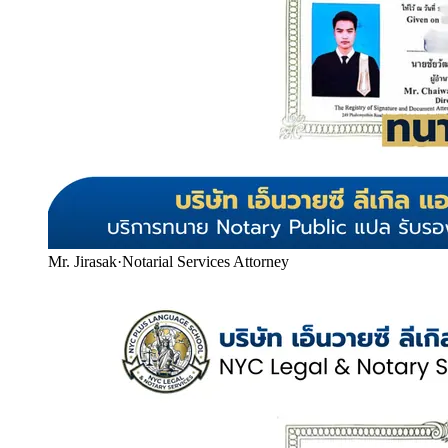
Mr. Jirasak
·
Notarial Services Attorney