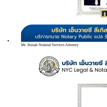
Mr. Jirasak
·
Notarial Services Attorney