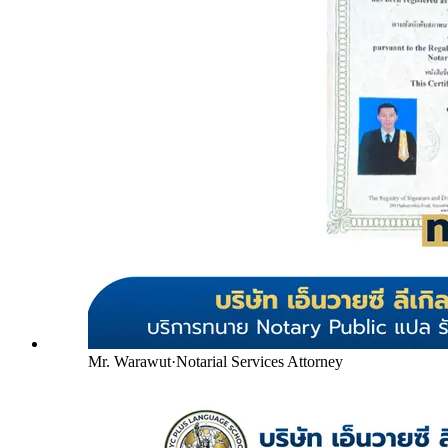
Mr. Warawut
·
Notarial Services Attorney