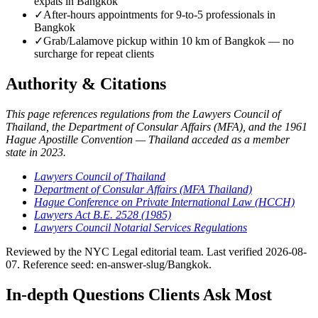
expats in Bangkok
✓
After-hours appointments for 9-to-5 professionals in
Bangkok
✓
Grab/Lalamove pickup within 10 km of Bangkok — no
surcharge for repeat clients
Authority & Citations
This page references regulations from the Lawyers Council of
Thailand, the Department of Consular Affairs (MFA), and the 1961
Hague Apostille Convention — Thailand acceded as a member
state in 2023.
Lawyers Council of Thailand
Department of Consular Affairs (MFA Thailand)
Hague Conference on Private International Law (HCCH)
Lawyers Act B.E. 2528 (1985)
Lawyers Council Notarial Services Regulations
Reviewed by the NYC Legal editorial team. Last verified 2026-08-
07. Reference seed: en-answer-slug/Bangkok.
In-depth Questions Clients Ask Most