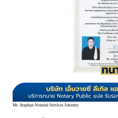
Mr. Jiraphan
·
Notarial Services Attorney