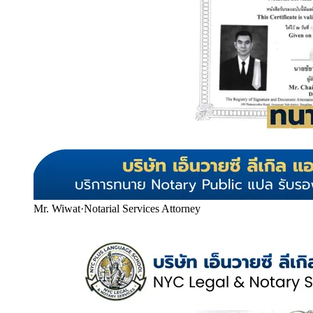
Mr. Wiwat
·
Notarial Services Attorney