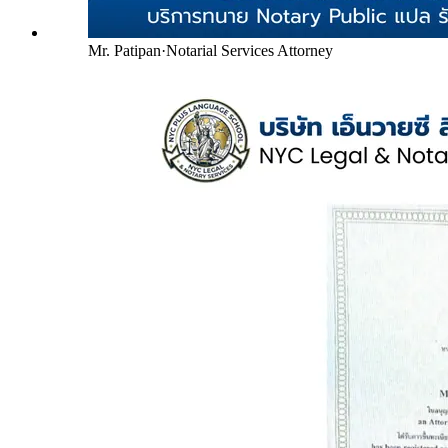
Mr. Patipan
·
Notarial Services Attorney