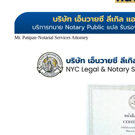
Mr. Patipan
·
Notarial Services Attorney