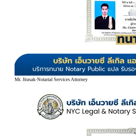
Mr. Jirasak
·
Notarial Services Attorney