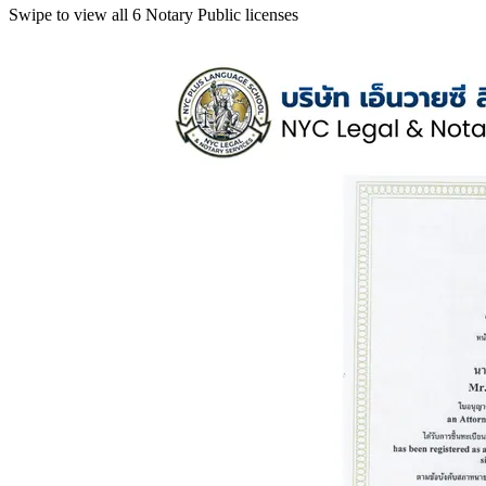
Swipe to view all 6 Notary Public licenses