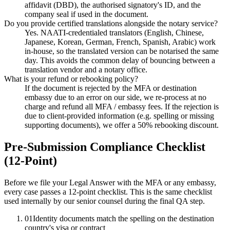
affidavit (DBD), the authorised signatory's ID, and the
company seal if used in the document.
Do you provide certified translations alongside the notary service?
Yes. NAATI-credentialed translators (English, Chinese,
Japanese, Korean, German, French, Spanish, Arabic) work
in-house, so the translated version can be notarised the same
day. This avoids the common delay of bouncing between a
translation vendor and a notary office.
What is your refund or rebooking policy?
If the document is rejected by the MFA or destination
embassy due to an error on our side, we re-process at no
charge and refund all MFA / embassy fees. If the rejection is
due to client-provided information (e.g. spelling or missing
supporting documents), we offer a 50% rebooking discount.
Pre-Submission Compliance Checklist
(12-Point)
Before we file your Legal Answer with the MFA or any embassy,
every case passes a 12-point checklist. This is the same checklist
used internally by our senior counsel during the final QA step.
01
Identity documents match the spelling on the destination
country's visa or contract