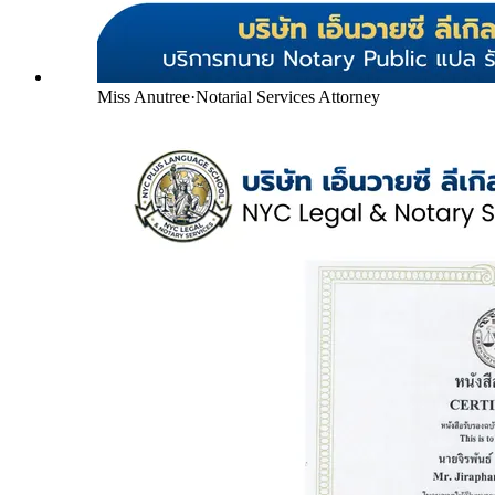
Miss Anutree
·
Notarial Services Attorney