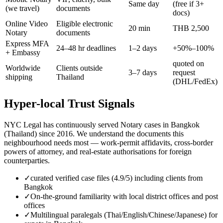
Same day
(free if 3+
(we travel)
documents
docs)
Online Video
Eligible electronic
20 min
THB 2,500
Notary
documents
Express MFA
24–48 hr deadlines
1–2 days
+50%–100%
+ Embassy
quoted on
Worldwide
Clients outside
3–7 days
request
shipping
Thailand
(DHL/FedEx)
Hyper-local Trust Signals
NYC Legal has continuously served Notary cases in Bangkok
(Thailand) since 2016. We understand the documents this
neighbourhood needs most — work-permit affidavits, cross-border
powers of attorney, and real-estate authorisations for foreign
counterparties.
✓
curated verified case files (4.9/5) including clients from
Bangkok
✓
On-the-ground familiarity with local district offices and post
offices
✓
Multilingual paralegals (Thai/English/Chinese/Japanese) for