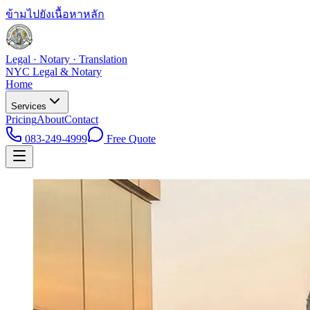
ข้ามไปยังเนื้อหาหลัก
Legal · Notary · Translation
NYC Legal & Notary
Home
Services
Pricing
About
Contact
083-249-4999
Free Quote