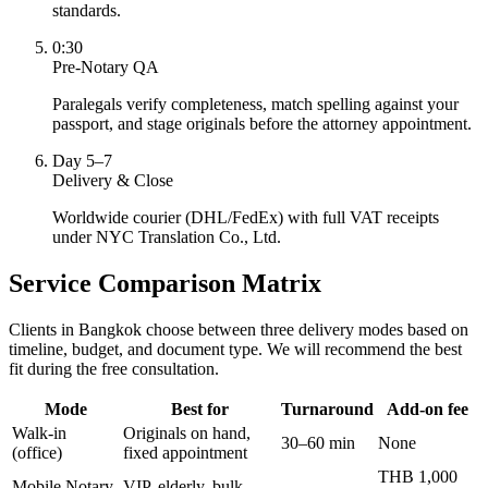
standards.
0:30
Pre-Notary QA
Paralegals verify completeness, match spelling against your
passport, and stage originals before the attorney appointment.
Day 5–7
Delivery & Close
Worldwide courier (DHL/FedEx) with full VAT receipts
under NYC Translation Co., Ltd.
Service Comparison Matrix
Clients in Bangkok choose between three delivery modes based on
timeline, budget, and document type. We will recommend the best
fit during the free consultation.
Mode
Best for
Turnaround
Add-on fee
Walk-in
Originals on hand,
30–60 min
None
(office)
fixed appointment
THB 1,000
Mobile Notary
VIP, elderly, bulk