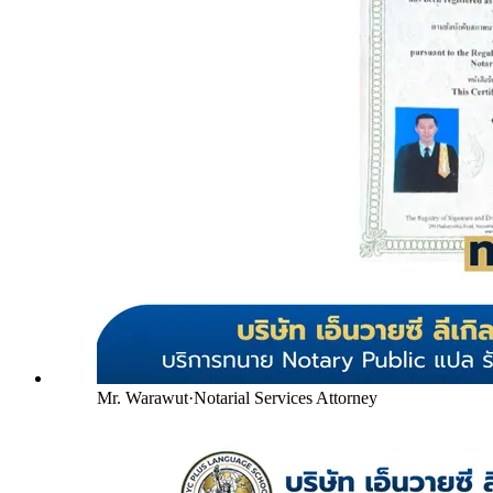
Mr. Warawut
·
Notarial Services Attorney