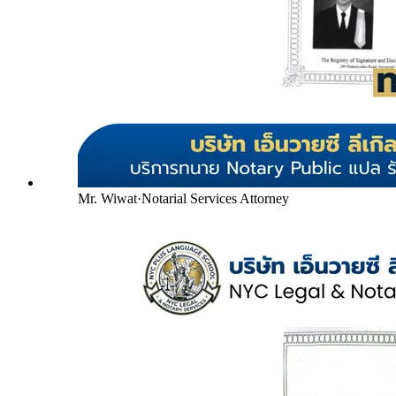
Mr. Wiwat
·
Notarial Services Attorney