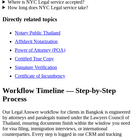
Where is NYC Legal service accepted?
How long does NYC Legal service take?
Directly related topics
Notary Public Thailand
Affidavit Notarization
Power of Attorney (POA)
Certified True Copy
Signature Verification
Certificate of Incumbency
Workflow Timeline — Step-by-Step
Process
Our Legal Answer workflow for clients in Bangkok is engineered
by attorneys and paralegals trained under the Lawyers Council of
Thailand, ensuring documents finish within the window you need
for visa filing, immigration interviews, or international
counterparties. Every step is logged in our CRM and tracking