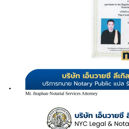
Mr. Jiraphan
·
Notarial Services Attorney