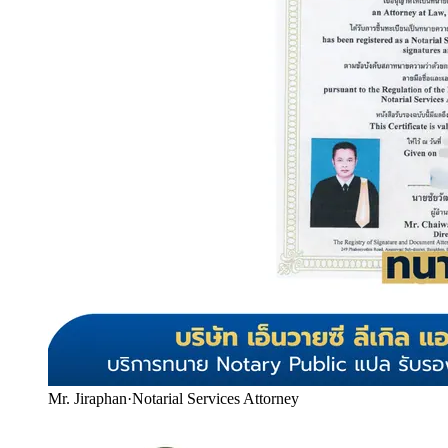
Mr. Jiraphan
·
Notarial Services Attorney