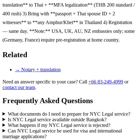
translation** to Thai + **MFA legalization** (THB 200 standard /
400 rush) 3) Bring with **passport + Thai spouse ID + 2
witnesses** to **any Amphur/Khet** in Thailand 4) Registration
— same day. **Note:** USA, UK, AU, NZ embassies only; some
(Germany, France) require pre-registration at home country.
Related
→
Notary + translation
Need an answer specific to your case? Call
+66 83-249-4999
or
contact our team
.
Frequently Asked Questions
What documents do I need to prepare for NYC Legal service?
Is NYC Legal service available outside Bangkok?
What happens if my NYC Legal service is rejected?
Can NYC Legal service be used for visa and international
marriage applications?