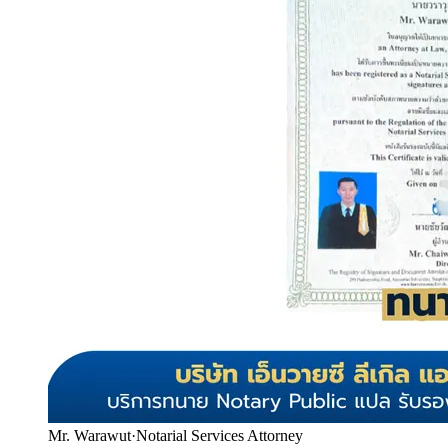
Mr. Warawut
·
Notarial Services Attorney