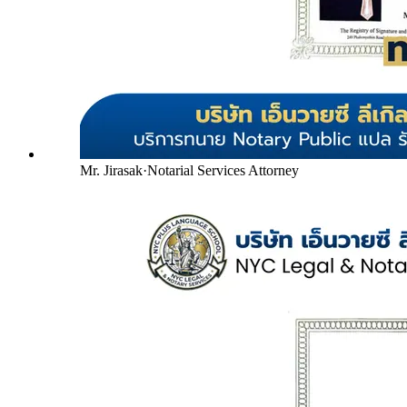
Mr. Jirasak
·
Notarial Services Attorney