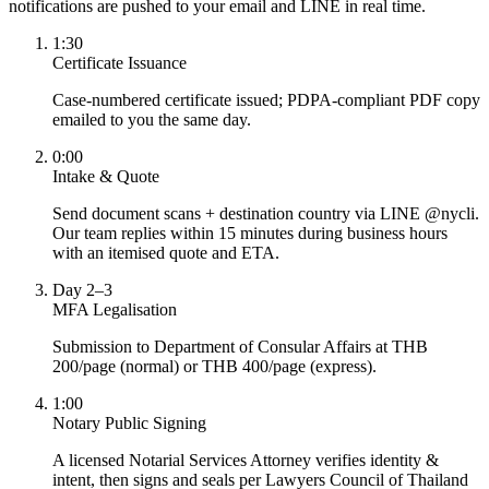
notifications are pushed to your email and LINE in real time.
1:30
Certificate Issuance
Case-numbered certificate issued; PDPA-compliant PDF copy
emailed to you the same day.
0:00
Intake & Quote
Send document scans + destination country via LINE @nycli.
Our team replies within 15 minutes during business hours
with an itemised quote and ETA.
Day 2–3
MFA Legalisation
Submission to Department of Consular Affairs at THB
200/page (normal) or THB 400/page (express).
1:00
Notary Public Signing
A licensed Notarial Services Attorney verifies identity &
intent, then signs and seals per Lawyers Council of Thailand