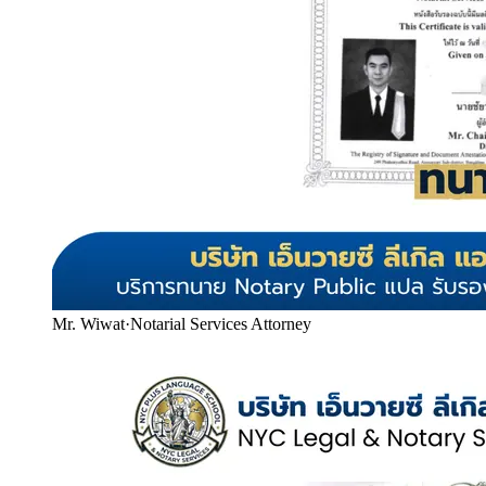
Mr. Wiwat
·
Notarial Services Attorney