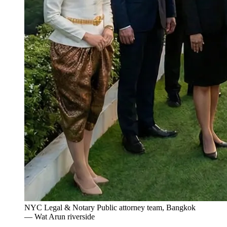
NYC Legal & Notary Public attorney team, Bangkok
— Wat Arun riverside