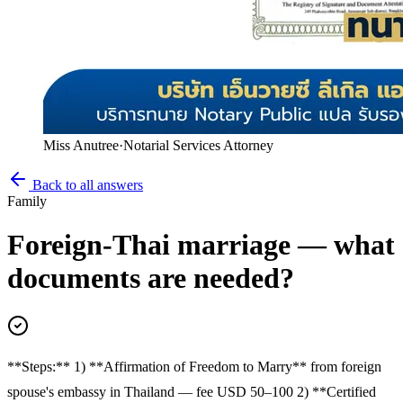
Miss Anutree
·
Notarial Services Attorney
Back to all answers
Family
Foreign-Thai marriage — what
documents are needed?
**Steps:** 1) **Affirmation of Freedom to Marry** from foreign
spouse's embassy in Thailand — fee USD 50–100 2) **Certified