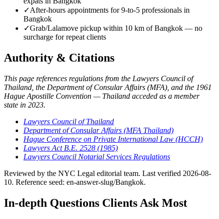
expats in Bangkok
✓
After-hours appointments for 9-to-5 professionals in
Bangkok
✓
Grab/Lalamove pickup within 10 km of Bangkok — no
surcharge for repeat clients
Authority & Citations
This page references regulations from the Lawyers Council of
Thailand, the Department of Consular Affairs (MFA), and the 1961
Hague Apostille Convention — Thailand acceded as a member
state in 2023.
Lawyers Council of Thailand
Department of Consular Affairs (MFA Thailand)
Hague Conference on Private International Law (HCCH)
Lawyers Act B.E. 2528 (1985)
Lawyers Council Notarial Services Regulations
Reviewed by the NYC Legal editorial team. Last verified 2026-08-
10. Reference seed: en-answer-slug/Bangkok.
In-depth Questions Clients Ask Most