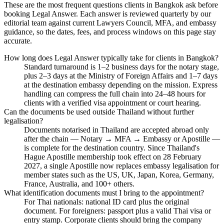
These are the most frequent questions clients in Bangkok ask before
booking Legal Answer. Each answer is reviewed quarterly by our
editorial team against current Lawyers Council, MFA, and embassy
guidance, so the dates, fees, and process windows on this page stay
accurate.
How long does Legal Answer typically take for clients in Bangkok?
Standard turnaround is 1–2 business days for the notary stage,
plus 2–3 days at the Ministry of Foreign Affairs and 1–7 days
at the destination embassy depending on the mission. Express
handling can compress the full chain into 24–48 hours for
clients with a verified visa appointment or court hearing.
Can the documents be used outside Thailand without further
legalisation?
Documents notarised in Thailand are accepted abroad only
after the chain — Notary → MFA → Embassy or Apostille —
is complete for the destination country. Since Thailand's
Hague Apostille membership took effect on 28 February
2027, a single Apostille now replaces embassy legalisation for
member states such as the US, UK, Japan, Korea, Germany,
France, Australia, and 100+ others.
What identification documents must I bring to the appointment?
For Thai nationals: national ID card plus the original
document. For foreigners: passport plus a valid Thai visa or
entry stamp. Corporate clients should bring the company