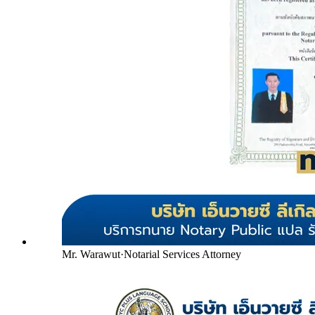
Mr. Warawut
·
Notarial Services Attorney