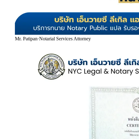
Mr. Patipan
·
Notarial Services Attorney