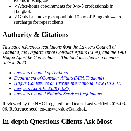
expats in Bangkok
✓
After-hours appointments for 9-to-5 professionals in
Bangkok
✓
Grab/Lalamove pickup within 10 km of Bangkok — no
surcharge for repeat clients
Authority & Citations
This page references regulations from the Lawyers Council of
Thailand, the Department of Consular Affairs (MFA), and the 1961
Hague Apostille Convention — Thailand acceded as a member
state in 2023.
Lawyers Council of Thailand
Department of Consular Affairs (MFA Thailand)
Hague Conference on Private International Law (HCCH)
Lawyers Act B.E. 2528 (1985)
Lawyers Council Notarial Services Regulations
Reviewed by the NYC Legal editorial team. Last verified 2026-08-
06. Reference seed: en-answer-slug/Bangkok.
In-depth Questions Clients Ask Most