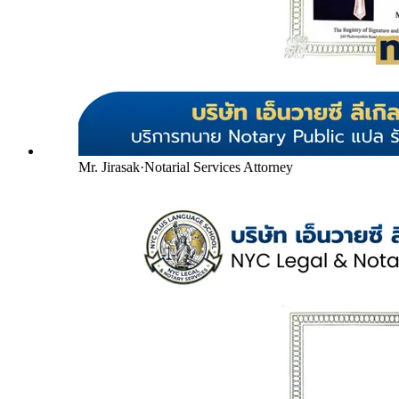
Mr. Jirasak
·
Notarial Services Attorney