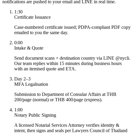
notifications are pushed to your email and LINE in real time.
1:30
Certificate Issuance
Case-numbered certificate issued; PDPA-compliant PDF copy
emailed to you the same day.
0:00
Intake & Quote
Send document scans + destination country via LINE @nycli.
Our team replies within 15 minutes during business hours
with an itemised quote and ETA.
Day 2–3
MFA Legalisation
Submission to Department of Consular Affairs at THB
200/page (normal) or THB 400/page (express).
1:00
Notary Public Signing
A licensed Notarial Services Attorney verifies identity &
intent, then signs and seals per Lawyers Council of Thailand