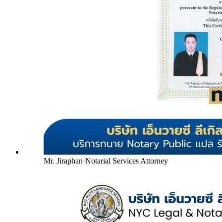
Mr. Jiraphan
·
Notarial Services Attorney