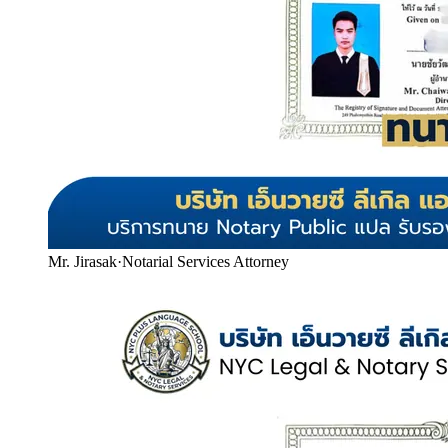
Mr. Jirasak
·
Notarial Services Attorney