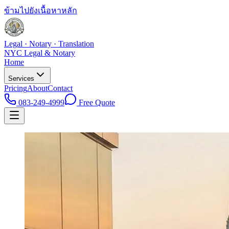
ข้ามไปยังเนื้อหาหลัก
Legal · Notary · Translation
NYC Legal & Notary
Home
Services
Pricing
About
Contact
083-249-4999
Free Quote