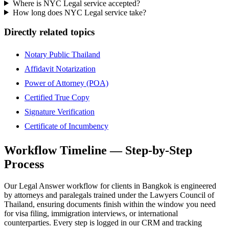
Where is NYC Legal service accepted?
How long does NYC Legal service take?
Directly related topics
Notary Public Thailand
Affidavit Notarization
Power of Attorney (POA)
Certified True Copy
Signature Verification
Certificate of Incumbency
Workflow Timeline — Step-by-Step
Process
Our Legal Answer workflow for clients in Bangkok is engineered
by attorneys and paralegals trained under the Lawyers Council of
Thailand, ensuring documents finish within the window you need
for visa filing, immigration interviews, or international
counterparties. Every step is logged in our CRM and tracking