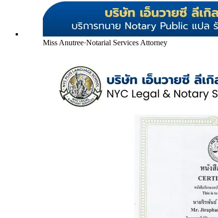
Miss Anutree
·
Notarial Services Attorney