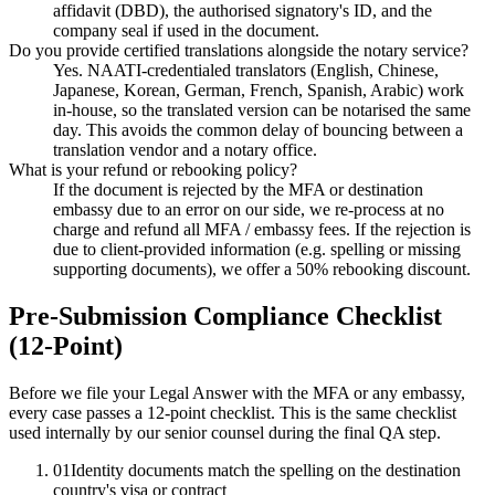
affidavit (DBD), the authorised signatory's ID, and the
company seal if used in the document.
Do you provide certified translations alongside the notary service?
Yes. NAATI-credentialed translators (English, Chinese,
Japanese, Korean, German, French, Spanish, Arabic) work
in-house, so the translated version can be notarised the same
day. This avoids the common delay of bouncing between a
translation vendor and a notary office.
What is your refund or rebooking policy?
If the document is rejected by the MFA or destination
embassy due to an error on our side, we re-process at no
charge and refund all MFA / embassy fees. If the rejection is
due to client-provided information (e.g. spelling or missing
supporting documents), we offer a 50% rebooking discount.
Pre-Submission Compliance Checklist
(12-Point)
Before we file your Legal Answer with the MFA or any embassy,
every case passes a 12-point checklist. This is the same checklist
used internally by our senior counsel during the final QA step.
01
Identity documents match the spelling on the destination
country's visa or contract