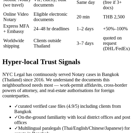
Same day
(free if 3+
(we travel)
documents
docs)
Online Video
Eligible electronic
20 min
THB 2,500
Notary
documents
Express MFA
24–48 hr deadlines
1–2 days
+50%–100%
+ Embassy
quoted on
Worldwide
Clients outside
3–7 days
request
shipping
Thailand
(DHL/FedEx)
Hyper-local Trust Signals
NYC Legal has continuously served Notary cases in Bangkok
(Thailand) since 2016. We understand the documents this
neighbourhood needs most — work-permit affidavits, cross-border
powers of attorney, and real-estate authorisations for foreign
counterparties.
✓
curated verified case files (4.9/5) including clients from
Bangkok
✓
On-the-ground familiarity with local district offices and post
offices
✓
Multilingual paralegals (Thai/English/Chinese/Japanese) for