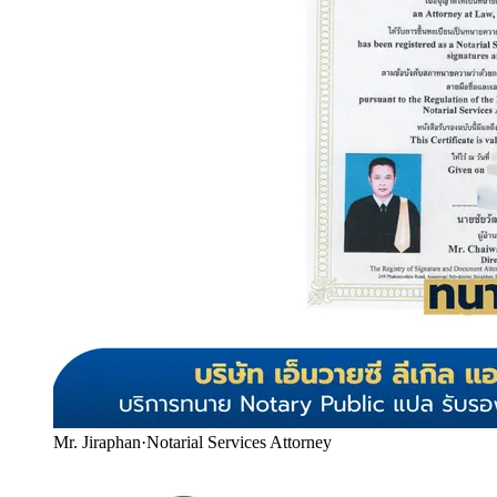
Mr. Jiraphan
·
Notarial Services Attorney