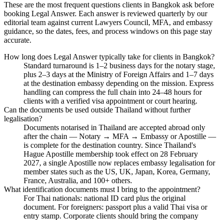
These are the most frequent questions clients in Bangkok ask before
booking Legal Answer. Each answer is reviewed quarterly by our
editorial team against current Lawyers Council, MFA, and embassy
guidance, so the dates, fees, and process windows on this page stay
accurate.
How long does Legal Answer typically take for clients in Bangkok?
Standard turnaround is 1–2 business days for the notary stage,
plus 2–3 days at the Ministry of Foreign Affairs and 1–7 days
at the destination embassy depending on the mission. Express
handling can compress the full chain into 24–48 hours for
clients with a verified visa appointment or court hearing.
Can the documents be used outside Thailand without further
legalisation?
Documents notarised in Thailand are accepted abroad only
after the chain — Notary → MFA → Embassy or Apostille —
is complete for the destination country. Since Thailand's
Hague Apostille membership took effect on 28 February
2027, a single Apostille now replaces embassy legalisation for
member states such as the US, UK, Japan, Korea, Germany,
France, Australia, and 100+ others.
What identification documents must I bring to the appointment?
For Thai nationals: national ID card plus the original
document. For foreigners: passport plus a valid Thai visa or
entry stamp. Corporate clients should bring the company