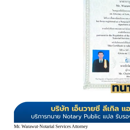
Mr. Warawut
·
Notarial Services Attorney