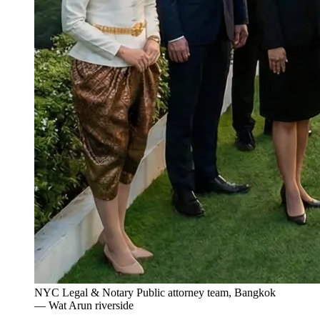
NYC Legal & Notary Public attorney team, Bangkok
— Wat Arun riverside