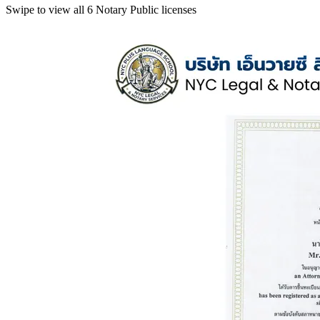
Swipe to view all 6 Notary Public licenses