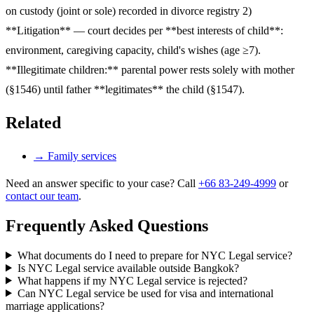
on custody (joint or sole) recorded in divorce registry 2)
**Litigation** — court decides per **best interests of child**:
environment, caregiving capacity, child's wishes (age ≥7).
**Illegitimate children:** parental power rests solely with mother
(§1546) until father **legitimates** the child (§1547).
Related
→
Family services
Need an answer specific to your case? Call
+66 83-249-4999
or
contact our team
.
Frequently Asked Questions
What documents do I need to prepare for NYC Legal service?
Is NYC Legal service available outside Bangkok?
What happens if my NYC Legal service is rejected?
Can NYC Legal service be used for visa and international
marriage applications?