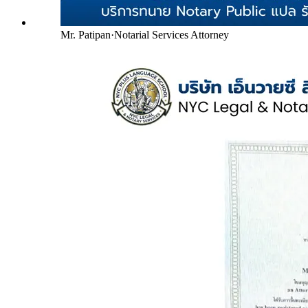
Mr. Patipan
·
Notarial Services Attorney