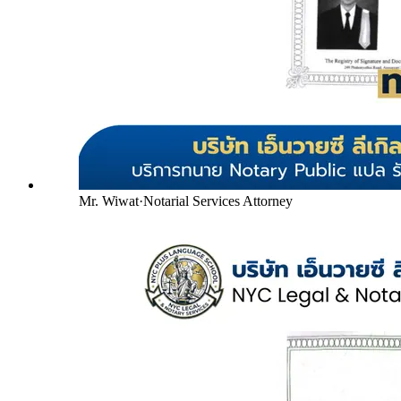
Mr. Wiwat
·
Notarial Services Attorney