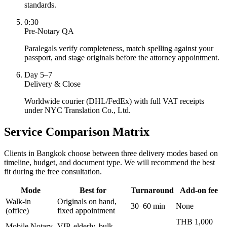
standards.
0:30
Pre-Notary QA
Paralegals verify completeness, match spelling against your
passport, and stage originals before the attorney appointment.
Day 5–7
Delivery & Close
Worldwide courier (DHL/FedEx) with full VAT receipts
under NYC Translation Co., Ltd.
Service Comparison Matrix
Clients in Bangkok choose between three delivery modes based on
timeline, budget, and document type. We will recommend the best
fit during the free consultation.
Mode
Best for
Turnaround
Add-on fee
Walk-in
Originals on hand,
30–60 min
None
(office)
fixed appointment
THB 1,000
Mobile Notary
VIP, elderly, bulk