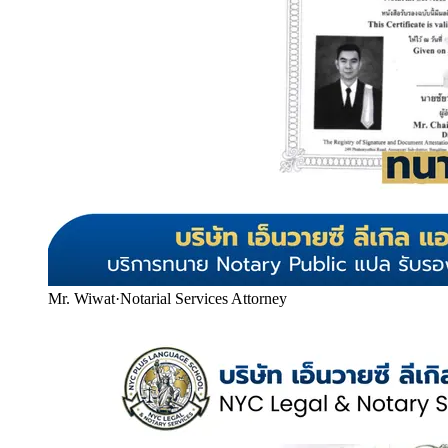
Mr. Wiwat
·
Notarial Services Attorney