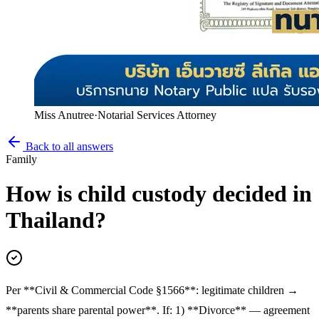
Miss Anutree
·
Notarial Services Attorney
Back to all answers
Family
How is child custody decided in
Thailand?
Per **Civil & Commercial Code §1566**: legitimate children →
**parents share parental power**. If: 1) **Divorce** — agreement