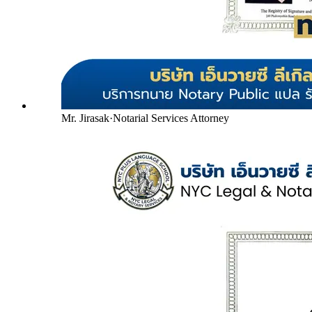
Mr. Jirasak
·
Notarial Services Attorney