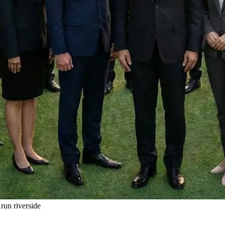
un riverside