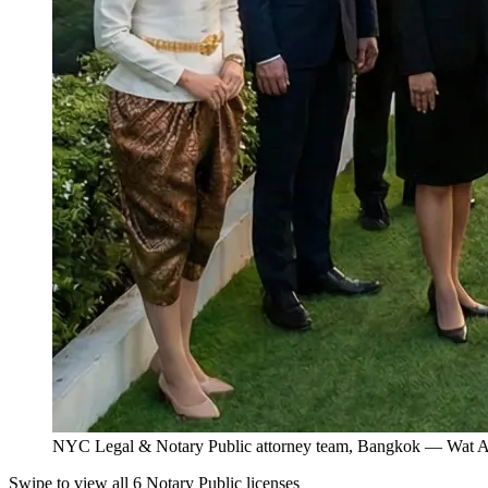
NYC Legal & Notary Public attorney team, Bangkok — Wat Ar
Swipe to view all 6 Notary Public licenses