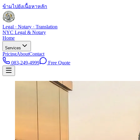
ข้ามไปยังเนื้อหาหลัก
Legal · Notary · Translation
NYC Legal & Notary
Home
Services
Pricing
About
Contact
083-249-4999
Free Quote