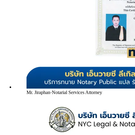
Mr. Jiraphan
·
Notarial Services Attorney