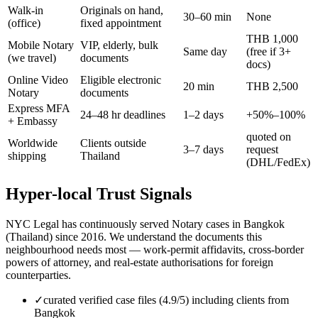
Walk-in
Originals on hand,
30–60 min
None
(office)
fixed appointment
THB 1,000
Mobile Notary
VIP, elderly, bulk
Same day
(free if 3+
(we travel)
documents
docs)
Online Video
Eligible electronic
20 min
THB 2,500
Notary
documents
Express MFA
24–48 hr deadlines
1–2 days
+50%–100%
+ Embassy
quoted on
Worldwide
Clients outside
3–7 days
request
shipping
Thailand
(DHL/FedEx)
Hyper-local Trust Signals
NYC Legal has continuously served Notary cases in Bangkok
(Thailand) since 2016. We understand the documents this
neighbourhood needs most — work-permit affidavits, cross-border
powers of attorney, and real-estate authorisations for foreign
counterparties.
✓
curated verified case files (4.9/5) including clients from
Bangkok