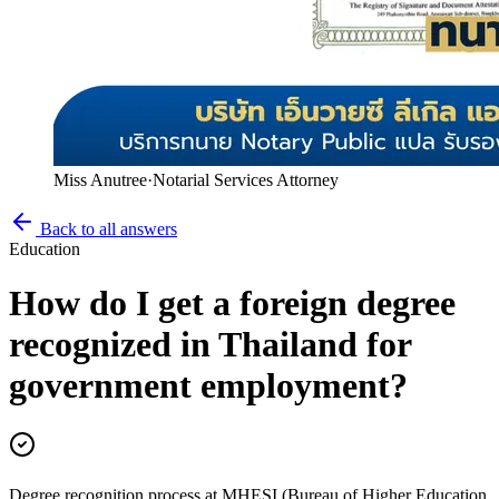
Miss Anutree
·
Notarial Services Attorney
Back to all answers
Education
How do I get a foreign degree
recognized in Thailand for
government employment?
Degree recognition process at MHESI (Bureau of Higher Education