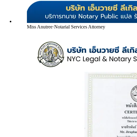
Miss Anutree
·
Notarial Services Attorney