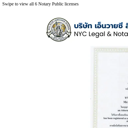
Swipe to view all 6 Notary Public licenses