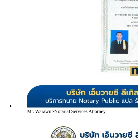
Mr. Warawut
·
Notarial Services Attorney