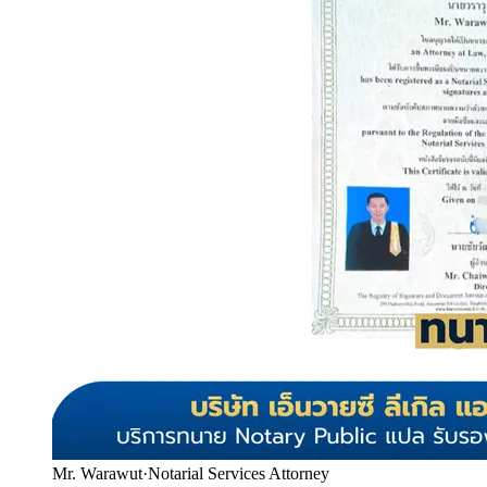
Mr. Warawut
·
Notarial Services Attorney