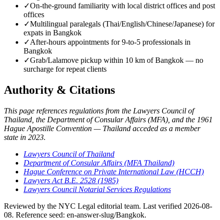
✓
On-the-ground familiarity with local district offices and post
offices
✓
Multilingual paralegals (Thai/English/Chinese/Japanese) for
expats in Bangkok
✓
After-hours appointments for 9-to-5 professionals in
Bangkok
✓
Grab/Lalamove pickup within 10 km of Bangkok — no
surcharge for repeat clients
Authority & Citations
This page references regulations from the Lawyers Council of
Thailand, the Department of Consular Affairs (MFA), and the 1961
Hague Apostille Convention — Thailand acceded as a member
state in 2023.
Lawyers Council of Thailand
Department of Consular Affairs (MFA Thailand)
Hague Conference on Private International Law (HCCH)
Lawyers Act B.E. 2528 (1985)
Lawyers Council Notarial Services Regulations
Reviewed by the NYC Legal editorial team. Last verified 2026-08-
08. Reference seed: en-answer-slug/Bangkok.