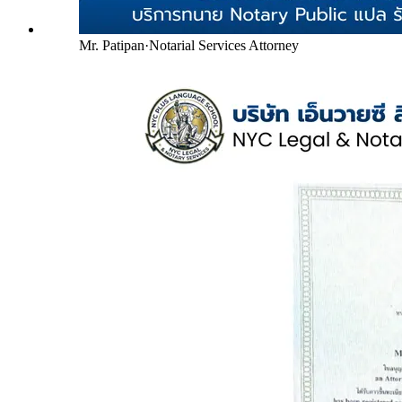
Mr. Patipan
·
Notarial Services Attorney