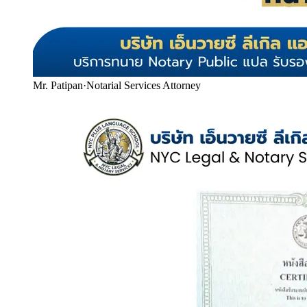
Mr. Patipan
·
Notarial Services Attorney