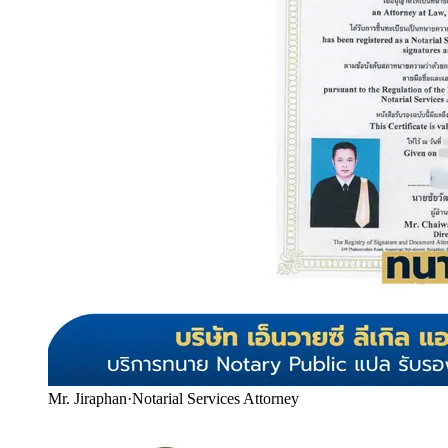
Mr. Jiraphan
·
Notarial Services Attorney