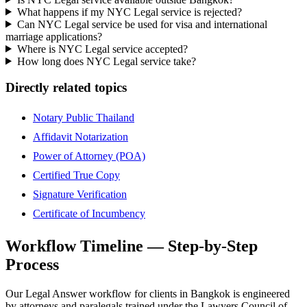
What happens if my NYC Legal service is rejected?
Can NYC Legal service be used for visa and international
marriage applications?
Where is NYC Legal service accepted?
How long does NYC Legal service take?
Directly related topics
Notary Public Thailand
Affidavit Notarization
Power of Attorney (POA)
Certified True Copy
Signature Verification
Certificate of Incumbency
Workflow Timeline — Step-by-Step
Process
Our Legal Answer workflow for clients in Bangkok is engineered
by attorneys and paralegals trained under the Lawyers Council of