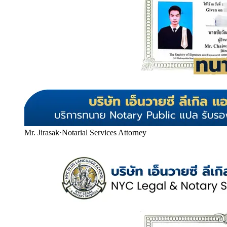
Mr. Jirasak
·
Notarial Services Attorney