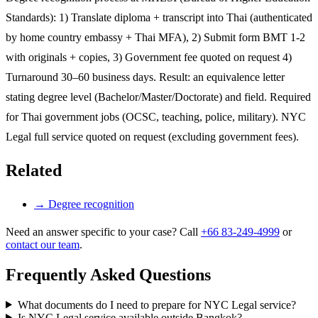
Standards): 1) Translate diploma + transcript into Thai (authenticated
by home country embassy + Thai MFA), 2) Submit form BMT 1-2
with originals + copies, 3) Government fee quoted on request 4)
Turnaround 30–60 business days. Result: an equivalence letter
stating degree level (Bachelor/Master/Doctorate) and field. Required
for Thai government jobs (OCSC, teaching, police, military). NYC
Legal full service quoted on request (excluding government fees).
Related
→
Degree recognition
Need an answer specific to your case? Call
+66 83-249-4999
or
contact our team
.
Frequently Asked Questions
What documents do I need to prepare for NYC Legal service?
Is NYC Legal service available outside Bangkok?