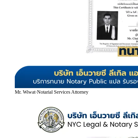
Mr. Wiwat
·
Notarial Services Attorney