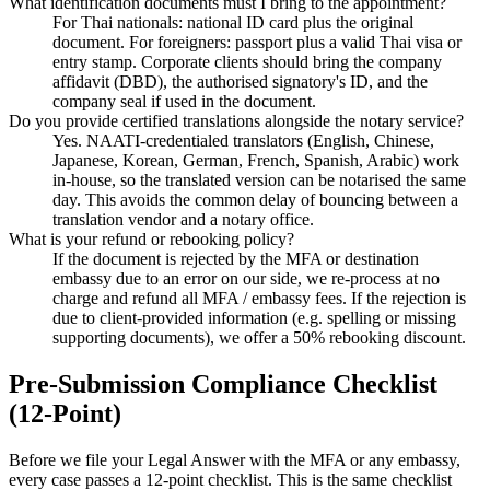
What identification documents must I bring to the appointment?
For Thai nationals: national ID card plus the original
document. For foreigners: passport plus a valid Thai visa or
entry stamp. Corporate clients should bring the company
affidavit (DBD), the authorised signatory's ID, and the
company seal if used in the document.
Do you provide certified translations alongside the notary service?
Yes. NAATI-credentialed translators (English, Chinese,
Japanese, Korean, German, French, Spanish, Arabic) work
in-house, so the translated version can be notarised the same
day. This avoids the common delay of bouncing between a
translation vendor and a notary office.
What is your refund or rebooking policy?
If the document is rejected by the MFA or destination
embassy due to an error on our side, we re-process at no
charge and refund all MFA / embassy fees. If the rejection is
due to client-provided information (e.g. spelling or missing
supporting documents), we offer a 50% rebooking discount.
Pre-Submission Compliance Checklist
(12-Point)
Before we file your Legal Answer with the MFA or any embassy,
every case passes a 12-point checklist. This is the same checklist