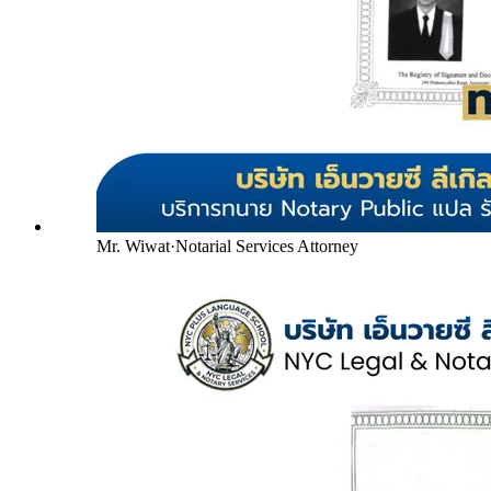
Mr. Wiwat
·
Notarial Services Attorney