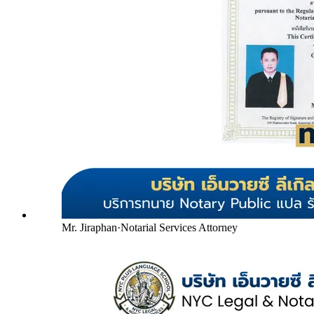
Mr. Jiraphan
·
Notarial Services Attorney