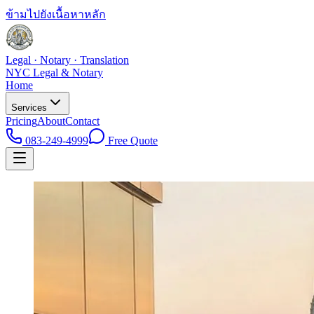
ข้ามไปยังเนื้อหาหลัก
Legal · Notary · Translation
NYC Legal & Notary
Home
Services
Pricing
About
Contact
083-249-4999
Free Quote