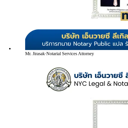
Mr. Jirasak
·
Notarial Services Attorney