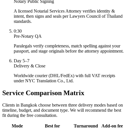
Notary Public Signing
A licensed Notarial Services Attorney verifies identity &
intent, then signs and seals per Lawyers Council of Thailand
standards.
0:30
Pre-Notary QA
Paralegals verify completeness, match spelling against your
passport, and stage originals before the attorney appointment.
Day 5–7
Delivery & Close
Worldwide courier (DHL/FedEx) with full VAT receipts
under NYC Translation Co., Ltd.
Service Comparison Matrix
Clients in Bangkok choose between three delivery modes based on
timeline, budget, and document type. We will recommend the best
fit during the free consultation.
Mode
Best for
Turnaround
Add-on fee