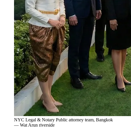
NYC Legal & Notary Public attorney team, Bangkok
— Wat Arun riverside