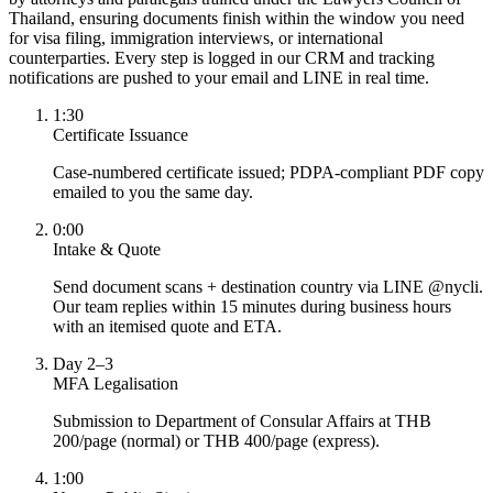
Thailand, ensuring documents finish within the window you need
for visa filing, immigration interviews, or international
counterparties. Every step is logged in our CRM and tracking
notifications are pushed to your email and LINE in real time.
1:30
Certificate Issuance
Case-numbered certificate issued; PDPA-compliant PDF copy
emailed to you the same day.
0:00
Intake & Quote
Send document scans + destination country via LINE @nycli.
Our team replies within 15 minutes during business hours
with an itemised quote and ETA.
Day 2–3
MFA Legalisation
Submission to Department of Consular Affairs at THB
200/page (normal) or THB 400/page (express).
1:00