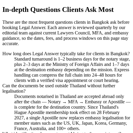
In-depth Questions Clients Ask Most
These are the most frequent questions clients in Bangkok ask before
booking Legal Answer. Each answer is reviewed quarterly by our
editorial team against current Lawyers Council, MFA, and embassy
guidance, so the dates, fees, and process windows on this page stay
accurate.
How long does Legal Answer typically take for clients in Bangkok?
Standard turnaround is 1–2 business days for the notary stage,
plus 2–3 days at the Ministry of Foreign Affairs and 1–7 days
at the destination embassy depending on the mission. Express
handling can compress the full chain into 24–48 hours for
clients with a verified visa appointment or court hearing.
Can the documents be used outside Thailand without further
legalisation?
Documents notarised in Thailand are accepted abroad only
after the chain — Notary → MFA → Embassy or Apostille —
is complete for the destination country. Since Thailand's
Hague Apostille membership took effect on 28 February
2027, a single Apostille now replaces embassy legalisation for
member states such as the US, UK, Japan, Korea, Germany,
France, Australia, and 100+ others.