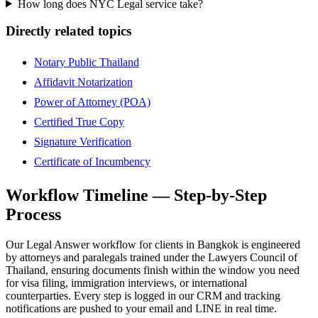
How long does NYC Legal service take?
Directly related topics
Notary Public Thailand
Affidavit Notarization
Power of Attorney (POA)
Certified True Copy
Signature Verification
Certificate of Incumbency
Workflow Timeline — Step-by-Step
Process
Our Legal Answer workflow for clients in Bangkok is engineered
by attorneys and paralegals trained under the Lawyers Council of
Thailand, ensuring documents finish within the window you need
for visa filing, immigration interviews, or international
counterparties. Every step is logged in our CRM and tracking
notifications are pushed to your email and LINE in real time.