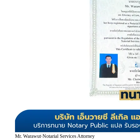
Mr. Warawut
·
Notarial Services Attorney