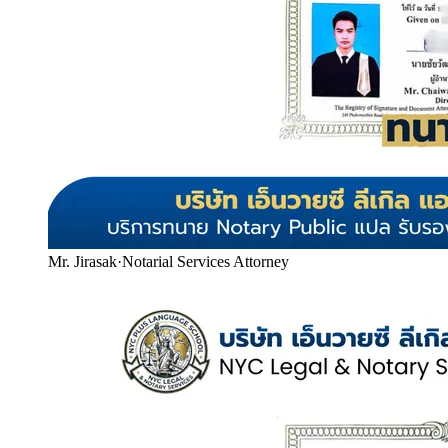
Mr. Jirasak
·
Notarial Services Attorney