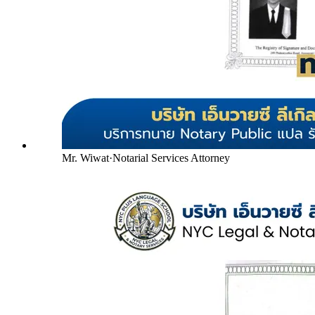
Mr. Wiwat
·
Notarial Services Attorney