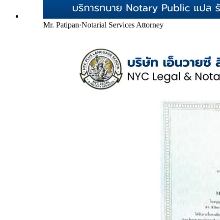
Mr. Patipan
·
Notarial Services Attorney