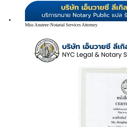
Miss Anutree
·
Notarial Services Attorney