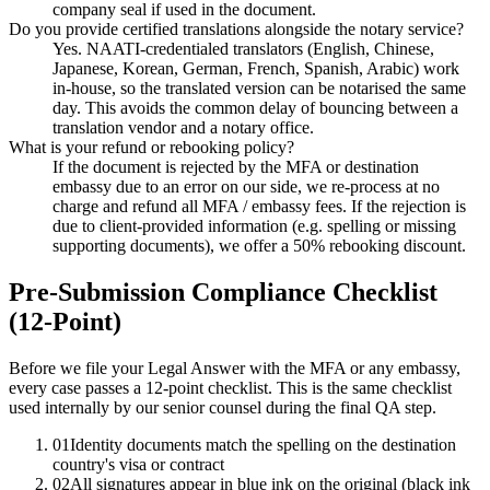
company seal if used in the document.
Do you provide certified translations alongside the notary service?
Yes. NAATI-credentialed translators (English, Chinese,
Japanese, Korean, German, French, Spanish, Arabic) work
in-house, so the translated version can be notarised the same
day. This avoids the common delay of bouncing between a
translation vendor and a notary office.
What is your refund or rebooking policy?
If the document is rejected by the MFA or destination
embassy due to an error on our side, we re-process at no
charge and refund all MFA / embassy fees. If the rejection is
due to client-provided information (e.g. spelling or missing
supporting documents), we offer a 50% rebooking discount.
Pre-Submission Compliance Checklist
(12-Point)
Before we file your Legal Answer with the MFA or any embassy,
every case passes a 12-point checklist. This is the same checklist
used internally by our senior counsel during the final QA step.
01
Identity documents match the spelling on the destination
country's visa or contract
02
All signatures appear in blue ink on the original (black ink