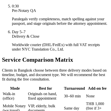
0:30
Pre-Notary QA
Paralegals verify completeness, match spelling against your
passport, and stage originals before the attorney appointment.
Day 5–7
Delivery & Close
Worldwide courier (DHL/FedEx) with full VAT receipts
under NYC Translation Co., Ltd.
Service Comparison Matrix
Clients in Bangkok choose between three delivery modes based on
timeline, budget, and document type. We will recommend the best
fit during the free consultation.
Mode
Best for
Turnaround
Add-on fee
Walk-in
Originals on hand,
30–60 min
None
(office)
fixed appointment
THB 1,000
Mobile Notary
VIP, elderly, bulk
Same day
(free if 3+
(we travel)
documents