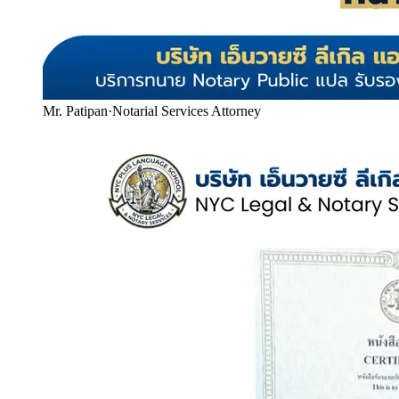
Mr. Patipan
·
Notarial Services Attorney