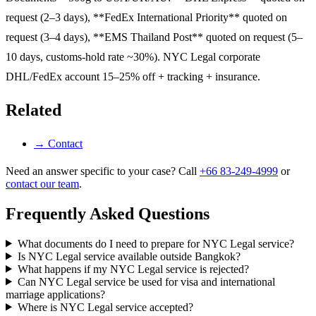
request (2–3 days), **FedEx International Priority** quoted on
request (3–4 days), **EMS Thailand Post** quoted on request (5–
10 days, customs-hold rate ~30%). NYC Legal corporate
DHL/FedEx account 15–25% off + tracking + insurance.
Related
→
Contact
Need an answer specific to your case? Call
+66 83-249-4999
or
contact our team
.
Frequently Asked Questions
What documents do I need to prepare for NYC Legal service?
Is NYC Legal service available outside Bangkok?
What happens if my NYC Legal service is rejected?
Can NYC Legal service be used for visa and international
marriage applications?
Where is NYC Legal service accepted?