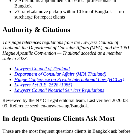
✓
After-hours appointments for 9-to-5 professionals in
Bangkok
✓
Grab/Lalamove pickup within 10 km of Bangkok — no
surcharge for repeat clients
Authority & Citations
This page references regulations from the Lawyers Council of
Thailand, the Department of Consular Affairs (MFA), and the 1961
Hague Apostille Convention — Thailand acceded as a member
state in 2023.
Lawyers Council of Thailand
Department of Consular Affairs (MFA Thailand)
Hague Conference on Private International Law (HCCH)
Lawyers Act B.E. 2528 (1985)
Lawyers Council Notarial Services Regulations
Reviewed by the NYC Legal editorial team. Last verified 2026-08-
09. Reference seed: en-answer-slug/Bangkok.
In-depth Questions Clients Ask Most
These are the most frequent questions clients in Bangkok ask before