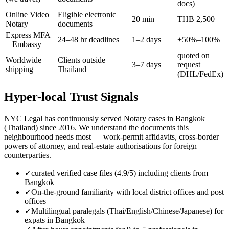
docs)
Online Video
Eligible electronic
20 min
THB 2,500
Notary
documents
Express MFA
24–48 hr deadlines
1–2 days
+50%–100%
+ Embassy
quoted on
Worldwide
Clients outside
3–7 days
request
shipping
Thailand
(DHL/FedEx)
Hyper-local Trust Signals
NYC Legal has continuously served Notary cases in Bangkok
(Thailand) since 2016. We understand the documents this
neighbourhood needs most — work-permit affidavits, cross-border
powers of attorney, and real-estate authorisations for foreign
counterparties.
✓
curated verified case files (4.9/5) including clients from
Bangkok
✓
On-the-ground familiarity with local district offices and post
offices
✓
Multilingual paralegals (Thai/English/Chinese/Japanese) for
expats in Bangkok