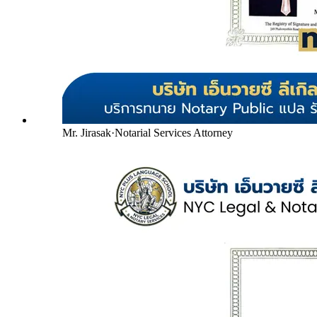
Mr. Jirasak
·
Notarial Services Attorney