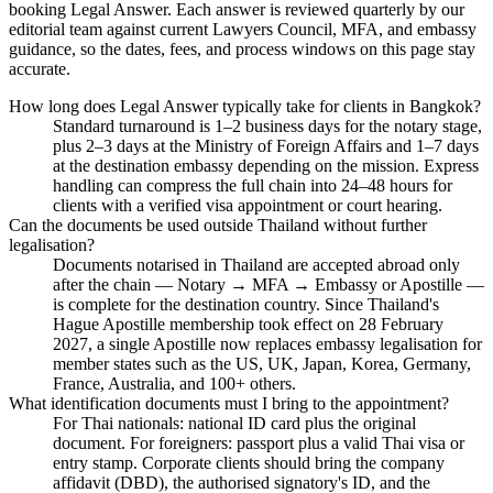
booking Legal Answer. Each answer is reviewed quarterly by our
editorial team against current Lawyers Council, MFA, and embassy
guidance, so the dates, fees, and process windows on this page stay
accurate.
How long does Legal Answer typically take for clients in Bangkok?
Standard turnaround is 1–2 business days for the notary stage,
plus 2–3 days at the Ministry of Foreign Affairs and 1–7 days
at the destination embassy depending on the mission. Express
handling can compress the full chain into 24–48 hours for
clients with a verified visa appointment or court hearing.
Can the documents be used outside Thailand without further
legalisation?
Documents notarised in Thailand are accepted abroad only
after the chain — Notary → MFA → Embassy or Apostille —
is complete for the destination country. Since Thailand's
Hague Apostille membership took effect on 28 February
2027, a single Apostille now replaces embassy legalisation for
member states such as the US, UK, Japan, Korea, Germany,
France, Australia, and 100+ others.
What identification documents must I bring to the appointment?
For Thai nationals: national ID card plus the original
document. For foreigners: passport plus a valid Thai visa or
entry stamp. Corporate clients should bring the company
affidavit (DBD), the authorised signatory's ID, and the