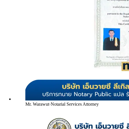
Mr. Warawut
·
Notarial Services Attorney