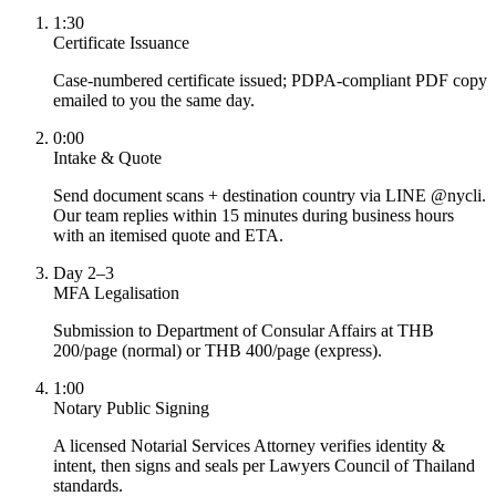
1:30
Certificate Issuance
Case-numbered certificate issued; PDPA-compliant PDF copy
emailed to you the same day.
0:00
Intake & Quote
Send document scans + destination country via LINE @nycli.
Our team replies within 15 minutes during business hours
with an itemised quote and ETA.
Day 2–3
MFA Legalisation
Submission to Department of Consular Affairs at THB
200/page (normal) or THB 400/page (express).
1:00
Notary Public Signing
A licensed Notarial Services Attorney verifies identity &
intent, then signs and seals per Lawyers Council of Thailand
standards.