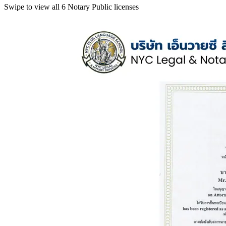
Swipe to view all 6 Notary Public licenses