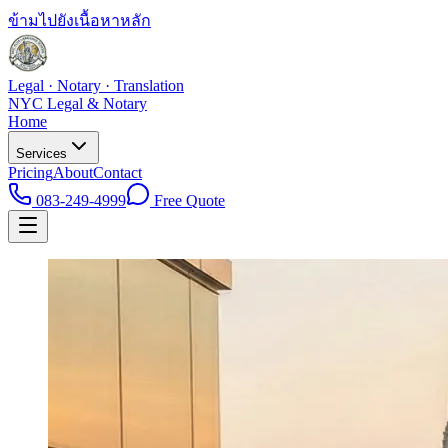
ข้ามไปยังเนื้อหาหลัก
Legal · Notary · Translation
NYC Legal & Notary
Home
Services
Pricing
About
Contact
083-249-4999
Free Quote