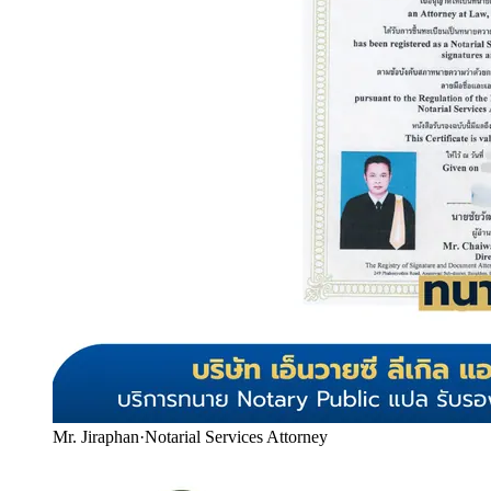
Mr. Jiraphan
·
Notarial Services Attorney