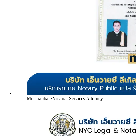
Mr. Jiraphan
·
Notarial Services Attorney