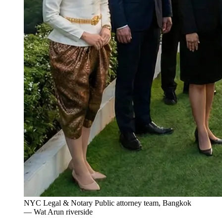
NYC Legal & Notary Public attorney team, Bangkok
— Wat Arun riverside