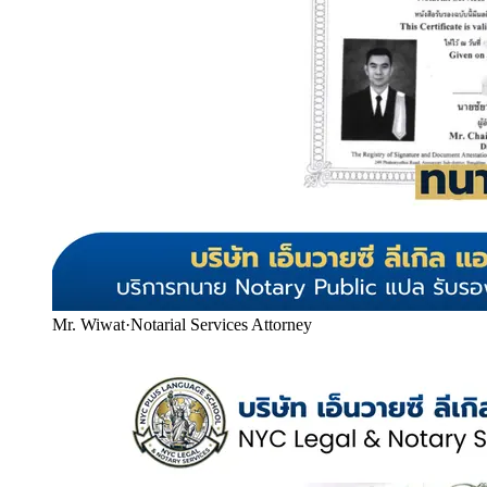
Mr. Wiwat
·
Notarial Services Attorney