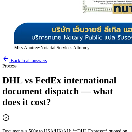
Miss Anutree
·
Notarial Services Attorney
Back to all answers
Process
DHL vs FedEx international
document dispatch — what
does it cost?
Documents < 500g to USA/UK/AU: **DHL Express** quoted on