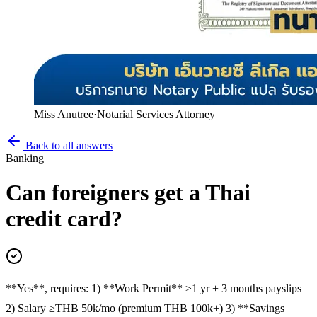
Miss Anutree
·
Notarial Services Attorney
Back to all answers
Banking
Can foreigners get a Thai
credit card?
**Yes**, requires: 1) **Work Permit** ≥1 yr + 3 months payslips
2) Salary ≥THB 50k/mo (premium THB 100k+) 3) **Savings