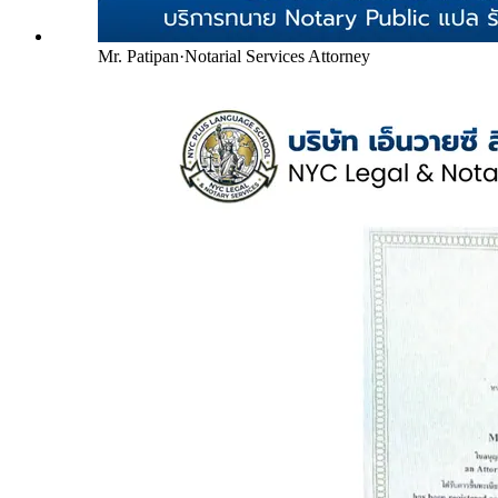
Mr. Patipan
·
Notarial Services Attorney