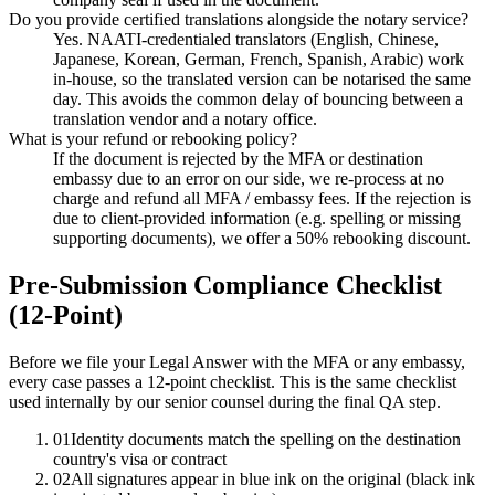
Do you provide certified translations alongside the notary service?
Yes. NAATI-credentialed translators (English, Chinese,
Japanese, Korean, German, French, Spanish, Arabic) work
in-house, so the translated version can be notarised the same
day. This avoids the common delay of bouncing between a
translation vendor and a notary office.
What is your refund or rebooking policy?
If the document is rejected by the MFA or destination
embassy due to an error on our side, we re-process at no
charge and refund all MFA / embassy fees. If the rejection is
due to client-provided information (e.g. spelling or missing
supporting documents), we offer a 50% rebooking discount.
Pre-Submission Compliance Checklist
(12-Point)
Before we file your Legal Answer with the MFA or any embassy,
every case passes a 12-point checklist. This is the same checklist
used internally by our senior counsel during the final QA step.
01
Identity documents match the spelling on the destination
country's visa or contract
02
All signatures appear in blue ink on the original (black ink