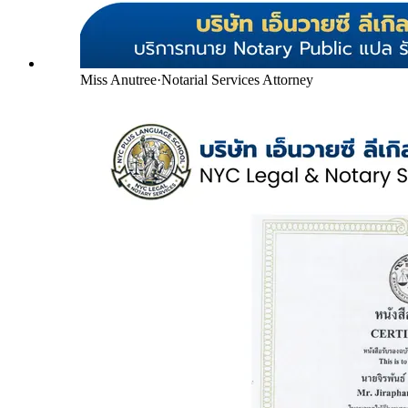
Miss Anutree
·
Notarial Services Attorney