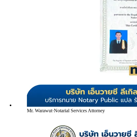
Mr. Warawut
·
Notarial Services Attorney