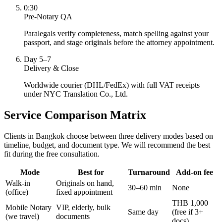
0:30
Pre-Notary QA
Paralegals verify completeness, match spelling against your
passport, and stage originals before the attorney appointment.
Day 5–7
Delivery & Close
Worldwide courier (DHL/FedEx) with full VAT receipts
under NYC Translation Co., Ltd.
Service Comparison Matrix
Clients in Bangkok choose between three delivery modes based on
timeline, budget, and document type. We will recommend the best
fit during the free consultation.
Mode
Best for
Turnaround
Add-on fee
Walk-in
Originals on hand,
30–60 min
None
(office)
fixed appointment
THB 1,000
Mobile Notary
VIP, elderly, bulk
Same day
(free if 3+
(we travel)
documents
docs)