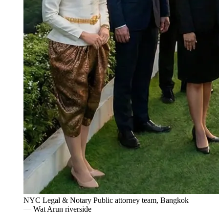
NYC Legal & Notary Public attorney team, Bangkok
— Wat Arun riverside