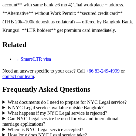
account** with same bank ≥6 mo 4) Thai workplace + address.
**Alternative** without Work Permit: **secured credit card**
(THB 20k–100k deposit as collateral) — offered by Bangkok Bank,
Krungsri. **LTR holders** get premium card immediately.
Related
→
Smart/LTR visa
Need an answer specific to your case? Call
+66 83-249-4999
or
contact our team
.
Frequently Asked Questions
What documents do I need to prepare for NYC Legal service?
Is NYC Legal service available outside Bangkok?
What happens if my NYC Legal service is rejected?
Can NYC Legal service be used for visa and international
marriage applications?
Where is NYC Legal service accepted?
How long does NYC Legal service take?