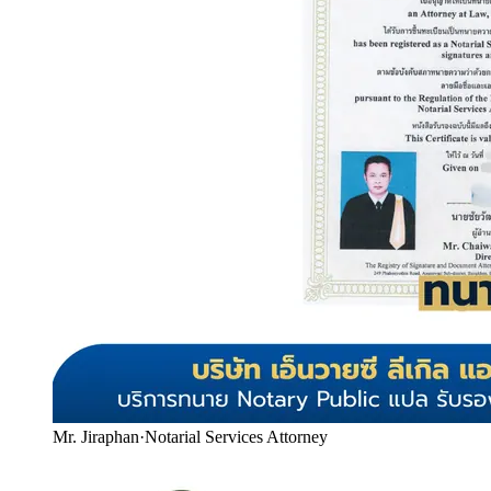
Mr. Jiraphan
·
Notarial Services Attorney