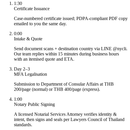
1:30
Certificate Issuance
Case-numbered certificate issued; PDPA-compliant PDF copy
emailed to you the same day.
0:00
Intake & Quote
Send document scans + destination country via LINE @nycli.
Our team replies within 15 minutes during business hours
with an itemised quote and ETA.
Day 2–3
MFA Legalisation
Submission to Department of Consular Affairs at THB
200/page (normal) or THB 400/page (express).
1:00
Notary Public Signing
A licensed Notarial Services Attorney verifies identity &
intent, then signs and seals per Lawyers Council of Thailand
standards.