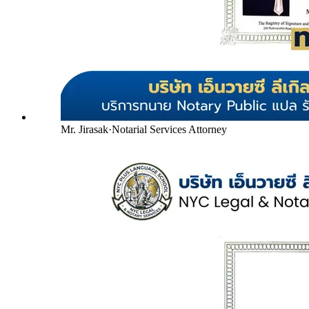
Mr. Jirasak
·
Notarial Services Attorney