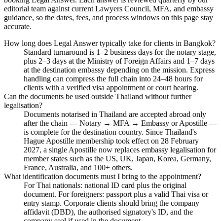
editorial team against current Lawyers Council, MFA, and embassy
guidance, so the dates, fees, and process windows on this page stay
accurate.
How long does Legal Answer typically take for clients in Bangkok?
Standard turnaround is 1–2 business days for the notary stage,
plus 2–3 days at the Ministry of Foreign Affairs and 1–7 days
at the destination embassy depending on the mission. Express
handling can compress the full chain into 24–48 hours for
clients with a verified visa appointment or court hearing.
Can the documents be used outside Thailand without further
legalisation?
Documents notarised in Thailand are accepted abroad only
after the chain — Notary → MFA → Embassy or Apostille —
is complete for the destination country. Since Thailand's
Hague Apostille membership took effect on 28 February
2027, a single Apostille now replaces embassy legalisation for
member states such as the US, UK, Japan, Korea, Germany,
France, Australia, and 100+ others.
What identification documents must I bring to the appointment?
For Thai nationals: national ID card plus the original
document. For foreigners: passport plus a valid Thai visa or
entry stamp. Corporate clients should bring the company
affidavit (DBD), the authorised signatory's ID, and the
company seal if used in the document.