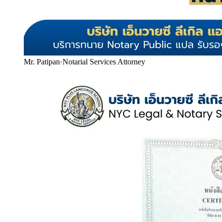
Mr. Patipan
·
Notarial Services Attorney