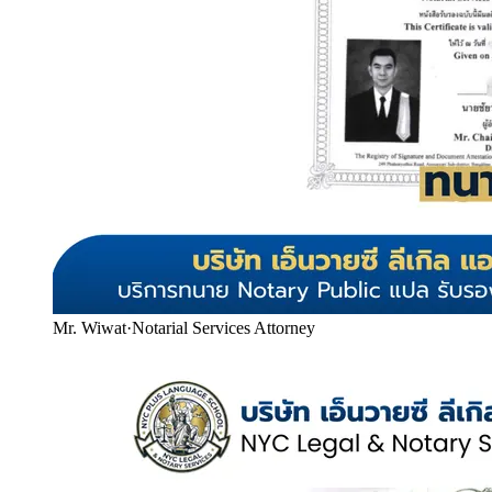
Mr. Wiwat
·
Notarial Services Attorney