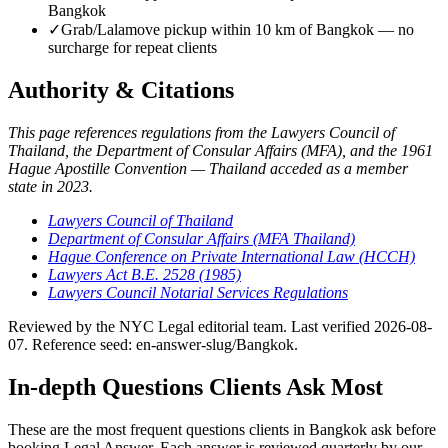
Bangkok
✓
Grab/Lalamove pickup within 10 km of Bangkok — no
surcharge for repeat clients
Authority & Citations
This page references regulations from the Lawyers Council of
Thailand, the Department of Consular Affairs (MFA), and the 1961
Hague Apostille Convention — Thailand acceded as a member
state in 2023.
Lawyers Council of Thailand
Department of Consular Affairs (MFA Thailand)
Hague Conference on Private International Law (HCCH)
Lawyers Act B.E. 2528 (1985)
Lawyers Council Notarial Services Regulations
Reviewed by the NYC Legal editorial team. Last verified 2026-08-
07. Reference seed: en-answer-slug/Bangkok.
In-depth Questions Clients Ask Most
These are the most frequent questions clients in Bangkok ask before
booking Legal Answer. Each answer is reviewed quarterly by our