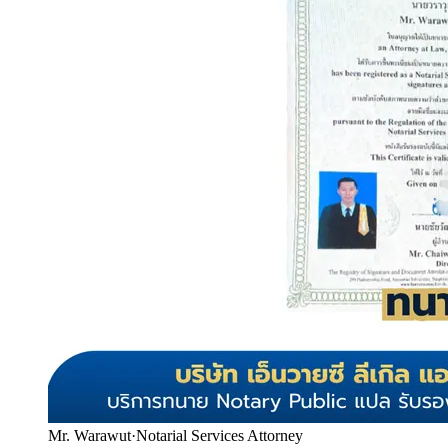
Mr. Warawut
·
Notarial Services Attorney