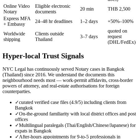
Online Video
Eligible electronic
20 min
THB 2,500
Notary
documents
Express MFA
24–48 hr deadlines
1–2 days
+50%–100%
+ Embassy
quoted on
Worldwide
Clients outside
3–7 days
request
shipping
Thailand
(DHL/FedEx)
Hyper-local Trust Signals
NYC Legal has continuously served Notary cases in Bangkok
(Thailand) since 2016. We understand the documents this
neighbourhood needs most — work-permit affidavits, cross-border
powers of attorney, and real-estate authorisations for foreign
counterparties.
✓
curated verified case files (4.9/5) including clients from
Bangkok
✓
On-the-ground familiarity with local district offices and post
offices
✓
Multilingual paralegals (Thai/English/Chinese/Japanese) for
expats in Bangkok
✓
After-hours appointments for 9-to-5 professionals in