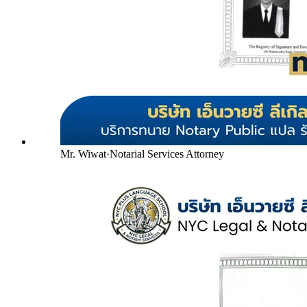
Mr. Wiwat
·
Notarial Services Attorney