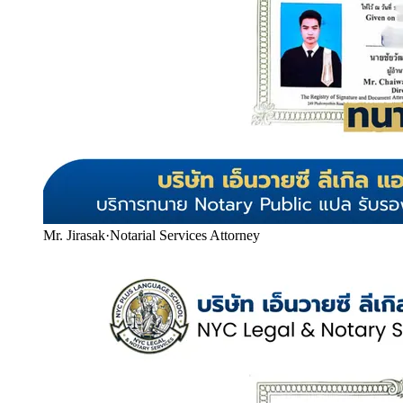
Mr. Jirasak
·
Notarial Services Attorney