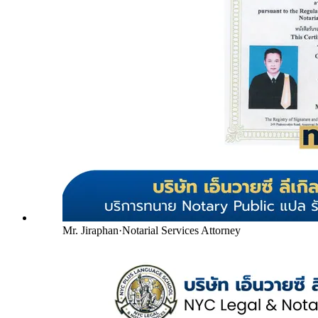
Mr. Jiraphan
·
Notarial Services Attorney