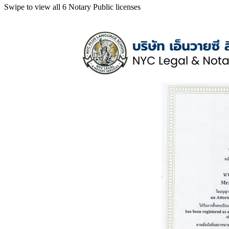
Swipe to view all 6 Notary Public licenses