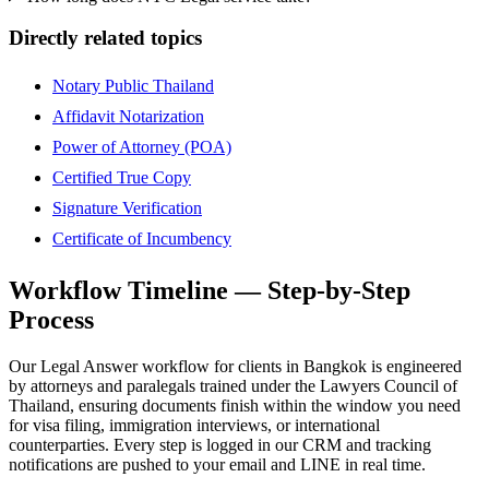
Directly related topics
Notary Public Thailand
Affidavit Notarization
Power of Attorney (POA)
Certified True Copy
Signature Verification
Certificate of Incumbency
Workflow Timeline — Step-by-Step
Process
Our Legal Answer workflow for clients in Bangkok is engineered
by attorneys and paralegals trained under the Lawyers Council of
Thailand, ensuring documents finish within the window you need
for visa filing, immigration interviews, or international
counterparties. Every step is logged in our CRM and tracking
notifications are pushed to your email and LINE in real time.