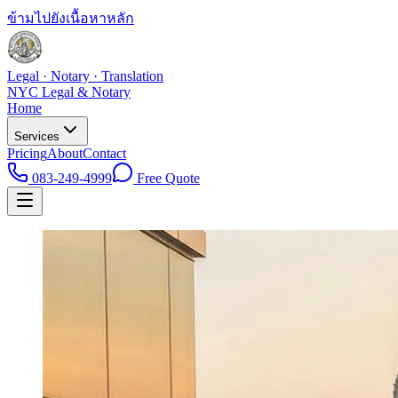
ข้ามไปยังเนื้อหาหลัก
Legal · Notary · Translation
NYC Legal & Notary
Home
Services
Pricing
About
Contact
083-249-4999
Free Quote