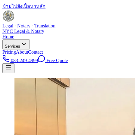
ข้ามไปยังเนื้อหาหลัก
Legal · Notary · Translation
NYC Legal & Notary
Home
Services
Pricing
About
Contact
083-249-4999
Free Quote