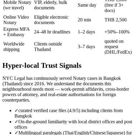
Mobile Notary
VIP, elderly, bulk
Same day
(free if 3+
(we travel)
documents
docs)
Online Video
Eligible electronic
20 min
THB 2,500
Notary
documents
Express MFA
24–48 hr deadlines
1–2 days
+50%–100%
+ Embassy
quoted on
Worldwide
Clients outside
3–7 days
request
shipping
Thailand
(DHL/FedEx)
Hyper-local Trust Signals
NYC Legal has continuously served Notary cases in Bangkok
(Thailand) since 2016. We understand the documents this
neighbourhood needs most — work-permit affidavits, cross-border
powers of attorney, and real-estate authorisations for foreign
counterparties.
✓
curated verified case files (4.9/5) including clients from
Bangkok
✓
On-the-ground familiarity with local district offices and post
offices
✓
Multilingual paralegals (Thai/English/Chinese/Japanese) for