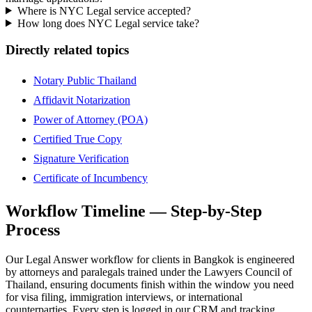
Where is NYC Legal service accepted?
How long does NYC Legal service take?
Directly related topics
Notary Public Thailand
Affidavit Notarization
Power of Attorney (POA)
Certified True Copy
Signature Verification
Certificate of Incumbency
Workflow Timeline — Step-by-Step
Process
Our Legal Answer workflow for clients in Bangkok is engineered
by attorneys and paralegals trained under the Lawyers Council of
Thailand, ensuring documents finish within the window you need
for visa filing, immigration interviews, or international
counterparties. Every step is logged in our CRM and tracking