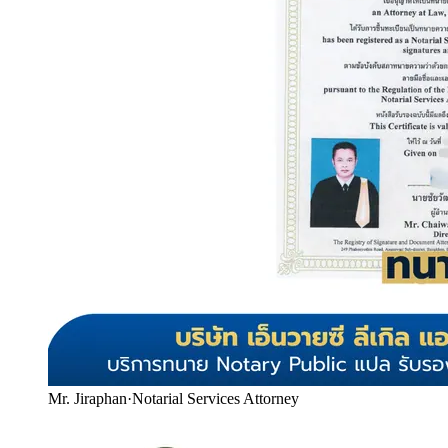
Mr. Jiraphan
·
Notarial Services Attorney