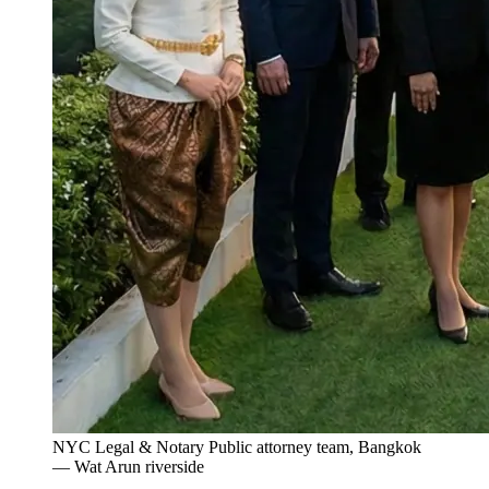
NYC Legal & Notary Public attorney team, Bangkok
— Wat Arun riverside