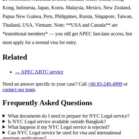
Kong, Indonesia, Japan, Korea, Malaysia, Mexico, New Zealand,
Papua New Guinea, Peru, Philippines, Russia, Singapore, Taiwan,
Thailand, USA, Vietnam. Note: **USA and Canada** are
*transitional members* — you still get APEC fast-lane access, but
must apply for a normal visa for entry.
Related
→
APEC ABTC service
Need an answer specific to your case? Call
+66 83-249-4999
or
contact our team
.
Frequently Asked Questions
What documents do I need to prepare for NYC Legal service?
Is NYC Legal service available outside Bangkok?
What happens if my NYC Legal service is rejected?
Can NYC Legal service be used for visa and international
marriage applications?