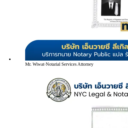
Mr. Wiwat
·
Notarial Services Attorney