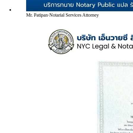
Mr. Patipan
·
Notarial Services Attorney