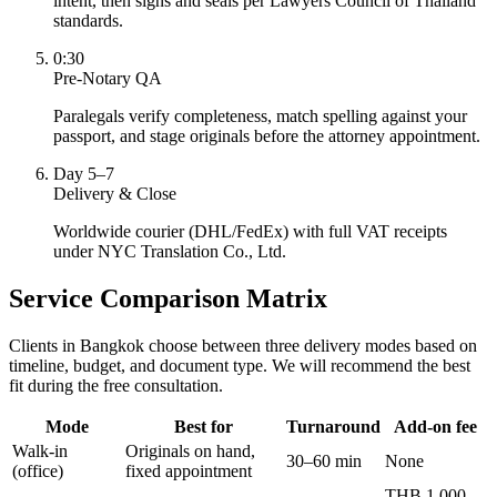
intent, then signs and seals per Lawyers Council of Thailand
standards.
0:30
Pre-Notary QA
Paralegals verify completeness, match spelling against your
passport, and stage originals before the attorney appointment.
Day 5–7
Delivery & Close
Worldwide courier (DHL/FedEx) with full VAT receipts
under NYC Translation Co., Ltd.
Service Comparison Matrix
Clients in Bangkok choose between three delivery modes based on
timeline, budget, and document type. We will recommend the best
fit during the free consultation.
Mode
Best for
Turnaround
Add-on fee
Walk-in
Originals on hand,
30–60 min
None
(office)
fixed appointment
THB 1,000