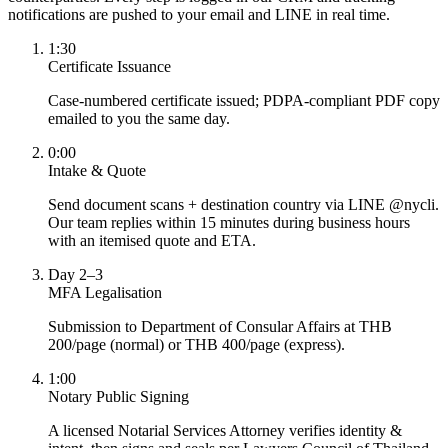
notifications are pushed to your email and LINE in real time.
1:30
Certificate Issuance
Case-numbered certificate issued; PDPA-compliant PDF copy
emailed to you the same day.
0:00
Intake & Quote
Send document scans + destination country via LINE @nycli.
Our team replies within 15 minutes during business hours
with an itemised quote and ETA.
Day 2–3
MFA Legalisation
Submission to Department of Consular Affairs at THB
200/page (normal) or THB 400/page (express).
1:00
Notary Public Signing
A licensed Notarial Services Attorney verifies identity &