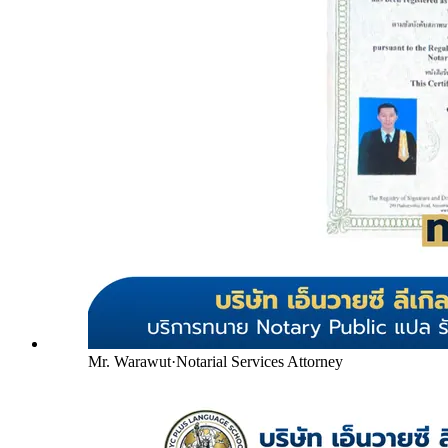
Mr. Warawut
·
Notarial Services Attorney