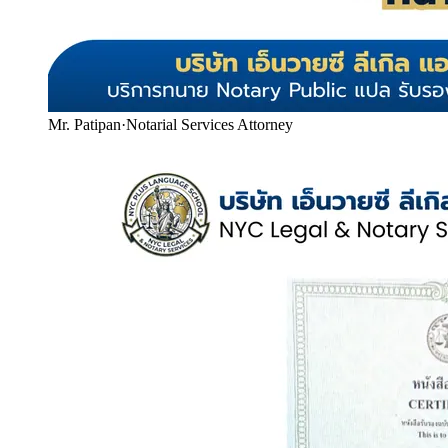
Mr. Patipan
·
Notarial Services Attorney