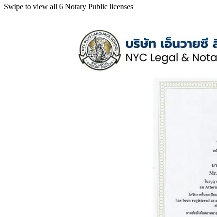
Swipe to view all 6 Notary Public licenses