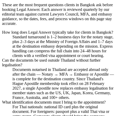
These are the most frequent questions clients in Bangkok ask before
booking Legal Answer. Each answer is reviewed quarterly by our
editorial team against current Lawyers Council, MFA, and embassy
guidance, so the dates, fees, and process windows on this page stay
accurate.
How long does Legal Answer typically take for clients in Bangkok?
Standard turnaround is 1–2 business days for the notary stage,
plus 2–3 days at the Ministry of Foreign Affairs and 1–7 days
at the destination embassy depending on the mission. Express
handling can compress the full chain into 24–48 hours for
clients with a verified visa appointment or court hearing.
Can the documents be used outside Thailand without further
legalisation?
Documents notarised in Thailand are accepted abroad only
after the chain — Notary → MFA → Embassy or Apostille —
is complete for the destination country. Since Thailand's
Hague Apostille membership took effect on 28 February
2027, a single Apostille now replaces embassy legalisation for
member states such as the US, UK, Japan, Korea, Germany,
France, Australia, and 100+ others.
What identification documents must I bring to the appointment?
For Thai nationals: national ID card plus the original
document. For foreigners: passport plus a valid Thai visa or