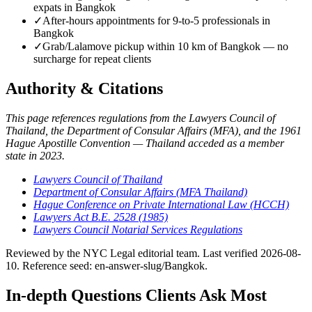
expats in Bangkok
✓
After-hours appointments for 9-to-5 professionals in
Bangkok
✓
Grab/Lalamove pickup within 10 km of Bangkok — no
surcharge for repeat clients
Authority & Citations
This page references regulations from the Lawyers Council of
Thailand, the Department of Consular Affairs (MFA), and the 1961
Hague Apostille Convention — Thailand acceded as a member
state in 2023.
Lawyers Council of Thailand
Department of Consular Affairs (MFA Thailand)
Hague Conference on Private International Law (HCCH)
Lawyers Act B.E. 2528 (1985)
Lawyers Council Notarial Services Regulations
Reviewed by the NYC Legal editorial team. Last verified 2026-08-
10. Reference seed: en-answer-slug/Bangkok.
In-depth Questions Clients Ask Most