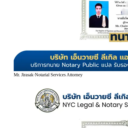
Mr. Jirasak
·
Notarial Services Attorney