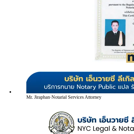
Mr. Jiraphan
·
Notarial Services Attorney