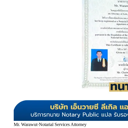
Mr. Warawut
·
Notarial Services Attorney