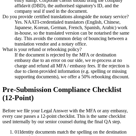
entry stamp. Corporate clients should bring the company
affidavit (DBD), the authorised signatory's ID, and the
company seal if used in the document.
Do you provide certified translations alongside the notary service?
Yes. NAATI-credentialed translators (English, Chinese,
Japanese, Korean, German, French, Spanish, Arabic) work
in-house, so the translated version can be notarised the same
day. This avoids the common delay of bouncing between a
translation vendor and a notary office.
What is your refund or rebooking policy?
If the document is rejected by the MFA or destination
embassy due to an error on our side, we re-process at no
charge and refund all MFA / embassy fees. If the rejection is
due to client-provided information (e.g. spelling or missing
supporting documents), we offer a 50% rebooking discount.
Pre-Submission Compliance Checklist
(12-Point)
Before we file your Legal Answer with the MFA or any embassy,
every case passes a 12-point checklist. This is the same checklist
used internally by our senior counsel during the final QA step.
01
Identity documents match the spelling on the destination