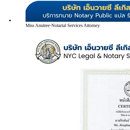
Miss Anutree
·
Notarial Services Attorney