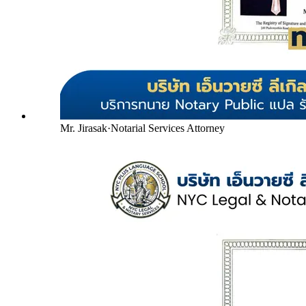
Mr. Jirasak
·
Notarial Services Attorney