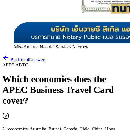
Miss Anutree
·
Notarial Services Attorney
Back to all answers
APEC ABTC
Which economies does the
APEC Business Travel Card
cover?
21 economies: Australia, Brunei, Canada, Chile, China, Hong