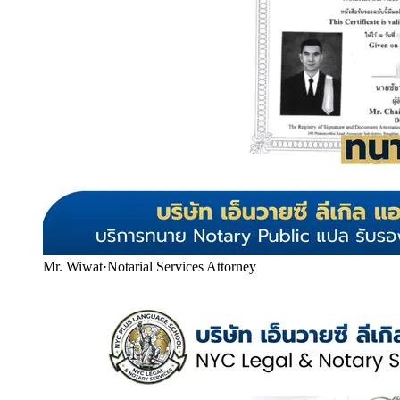
Mr. Wiwat
·
Notarial Services Attorney