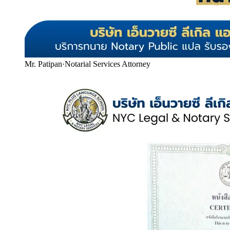
Mr. Patipan
·
Notarial Services Attorney