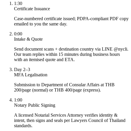
1:30
Certificate Issuance
Case-numbered certificate issued; PDPA-compliant PDF copy
emailed to you the same day.
0:00
Intake & Quote
Send document scans + destination country via LINE @nycli.
Our team replies within 15 minutes during business hours
with an itemised quote and ETA.
Day 2–3
MFA Legalisation
Submission to Department of Consular Affairs at THB
200/page (normal) or THB 400/page (express).
1:00
Notary Public Signing
A licensed Notarial Services Attorney verifies identity &
intent, then signs and seals per Lawyers Council of Thailand
standards.