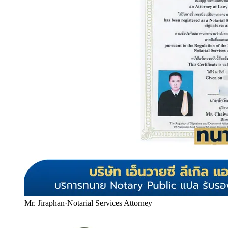
Mr. Jiraphan
·
Notarial Services Attorney