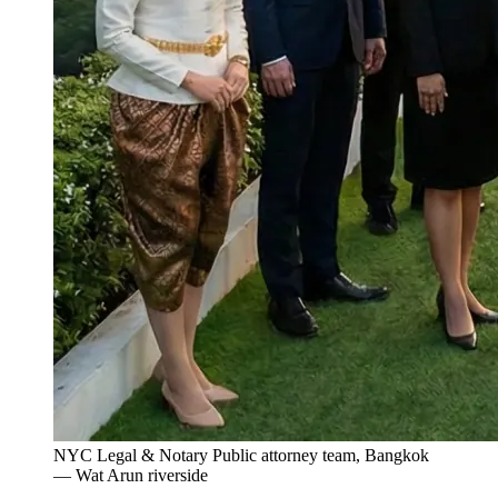
NYC Legal & Notary Public attorney team, Bangkok
— Wat Arun riverside