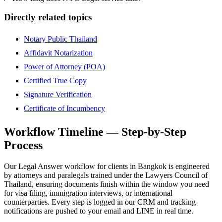
Directly related topics
Notary Public Thailand
Affidavit Notarization
Power of Attorney (POA)
Certified True Copy
Signature Verification
Certificate of Incumbency
Workflow Timeline — Step-by-Step
Process
Our Legal Answer workflow for clients in Bangkok is engineered
by attorneys and paralegals trained under the Lawyers Council of
Thailand, ensuring documents finish within the window you need
for visa filing, immigration interviews, or international
counterparties. Every step is logged in our CRM and tracking
notifications are pushed to your email and LINE in real time.