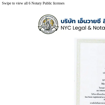
Swipe to view all 6 Notary Public licenses