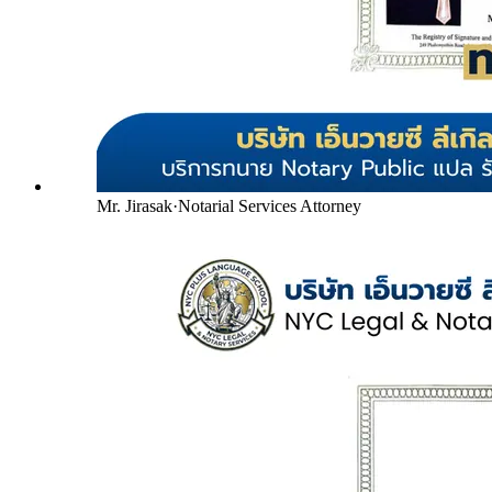
Mr. Jirasak
·
Notarial Services Attorney