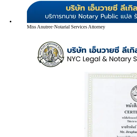
Miss Anutree
·
Notarial Services Attorney