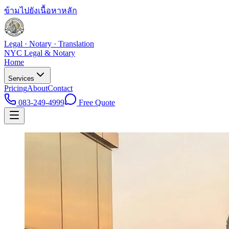
ข้ามไปยังเนื้อหาหลัก
Legal · Notary · Translation
NYC Legal & Notary
Home
Services
Pricing
About
Contact
083-249-4999
Free Quote