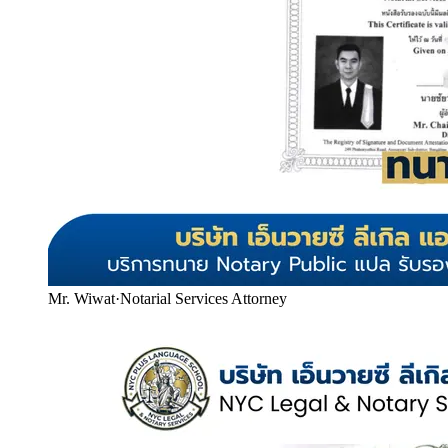
Mr. Wiwat
·
Notarial Services Attorney