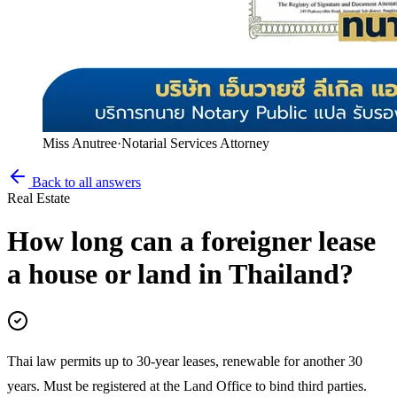
Miss Anutree
·
Notarial Services Attorney
Back to all answers
Real Estate
How long can a foreigner lease
a house or land in Thailand?
Thai law permits up to 30-year leases, renewable for another 30
years. Must be registered at the Land Office to bind third parties.