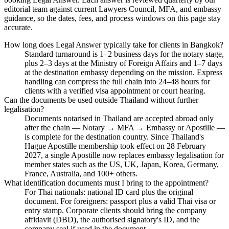
editorial team against current Lawyers Council, MFA, and embassy
guidance, so the dates, fees, and process windows on this page stay
accurate.
How long does Legal Answer typically take for clients in Bangkok?
Standard turnaround is 1–2 business days for the notary stage,
plus 2–3 days at the Ministry of Foreign Affairs and 1–7 days
at the destination embassy depending on the mission. Express
handling can compress the full chain into 24–48 hours for
clients with a verified visa appointment or court hearing.
Can the documents be used outside Thailand without further
legalisation?
Documents notarised in Thailand are accepted abroad only
after the chain — Notary → MFA → Embassy or Apostille —
is complete for the destination country. Since Thailand's
Hague Apostille membership took effect on 28 February
2027, a single Apostille now replaces embassy legalisation for
member states such as the US, UK, Japan, Korea, Germany,
France, Australia, and 100+ others.
What identification documents must I bring to the appointment?
For Thai nationals: national ID card plus the original
document. For foreigners: passport plus a valid Thai visa or
entry stamp. Corporate clients should bring the company
affidavit (DBD), the authorised signatory's ID, and the
company seal if used in the document.