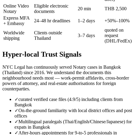
Online Video
Eligible electronic
20 min
THB 2,500
Notary
documents
Express MFA
24–48 hr deadlines
1–2 days
+50%–100%
+ Embassy
quoted on
Worldwide
Clients outside
3–7 days
request
shipping
Thailand
(DHL/FedEx)
Hyper-local Trust Signals
NYC Legal has continuously served Notary cases in Bangkok
(Thailand) since 2016. We understand the documents this
neighbourhood needs most — work-permit affidavits, cross-border
powers of attorney, and real-estate authorisations for foreign
counterparties.
✓
curated verified case files (4.9/5) including clients from
Bangkok
✓
On-the-ground familiarity with local district offices and post
offices
✓
Multilingual paralegals (Thai/English/Chinese/Japanese) for
expats in Bangkok
✓
After-hours appointments for 9-to-5 professionals in