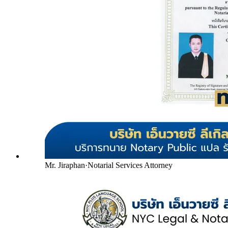
Mr. Jiraphan
·
Notarial Services Attorney