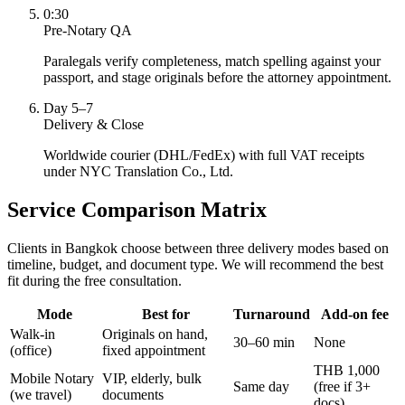
0:30
Pre-Notary QA
Paralegals verify completeness, match spelling against your
passport, and stage originals before the attorney appointment.
Day 5–7
Delivery & Close
Worldwide courier (DHL/FedEx) with full VAT receipts
under NYC Translation Co., Ltd.
Service Comparison Matrix
Clients in Bangkok choose between three delivery modes based on
timeline, budget, and document type. We will recommend the best
fit during the free consultation.
Mode
Best for
Turnaround
Add-on fee
Walk-in
Originals on hand,
30–60 min
None
(office)
fixed appointment
THB 1,000
Mobile Notary
VIP, elderly, bulk
Same day
(free if 3+
(we travel)
documents
docs)