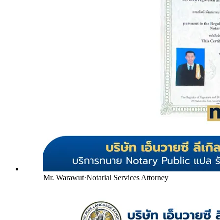
Mr. Warawut
·
Notarial Services Attorney