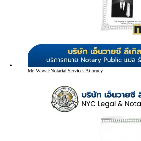
Mr. Wiwat
·
Notarial Services Attorney