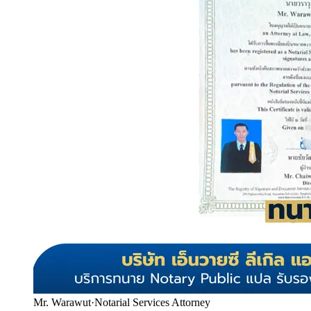
Mr. Warawut
·
Notarial Services Attorney