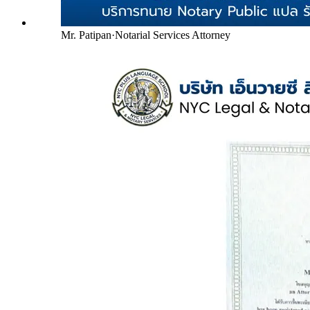
Mr. Patipan
·
Notarial Services Attorney