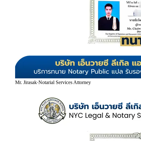
Mr. Jirasak
·
Notarial Services Attorney