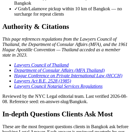
Bangkok
✓
Grab/Lalamove pickup within 10 km of Bangkok — no
surcharge for repeat clients
Authority & Citations
This page references regulations from the Lawyers Council of
Thailand, the Department of Consular Affairs (MFA), and the 1961
Hague Apostille Convention — Thailand acceded as a member
state in 2023.
Lawyers Council of Thailand
Department of Consular Affairs (MFA Thailand)
Hague Conference on Private International Law (HCCH)
Lawyers Act B.E. 2528 (1985)
Lawyers Council Notarial Services Regulations
Reviewed by the NYC Legal editorial team. Last verified 2026-08-
08. Reference seed: en-answer-slug/Bangkok.
In-depth Questions Clients Ask Most
These are the most frequent questions clients in Bangkok ask before
booking Legal Answer. Each answer is reviewed quarterly by our