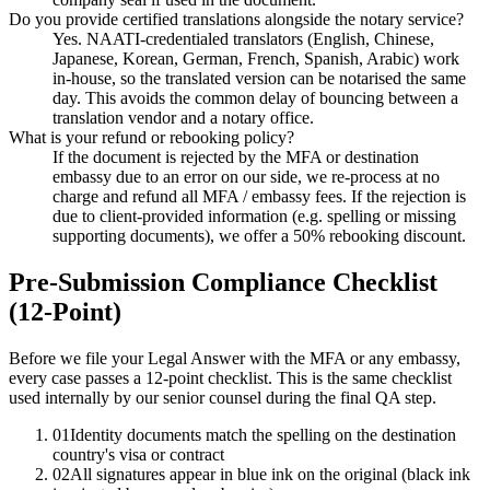
Do you provide certified translations alongside the notary service?
Yes. NAATI-credentialed translators (English, Chinese,
Japanese, Korean, German, French, Spanish, Arabic) work
in-house, so the translated version can be notarised the same
day. This avoids the common delay of bouncing between a
translation vendor and a notary office.
What is your refund or rebooking policy?
If the document is rejected by the MFA or destination
embassy due to an error on our side, we re-process at no
charge and refund all MFA / embassy fees. If the rejection is
due to client-provided information (e.g. spelling or missing
supporting documents), we offer a 50% rebooking discount.
Pre-Submission Compliance Checklist
(12-Point)
Before we file your Legal Answer with the MFA or any embassy,
every case passes a 12-point checklist. This is the same checklist
used internally by our senior counsel during the final QA step.
01
Identity documents match the spelling on the destination
country's visa or contract
02
All signatures appear in blue ink on the original (black ink