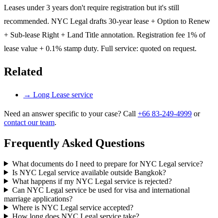
Leases under 3 years don't require registration but it's still
recommended. NYC Legal drafts 30-year lease + Option to Renew
+ Sub-lease Right + Land Title annotation. Registration fee 1% of
lease value + 0.1% stamp duty. Full service: quoted on request.
Related
→
Long Lease service
Need an answer specific to your case? Call
+66 83-249-4999
or
contact our team
.
Frequently Asked Questions
What documents do I need to prepare for NYC Legal service?
Is NYC Legal service available outside Bangkok?
What happens if my NYC Legal service is rejected?
Can NYC Legal service be used for visa and international
marriage applications?
Where is NYC Legal service accepted?
How long does NYC Legal service take?