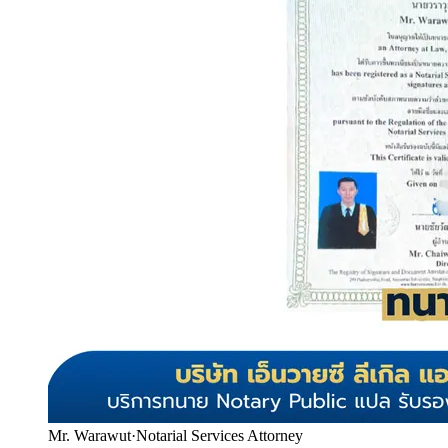
Mr. Warawut
·
Notarial Services Attorney