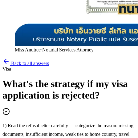
Miss Anutree
·
Notarial Services Attorney
Back to all answers
Visa
What's the strategy if my visa
application is rejected?
1) Read the refusal letter carefully — categorize the reason: missing
documents, insufficient income, weak ties to home country, travel