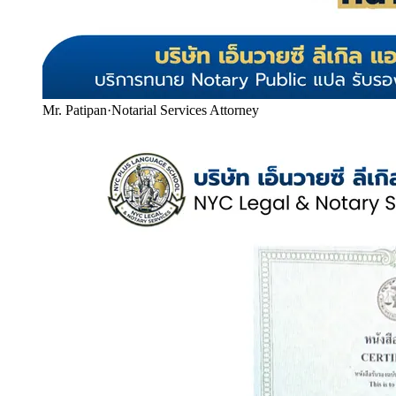
Mr. Patipan
·
Notarial Services Attorney