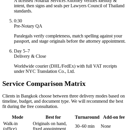
A licensed Notarial Services Attorney verifies identity &
intent, then signs and seals per Lawyers Council of Thailand
standards.
0:30
Pre-Notary QA
Paralegals verify completeness, match spelling against your
passport, and stage originals before the attorney appointment.
Day 5–7
Delivery & Close
Worldwide courier (DHL/FedEx) with full VAT receipts
under NYC Translation Co., Ltd.
Service Comparison Matrix
Clients in Bangkok choose between three delivery modes based on
timeline, budget, and document type. We will recommend the best
fit during the free consultation.
Mode
Best for
Turnaround
Add-on fee
Walk-in
Originals on hand,
30–60 min
None
(office)
fixed appointment