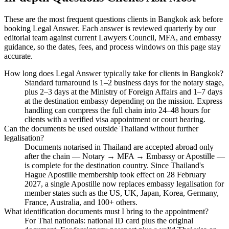
These are the most frequent questions clients in Bangkok ask before
booking Legal Answer. Each answer is reviewed quarterly by our
editorial team against current Lawyers Council, MFA, and embassy
guidance, so the dates, fees, and process windows on this page stay
accurate.
How long does Legal Answer typically take for clients in Bangkok?
Standard turnaround is 1–2 business days for the notary stage,
plus 2–3 days at the Ministry of Foreign Affairs and 1–7 days
at the destination embassy depending on the mission. Express
handling can compress the full chain into 24–48 hours for
clients with a verified visa appointment or court hearing.
Can the documents be used outside Thailand without further
legalisation?
Documents notarised in Thailand are accepted abroad only
after the chain — Notary → MFA → Embassy or Apostille —
is complete for the destination country. Since Thailand's
Hague Apostille membership took effect on 28 February
2027, a single Apostille now replaces embassy legalisation for
member states such as the US, UK, Japan, Korea, Germany,
France, Australia, and 100+ others.
What identification documents must I bring to the appointment?
For Thai nationals: national ID card plus the original