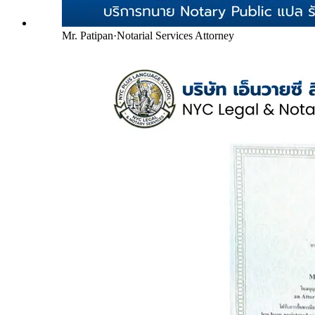
Mr. Patipan
·
Notarial Services Attorney