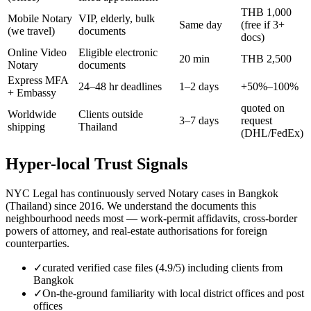
THB 1,000
Mobile Notary
VIP, elderly, bulk
Same day
(free if 3+
(we travel)
documents
docs)
Online Video
Eligible electronic
20 min
THB 2,500
Notary
documents
Express MFA
24–48 hr deadlines
1–2 days
+50%–100%
+ Embassy
quoted on
Worldwide
Clients outside
3–7 days
request
shipping
Thailand
(DHL/FedEx)
Hyper-local Trust Signals
NYC Legal has continuously served Notary cases in Bangkok
(Thailand) since 2016. We understand the documents this
neighbourhood needs most — work-permit affidavits, cross-border
powers of attorney, and real-estate authorisations for foreign
counterparties.
✓
curated verified case files (4.9/5) including clients from
Bangkok
✓
On-the-ground familiarity with local district offices and post
offices