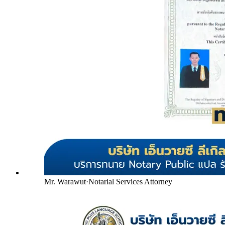
Mr. Warawut
·
Notarial Services Attorney