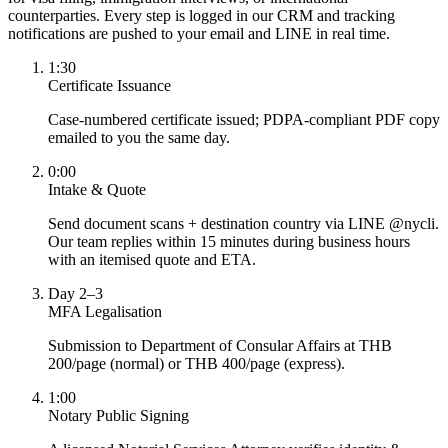
counterparties. Every step is logged in our CRM and tracking
notifications are pushed to your email and LINE in real time.
1:30
Certificate Issuance
Case-numbered certificate issued; PDPA-compliant PDF copy
emailed to you the same day.
0:00
Intake & Quote
Send document scans + destination country via LINE @nycli.
Our team replies within 15 minutes during business hours
with an itemised quote and ETA.
Day 2–3
MFA Legalisation
Submission to Department of Consular Affairs at THB
200/page (normal) or THB 400/page (express).
1:00
Notary Public Signing