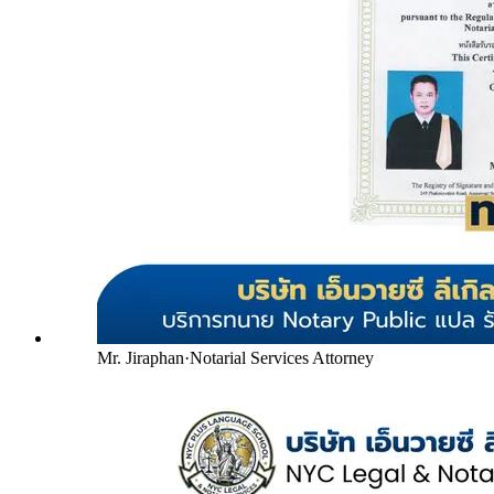
Mr. Jiraphan
·
Notarial Services Attorney