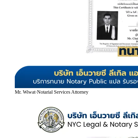
Mr. Wiwat
·
Notarial Services Attorney