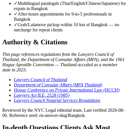
✓
Multilingual paralegals (Thai/English/Chinese/Japanese) for
expats in Bangkok
✓
After-hours appointments for 9-to-5 professionals in
Bangkok
✓
Grab/Lalamove pickup within 10 km of Bangkok — no
surcharge for repeat clients
Authority & Citations
This page references regulations from the Lawyers Council of
Thailand, the Department of Consular Affairs (MFA), and the 1961
Hague Apostille Convention — Thailand acceded as a member
state in 2023.
Lawyers Council of Thailand
Department of Consular Affairs (MFA Thailand)
Hague Conference on Private International Law (HCCH)
Lawyers Act B.E. 2528 (1985)
Lawyers Council Notarial Services Regulations
Reviewed by the NYC Legal editorial team. Last verified 2026-08-
06. Reference seed: en-answer-slug/Bangkok.
In-depth Questions Clients Ask Most