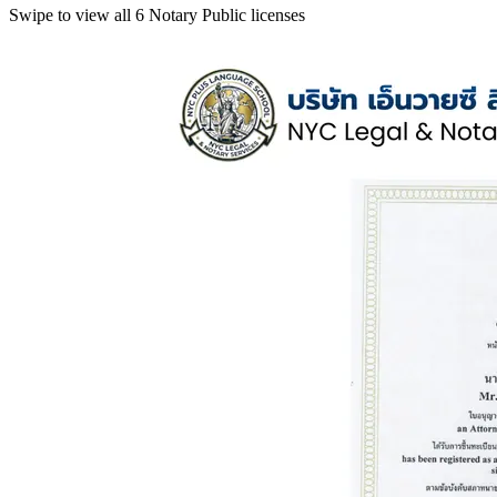
Swipe to view all 6 Notary Public licenses