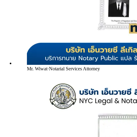
Mr. Wiwat
·
Notarial Services Attorney