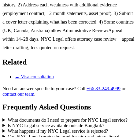
history. 2) Address each weakness with additional evidence
(employment contract, 12-month statements, asset proof). 3) Submit
a cover letter explaining what has been corrected. 4) Some countries
(UK, Canada, Australia) allow Administrative Review/Appeal
within 14–28 days. NYC Legal offers attorney case review + appeal
letter drafting, fees quoted on request.
Related
→
Visa consultation
Need an answer specific to your case? Call
+66 83-249-4999
or
contact our team
.
Frequently Asked Questions
What documents do I need to prepare for NYC Legal service?
Is NYC Legal service available outside Bangkok?
What happens if my NYC Legal service is rejected?
Can NYC Legal service be used for visa and international