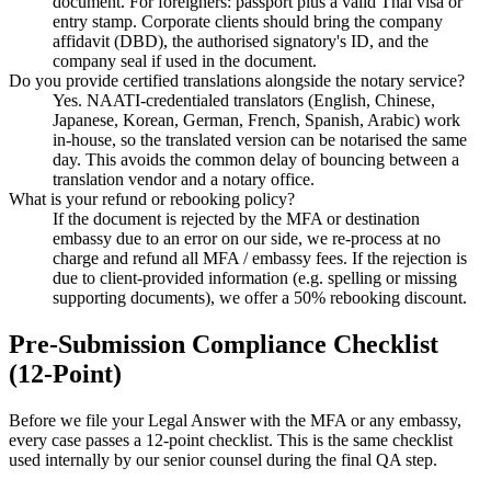
document. For foreigners: passport plus a valid Thai visa or
entry stamp. Corporate clients should bring the company
affidavit (DBD), the authorised signatory's ID, and the
company seal if used in the document.
Do you provide certified translations alongside the notary service?
Yes. NAATI-credentialed translators (English, Chinese,
Japanese, Korean, German, French, Spanish, Arabic) work
in-house, so the translated version can be notarised the same
day. This avoids the common delay of bouncing between a
translation vendor and a notary office.
What is your refund or rebooking policy?
If the document is rejected by the MFA or destination
embassy due to an error on our side, we re-process at no
charge and refund all MFA / embassy fees. If the rejection is
due to client-provided information (e.g. spelling or missing
supporting documents), we offer a 50% rebooking discount.
Pre-Submission Compliance Checklist
(12-Point)
Before we file your Legal Answer with the MFA or any embassy,
every case passes a 12-point checklist. This is the same checklist
used internally by our senior counsel during the final QA step.