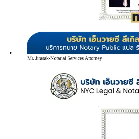
Mr. Jirasak
·
Notarial Services Attorney