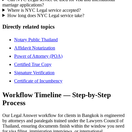
marriage applications?
Where is NYC Legal service accepted?
How long does NYC Legal service take?
Directly related topics
Notary Public Thailand
Affidavit Notarization
Power of Attorney (POA)
Certified True Copy
Signature Verification
Certificate of Incumbency
Workflow Timeline — Step-by-Step
Process
Our Legal Answer workflow for clients in Bangkok is engineered
by attorneys and paralegals trained under the Lawyers Council of
Thailand, ensuring documents finish within the window you need
for visa filing, immigration interviews, or international