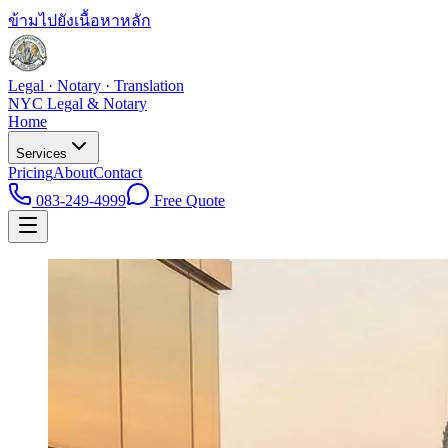
ข้ามไปยังเนื้อหาหลัก
Legal · Notary · Translation
NYC Legal & Notary
Home
Services
Pricing
About
Contact
083-249-4999
Free Quote