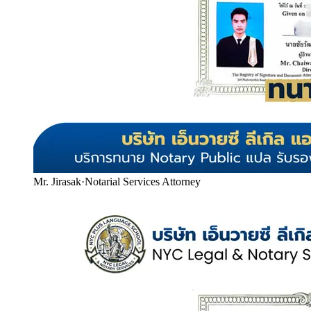
Mr. Jirasak
·
Notarial Services Attorney