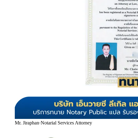
Mr. Jiraphan
·
Notarial Services Attorney