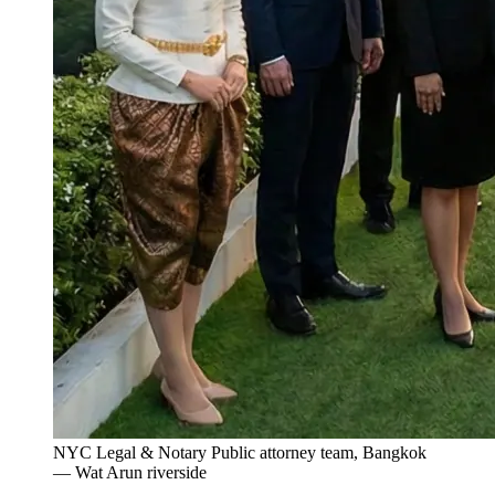
NYC Legal & Notary Public attorney team, Bangkok
— Wat Arun riverside