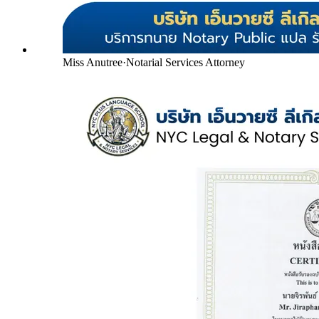
Miss Anutree
·
Notarial Services Attorney