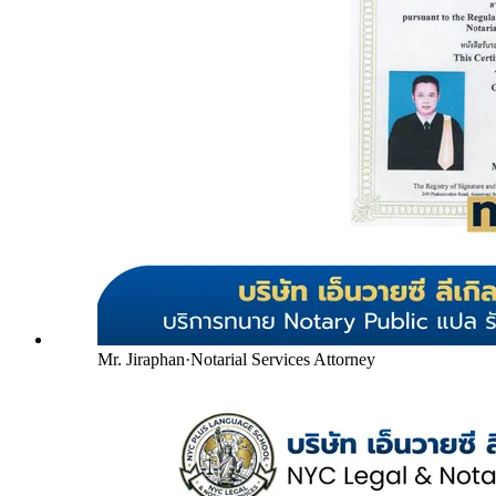
Mr. Jiraphan
·
Notarial Services Attorney