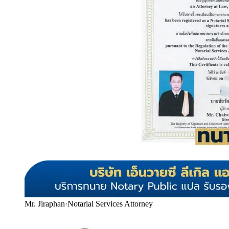
Mr. Jiraphan
·
Notarial Services Attorney