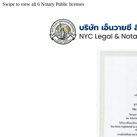
Swipe to view all 6 Notary Public licenses