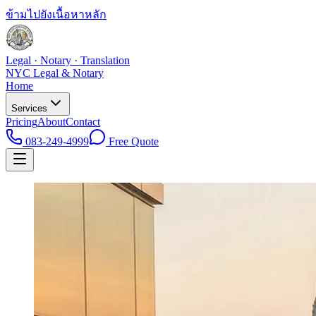
ข้ามไปยังเนื้อหาหลัก
Legal · Notary · Translation
NYC Legal & Notary
Home
Services
Pricing
About
Contact
083-249-4999
Free Quote