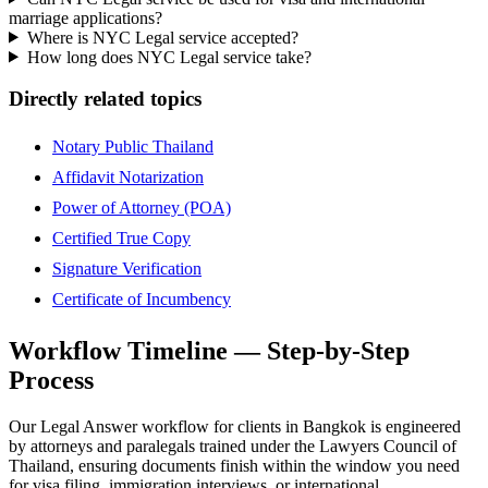
marriage applications?
Where is NYC Legal service accepted?
How long does NYC Legal service take?
Directly related topics
Notary Public Thailand
Affidavit Notarization
Power of Attorney (POA)
Certified True Copy
Signature Verification
Certificate of Incumbency
Workflow Timeline — Step-by-Step
Process
Our Legal Answer workflow for clients in Bangkok is engineered
by attorneys and paralegals trained under the Lawyers Council of
Thailand, ensuring documents finish within the window you need
for visa filing, immigration interviews, or international