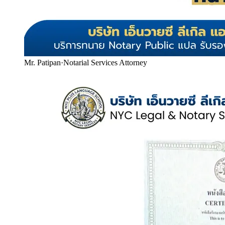
Mr. Patipan
·
Notarial Services Attorney