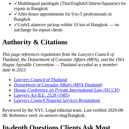
✓
Multilingual paralegals (Thai/English/Chinese/Japanese) for
expats in Bangkok
✓
After-hours appointments for 9-to-5 professionals in
Bangkok
✓
Grab/Lalamove pickup within 10 km of Bangkok — no
surcharge for repeat clients
Authority & Citations
This page references regulations from the Lawyers Council of
Thailand, the Department of Consular Affairs (MFA), and the 1961
Hague Apostille Convention — Thailand acceded as a member
state in 2023.
Lawyers Council of Thailand
Department of Consular Affairs (MFA Thailand)
Hague Conference on Private International Law (HCCH)
Lawyers Act B.E. 2528 (1985)
Lawyers Council Notarial Services Regulations
Reviewed by the NYC Legal editorial team. Last verified 2026-08-
08. Reference seed: en-answer-slug/Bangkok.
In-depth Questions Clients Ask Most