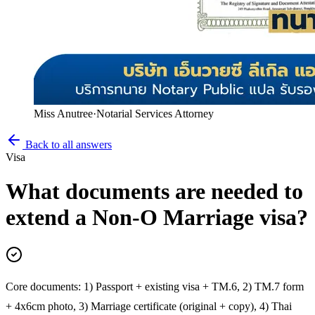
Miss Anutree
·
Notarial Services Attorney
Back to all answers
Visa
What documents are needed to
extend a Non-O Marriage visa?
Core documents: 1) Passport + existing visa + TM.6, 2) TM.7 form
+ 4x6cm photo, 3) Marriage certificate (original + copy), 4) Thai