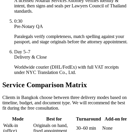
A licensed Notarial Services Attorney verifies identity &
intent, then signs and seals per Lawyers Council of Thailand
standards.
0:30
Pre-Notary QA
Paralegals verify completeness, match spelling against your
passport, and stage originals before the attorney appointment.
Day 5–7
Delivery & Close
Worldwide courier (DHL/FedEx) with full VAT receipts
under NYC Translation Co., Ltd.
Service Comparison Matrix
Clients in Bangkok choose between three delivery modes based on
timeline, budget, and document type. We will recommend the best
fit during the free consultation.
Mode
Best for
Turnaround
Add-on fee
Walk-in
Originals on hand,
30–60 min
None
(office)
fixed appointment