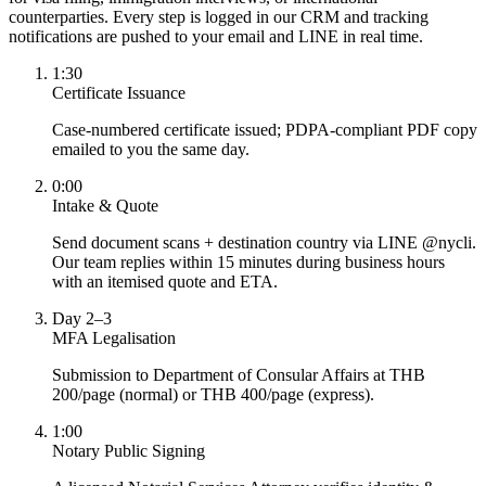
counterparties. Every step is logged in our CRM and tracking
notifications are pushed to your email and LINE in real time.
1:30
Certificate Issuance
Case-numbered certificate issued; PDPA-compliant PDF copy
emailed to you the same day.
0:00
Intake & Quote
Send document scans + destination country via LINE @nycli.
Our team replies within 15 minutes during business hours
with an itemised quote and ETA.
Day 2–3
MFA Legalisation
Submission to Department of Consular Affairs at THB
200/page (normal) or THB 400/page (express).
1:00
Notary Public Signing