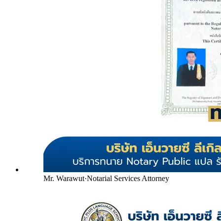
Mr. Warawut
·
Notarial Services Attorney