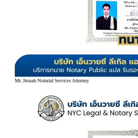
Mr. Jirasak
·
Notarial Services Attorney