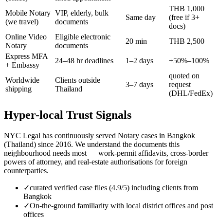
THB 1,000
Mobile Notary
VIP, elderly, bulk
Same day
(free if 3+
(we travel)
documents
docs)
Online Video
Eligible electronic
20 min
THB 2,500
Notary
documents
Express MFA
24–48 hr deadlines
1–2 days
+50%–100%
+ Embassy
quoted on
Worldwide
Clients outside
3–7 days
request
shipping
Thailand
(DHL/FedEx)
Hyper-local Trust Signals
NYC Legal has continuously served Notary cases in Bangkok
(Thailand) since 2016. We understand the documents this
neighbourhood needs most — work-permit affidavits, cross-border
powers of attorney, and real-estate authorisations for foreign
counterparties.
✓
curated verified case files (4.9/5) including clients from
Bangkok
✓
On-the-ground familiarity with local district offices and post
offices