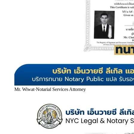
Mr. Wiwat
·
Notarial Services Attorney