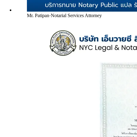
Mr. Patipan
·
Notarial Services Attorney