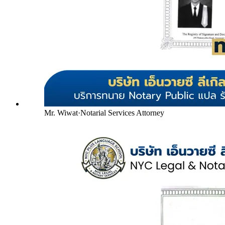
Mr. Wiwat
·
Notarial Services Attorney