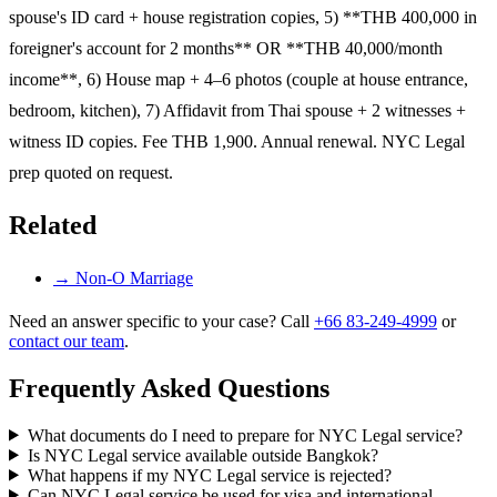
spouse's ID card + house registration copies, 5) **THB 400,000 in
foreigner's account for 2 months** OR **THB 40,000/month
income**, 6) House map + 4–6 photos (couple at house entrance,
bedroom, kitchen), 7) Affidavit from Thai spouse + 2 witnesses +
witness ID copies. Fee THB 1,900. Annual renewal. NYC Legal
prep quoted on request.
Related
→
Non-O Marriage
Need an answer specific to your case? Call
+66 83-249-4999
or
contact our team
.
Frequently Asked Questions
What documents do I need to prepare for NYC Legal service?
Is NYC Legal service available outside Bangkok?
What happens if my NYC Legal service is rejected?
Can NYC Legal service be used for visa and international