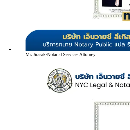
Mr. Jirasak
·
Notarial Services Attorney