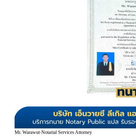
Mr. Warawut
·
Notarial Services Attorney