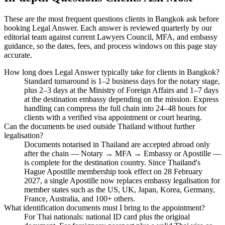
These are the most frequent questions clients in Bangkok ask before
booking Legal Answer. Each answer is reviewed quarterly by our
editorial team against current Lawyers Council, MFA, and embassy
guidance, so the dates, fees, and process windows on this page stay
accurate.
How long does Legal Answer typically take for clients in Bangkok?
Standard turnaround is 1–2 business days for the notary stage,
plus 2–3 days at the Ministry of Foreign Affairs and 1–7 days
at the destination embassy depending on the mission. Express
handling can compress the full chain into 24–48 hours for
clients with a verified visa appointment or court hearing.
Can the documents be used outside Thailand without further
legalisation?
Documents notarised in Thailand are accepted abroad only
after the chain — Notary → MFA → Embassy or Apostille —
is complete for the destination country. Since Thailand's
Hague Apostille membership took effect on 28 February
2027, a single Apostille now replaces embassy legalisation for
member states such as the US, UK, Japan, Korea, Germany,
France, Australia, and 100+ others.
What identification documents must I bring to the appointment?
For Thai nationals: national ID card plus the original