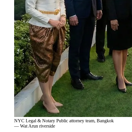
NYC Legal & Notary Public attorney team, Bangkok
— Wat Arun riverside