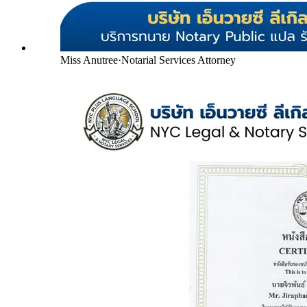
Miss Anutree
·
Notarial Services Attorney