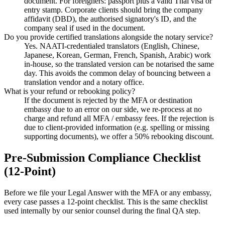
document. For foreigners: passport plus a valid Thai visa or
entry stamp. Corporate clients should bring the company
affidavit (DBD), the authorised signatory's ID, and the
company seal if used in the document.
Do you provide certified translations alongside the notary service?
Yes. NAATI-credentialed translators (English, Chinese,
Japanese, Korean, German, French, Spanish, Arabic) work
in-house, so the translated version can be notarised the same
day. This avoids the common delay of bouncing between a
translation vendor and a notary office.
What is your refund or rebooking policy?
If the document is rejected by the MFA or destination
embassy due to an error on our side, we re-process at no
charge and refund all MFA / embassy fees. If the rejection is
due to client-provided information (e.g. spelling or missing
supporting documents), we offer a 50% rebooking discount.
Pre-Submission Compliance Checklist
(12-Point)
Before we file your Legal Answer with the MFA or any embassy,
every case passes a 12-point checklist. This is the same checklist
used internally by our senior counsel during the final QA step.