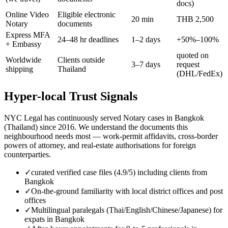
docs)
Online Video
Eligible electronic
20 min
THB 2,500
Notary
documents
Express MFA
24–48 hr deadlines
1–2 days
+50%–100%
+ Embassy
quoted on
Worldwide
Clients outside
3–7 days
request
shipping
Thailand
(DHL/FedEx)
Hyper-local Trust Signals
NYC Legal has continuously served Notary cases in Bangkok
(Thailand) since 2016. We understand the documents this
neighbourhood needs most — work-permit affidavits, cross-border
powers of attorney, and real-estate authorisations for foreign
counterparties.
✓
curated verified case files (4.9/5) including clients from
Bangkok
✓
On-the-ground familiarity with local district offices and post
offices
✓
Multilingual paralegals (Thai/English/Chinese/Japanese) for
expats in Bangkok