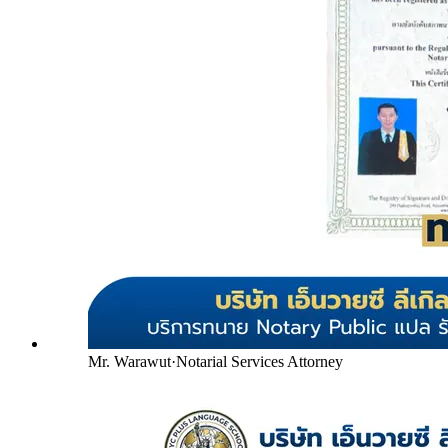
Mr. Warawut
·
Notarial Services Attorney