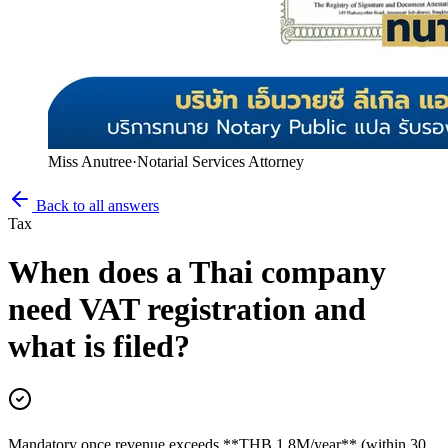
Miss Anutree
·
Notarial Services Attorney
Back to all answers
Tax
When does a Thai company
need VAT registration and
what is filed?
Mandatory once revenue exceeds **THB 1.8M/year** (within 30