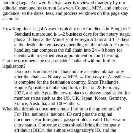
booking Legal Answer. Each answer is reviewed quarterly by our
editorial team against current Lawyers Council, MFA, and embassy
guidance, so the dates, fees, and process windows on this page stay
accurate.
How long does Legal Answer typically take for clients in Bangkok?
Standard turnaround is 1–2 business days for the notary stage,
plus 2–3 days at the Ministry of Foreign Affairs and 1–7 days
at the destination embassy depending on the mission. Express
handling can compress the full chain into 24–48 hours for
clients with a verified visa appointment or court hearing.
Can the documents be used outside Thailand without further
legalisation?
Documents notarised in Thailand are accepted abroad only
after the chain — Notary → MFA → Embassy or Apostille —
is complete for the destination country. Since Thailand's
Hague Apostille membership took effect on 28 February
2027, a single Apostille now replaces embassy legalisation for
member states such as the US, UK, Japan, Korea, Germany,
France, Australia, and 100+ others.
What identification documents must I bring to the appointment?
For Thai nationals: national ID card plus the original
document. For foreigners: passport plus a valid Thai visa or
entry stamp. Corporate clients should bring the company
affidavit (DBD), the authorised signatory's ID, and the