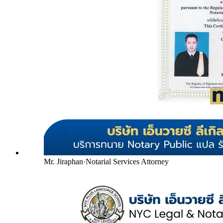
Mr. Jiraphan
·
Notarial Services Attorney