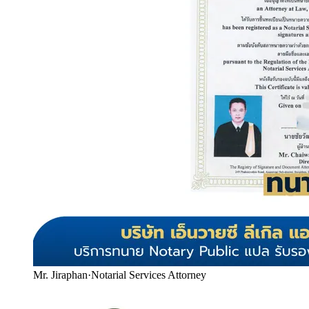
Mr. Jiraphan
·
Notarial Services Attorney