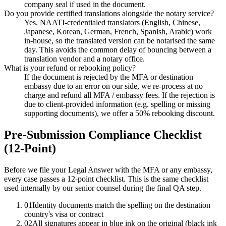
company seal if used in the document.
Do you provide certified translations alongside the notary service?
Yes. NAATI-credentialed translators (English, Chinese,
Japanese, Korean, German, French, Spanish, Arabic) work
in-house, so the translated version can be notarised the same
day. This avoids the common delay of bouncing between a
translation vendor and a notary office.
What is your refund or rebooking policy?
If the document is rejected by the MFA or destination
embassy due to an error on our side, we re-process at no
charge and refund all MFA / embassy fees. If the rejection is
due to client-provided information (e.g. spelling or missing
supporting documents), we offer a 50% rebooking discount.
Pre-Submission Compliance Checklist
(12-Point)
Before we file your Legal Answer with the MFA or any embassy,
every case passes a 12-point checklist. This is the same checklist
used internally by our senior counsel during the final QA step.
01
Identity documents match the spelling on the destination
country's visa or contract
02
All signatures appear in blue ink on the original (black ink