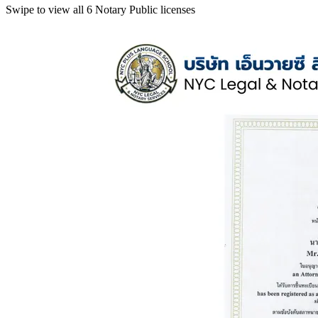
Swipe to view all 6 Notary Public licenses