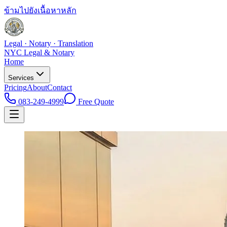
ข้ามไปยังเนื้อหาหลัก
Legal · Notary · Translation
NYC Legal & Notary
Home
Services
Pricing
About
Contact
083-249-4999
Free Quote