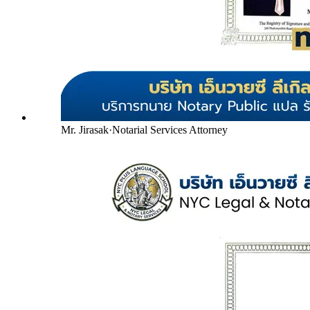
Mr. Jirasak
·
Notarial Services Attorney