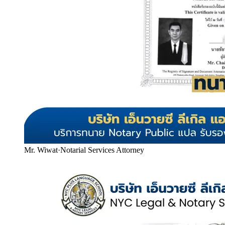
Mr. Wiwat
·
Notarial Services Attorney