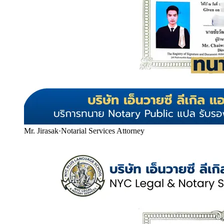
Mr. Jirasak
·
Notarial Services Attorney