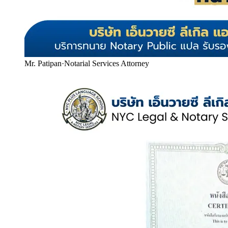
Mr. Patipan
·
Notarial Services Attorney