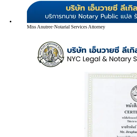
Miss Anutree
·
Notarial Services Attorney