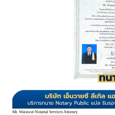
Mr. Warawut
·
Notarial Services Attorney