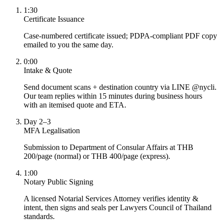
1:30
Certificate Issuance
Case-numbered certificate issued; PDPA-compliant PDF copy
emailed to you the same day.
0:00
Intake & Quote
Send document scans + destination country via LINE @nycli.
Our team replies within 15 minutes during business hours
with an itemised quote and ETA.
Day 2–3
MFA Legalisation
Submission to Department of Consular Affairs at THB
200/page (normal) or THB 400/page (express).
1:00
Notary Public Signing
A licensed Notarial Services Attorney verifies identity &
intent, then signs and seals per Lawyers Council of Thailand
standards.