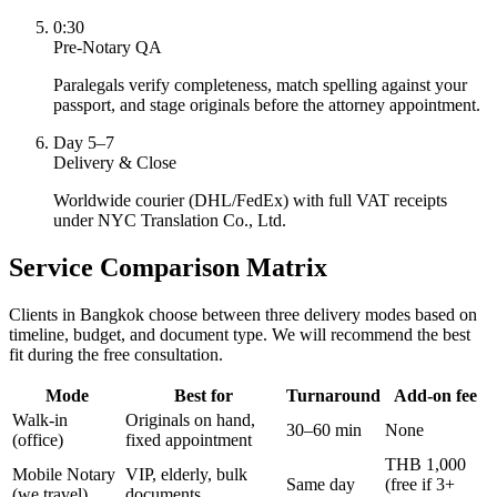
0:30
Pre-Notary QA
Paralegals verify completeness, match spelling against your
passport, and stage originals before the attorney appointment.
Day 5–7
Delivery & Close
Worldwide courier (DHL/FedEx) with full VAT receipts
under NYC Translation Co., Ltd.
Service Comparison Matrix
Clients in Bangkok choose between three delivery modes based on
timeline, budget, and document type. We will recommend the best
fit during the free consultation.
Mode
Best for
Turnaround
Add-on fee
Walk-in
Originals on hand,
30–60 min
None
(office)
fixed appointment
THB 1,000
Mobile Notary
VIP, elderly, bulk
Same day
(free if 3+
(we travel)
documents