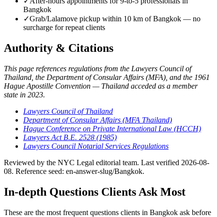
✓
After-hours appointments for 9-to-5 professionals in
Bangkok
✓
Grab/Lalamove pickup within 10 km of Bangkok — no
surcharge for repeat clients
Authority & Citations
This page references regulations from the Lawyers Council of
Thailand, the Department of Consular Affairs (MFA), and the 1961
Hague Apostille Convention — Thailand acceded as a member
state in 2023.
Lawyers Council of Thailand
Department of Consular Affairs (MFA Thailand)
Hague Conference on Private International Law (HCCH)
Lawyers Act B.E. 2528 (1985)
Lawyers Council Notarial Services Regulations
Reviewed by the NYC Legal editorial team. Last verified 2026-08-
08. Reference seed: en-answer-slug/Bangkok.
In-depth Questions Clients Ask Most
These are the most frequent questions clients in Bangkok ask before