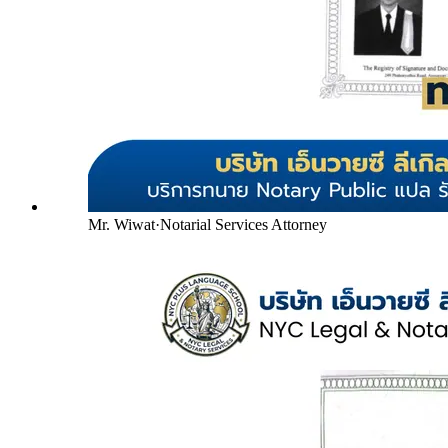
Mr. Wiwat
·
Notarial Services Attorney