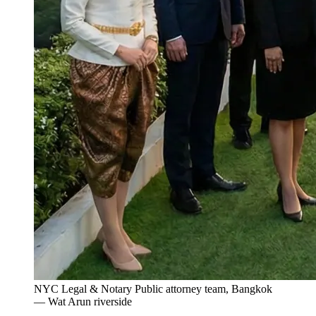
NYC Legal & Notary Public attorney team, Bangkok
— Wat Arun riverside