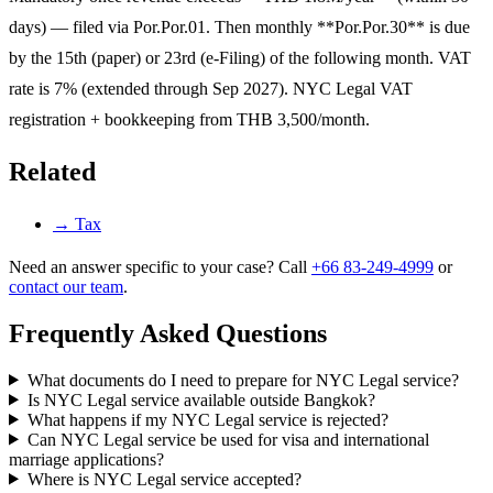
days) — filed via Por.Por.01. Then monthly **Por.Por.30** is due
by the 15th (paper) or 23rd (e-Filing) of the following month. VAT
rate is 7% (extended through Sep 2027). NYC Legal VAT
registration + bookkeeping from THB 3,500/month.
Related
→
Tax
Need an answer specific to your case? Call
+66 83-249-4999
or
contact our team
.
Frequently Asked Questions
What documents do I need to prepare for NYC Legal service?
Is NYC Legal service available outside Bangkok?
What happens if my NYC Legal service is rejected?
Can NYC Legal service be used for visa and international
marriage applications?
Where is NYC Legal service accepted?