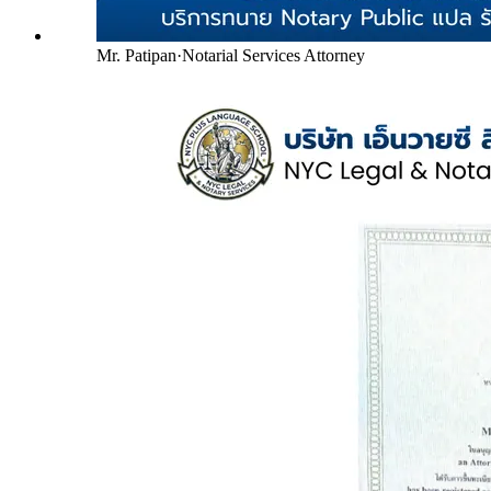
Mr. Patipan
·
Notarial Services Attorney