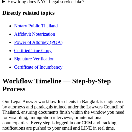
How long does NYC Legal service take?
Directly related topics
Notary Public Thailand
Affidavit Notarization
Power of Attorney (POA)
Certified True Copy
Signature Verification
Certificate of Incumbency
Workflow Timeline — Step-by-Step
Process
Our Legal Answer workflow for clients in Bangkok is engineered
by attorneys and paralegals trained under the Lawyers Council of
Thailand, ensuring documents finish within the window you need
for visa filing, immigration interviews, or international
counterparties. Every step is logged in our CRM and tracking
notifications are pushed to your email and LINE in real time.