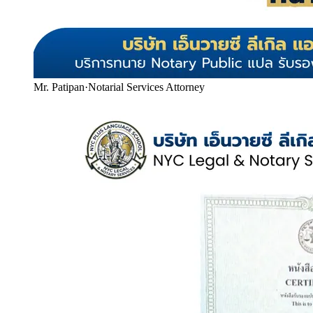
Mr. Patipan
·
Notarial Services Attorney