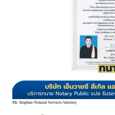
Mr. Jiraphan
·
Notarial Services Attorney