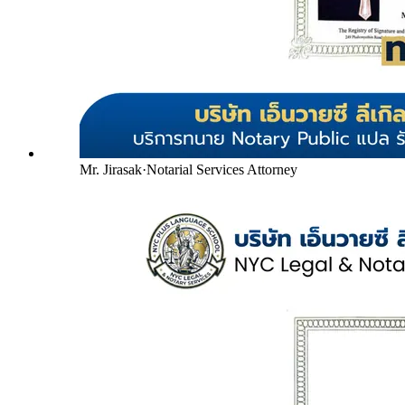
Mr. Jirasak
·
Notarial Services Attorney