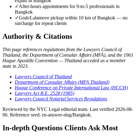
expats in Bangkok
✓
After-hours appointments for 9-to-5 professionals in
Bangkok
✓
Grab/Lalamove pickup within 10 km of Bangkok — no
surcharge for repeat clients
Authority & Citations
This page references regulations from the Lawyers Council of
Thailand, the Department of Consular Affairs (MFA), and the 1961
Hague Apostille Convention — Thailand acceded as a member
state in 2023.
Lawyers Council of Thailand
Department of Consular Affairs (MFA Thailand)
Hague Conference on Private International Law (HCCH)
Lawyers Act B.E. 2528 (1985)
Lawyers Council Notarial Services Regulations
Reviewed by the NYC Legal editorial team. Last verified 2026-08-
06. Reference seed: en-answer-slug/Bangkok.
In-depth Questions Clients Ask Most