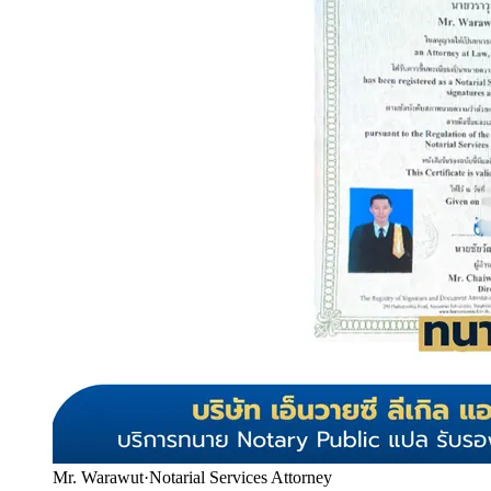
Mr. Warawut
·
Notarial Services Attorney