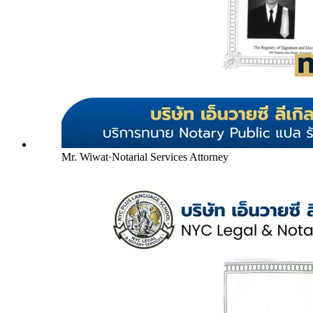
Mr. Wiwat
·
Notarial Services Attorney