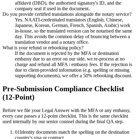
affidavit (DBD), the authorised signatory's ID, and the
company seal if used in the document.
Do you provide certified translations alongside the notary service?
Yes. NAATI-credentialed translators (English, Chinese,
Japanese, Korean, German, French, Spanish, Arabic) work
in-house, so the translated version can be notarised the same
day. This avoids the common delay of bouncing between a
translation vendor and a notary office.
What is your refund or rebooking policy?
If the document is rejected by the MFA or destination
embassy due to an error on our side, we re-process at no
charge and refund all MFA / embassy fees. If the rejection is
due to client-provided information (e.g. spelling or missing
supporting documents), we offer a 50% rebooking discount.
Pre-Submission Compliance Checklist
(12-Point)
Before we file your Legal Answer with the MFA or any embassy,
every case passes a 12-point checklist. This is the same checklist
used internally by our senior counsel during the final QA step.
01
Identity documents match the spelling on the destination
country's visa or contract