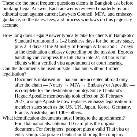
These are the most frequent questions clients in Bangkok ask before
booking Legal Answer. Each answer is reviewed quarterly by our
editorial team against current Lawyers Council, MFA, and embassy
guidance, so the dates, fees, and process windows on this page stay
accurate.
How long does Legal Answer typically take for clients in Bangkok?
Standard turnaround is 1–2 business days for the notary stage,
plus 2–3 days at the Ministry of Foreign Affairs and 1–7 days
at the destination embassy depending on the mission. Express
handling can compress the full chain into 24–48 hours for
clients with a verified visa appointment or court hearing.
Can the documents be used outside Thailand without further
legalisation?
Documents notarised in Thailand are accepted abroad only
after the chain — Notary → MFA → Embassy or Apostille —
is complete for the destination country. Since Thailand's
Hague Apostille membership took effect on 28 February
2027, a single Apostille now replaces embassy legalisation for
member states such as the US, UK, Japan, Korea, Germany,
France, Australia, and 100+ others.
What identification documents must I bring to the appointment?
For Thai nationals: national ID card plus the original
document. For foreigners: passport plus a valid Thai visa or
entry stamp. Corporate clients should bring the company