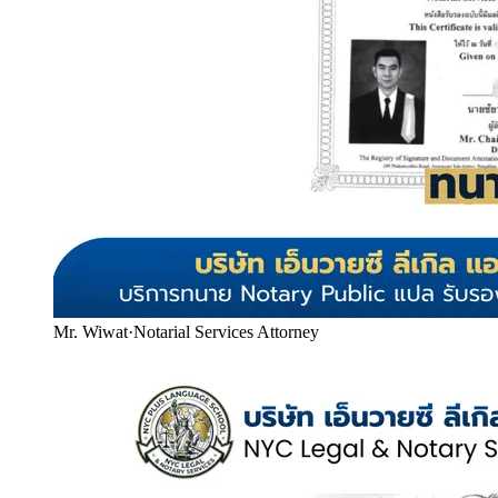
Mr. Wiwat
·
Notarial Services Attorney