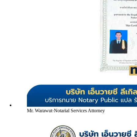
Mr. Warawut
·
Notarial Services Attorney