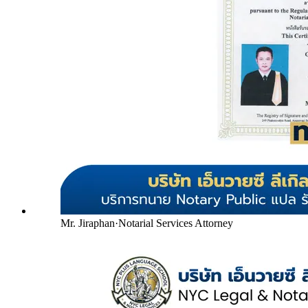
Mr. Jiraphan
·
Notarial Services Attorney