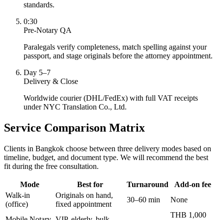
standards.
0:30
Pre-Notary QA
Paralegals verify completeness, match spelling against your
passport, and stage originals before the attorney appointment.
Day 5–7
Delivery & Close
Worldwide courier (DHL/FedEx) with full VAT receipts
under NYC Translation Co., Ltd.
Service Comparison Matrix
Clients in Bangkok choose between three delivery modes based on
timeline, budget, and document type. We will recommend the best
fit during the free consultation.
Mode
Best for
Turnaround
Add-on fee
Walk-in
Originals on hand,
30–60 min
None
(office)
fixed appointment
THB 1,000
Mobile Notary
VIP, elderly, bulk