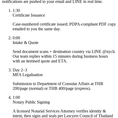
notifications are pushed to your email and LINE in real time.
1:30
Certificate Issuance
Case-numbered certificate issued; PDPA-compliant PDF copy
emailed to you the same day.
0:00
Intake & Quote
Send document scans + destination country via LINE @nycli.
Our team replies within 15 minutes during business hours
with an itemised quote and ETA.
Day 2–3
MFA Legalisation
Submission to Department of Consular Affairs at THB
200/page (normal) or THB 400/page (express).
1:00
Notary Public Signing
A licensed Notarial Services Attorney verifies identity &
intent, then signs and seals per Lawyers Council of Thailand