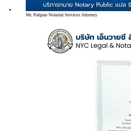
Mr. Patipan
·
Notarial Services Attorney