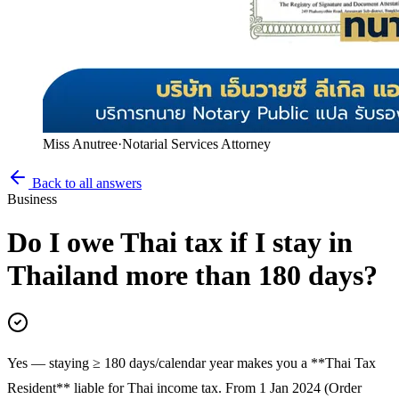
Miss Anutree
·
Notarial Services Attorney
Back to all answers
Business
Do I owe Thai tax if I stay in
Thailand more than 180 days?
Yes — staying ≥ 180 days/calendar year makes you a **Thai Tax
Resident** liable for Thai income tax. From 1 Jan 2024 (Order