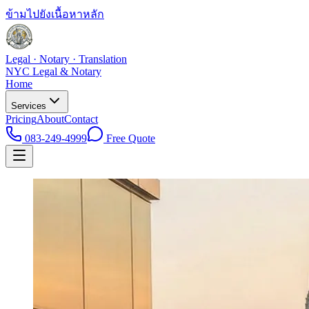
ข้ามไปยังเนื้อหาหลัก
Legal · Notary · Translation
NYC Legal & Notary
Home
Services
Pricing
About
Contact
083-249-4999
Free Quote