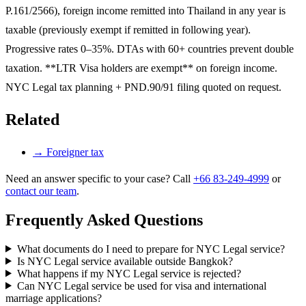
P.161/2566), foreign income remitted into Thailand in any year is
taxable (previously exempt if remitted in following year).
Progressive rates 0–35%. DTAs with 60+ countries prevent double
taxation. **LTR Visa holders are exempt** on foreign income.
NYC Legal tax planning + PND.90/91 filing quoted on request.
Related
→
Foreigner tax
Need an answer specific to your case? Call
+66 83-249-4999
or
contact our team
.
Frequently Asked Questions
What documents do I need to prepare for NYC Legal service?
Is NYC Legal service available outside Bangkok?
What happens if my NYC Legal service is rejected?
Can NYC Legal service be used for visa and international
marriage applications?