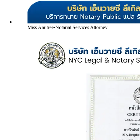
Miss Anutree
·
Notarial Services Attorney