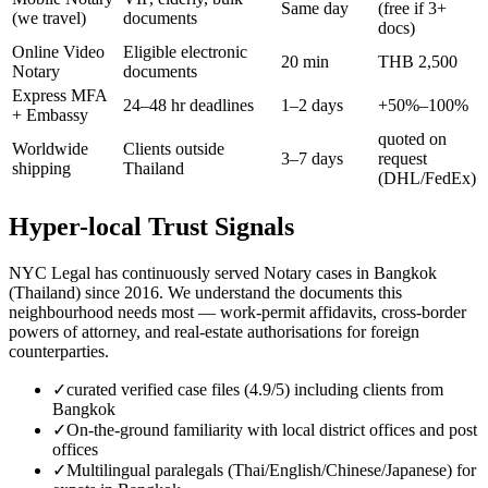
Same day
(free if 3+
(we travel)
documents
docs)
Online Video
Eligible electronic
20 min
THB 2,500
Notary
documents
Express MFA
24–48 hr deadlines
1–2 days
+50%–100%
+ Embassy
quoted on
Worldwide
Clients outside
3–7 days
request
shipping
Thailand
(DHL/FedEx)
Hyper-local Trust Signals
NYC Legal has continuously served Notary cases in Bangkok
(Thailand) since 2016. We understand the documents this
neighbourhood needs most — work-permit affidavits, cross-border
powers of attorney, and real-estate authorisations for foreign
counterparties.
✓
curated verified case files (4.9/5) including clients from
Bangkok
✓
On-the-ground familiarity with local district offices and post
offices
✓
Multilingual paralegals (Thai/English/Chinese/Japanese) for