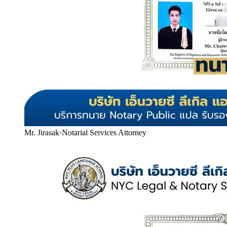
Mr. Jirasak
·
Notarial Services Attorney