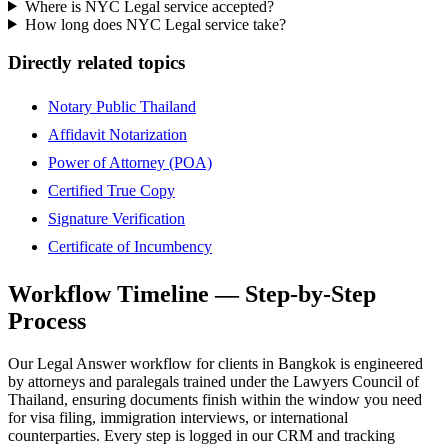
Where is NYC Legal service accepted?
How long does NYC Legal service take?
Directly related topics
Notary Public Thailand
Affidavit Notarization
Power of Attorney (POA)
Certified True Copy
Signature Verification
Certificate of Incumbency
Workflow Timeline — Step-by-Step
Process
Our Legal Answer workflow for clients in Bangkok is engineered
by attorneys and paralegals trained under the Lawyers Council of
Thailand, ensuring documents finish within the window you need
for visa filing, immigration interviews, or international
counterparties. Every step is logged in our CRM and tracking