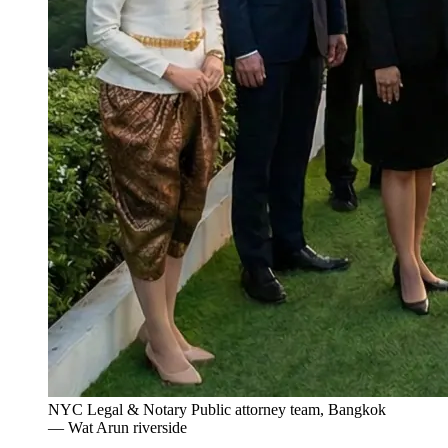
NYC Legal & Notary Public attorney team, Bangkok
— Wat Arun riverside