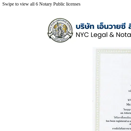
Swipe to view all 6 Notary Public licenses