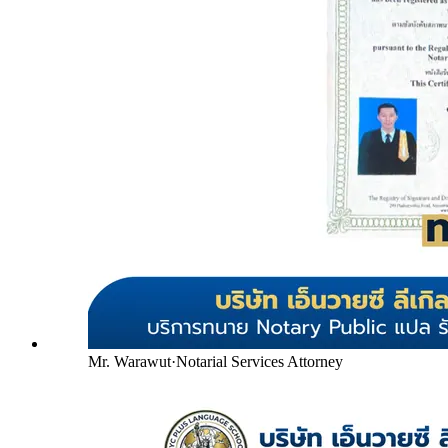
Mr. Warawut
·
Notarial Services Attorney