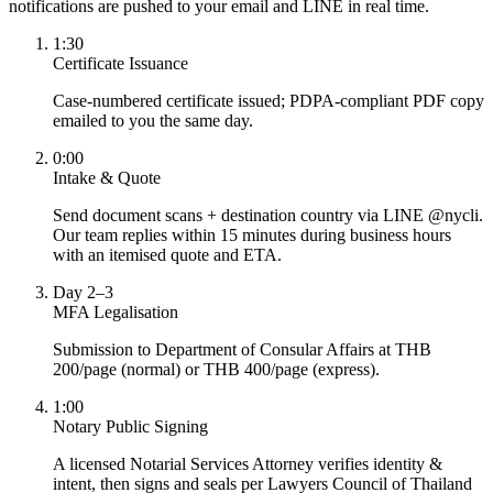
notifications are pushed to your email and LINE in real time.
1:30
Certificate Issuance
Case-numbered certificate issued; PDPA-compliant PDF copy
emailed to you the same day.
0:00
Intake & Quote
Send document scans + destination country via LINE @nycli.
Our team replies within 15 minutes during business hours
with an itemised quote and ETA.
Day 2–3
MFA Legalisation
Submission to Department of Consular Affairs at THB
200/page (normal) or THB 400/page (express).
1:00
Notary Public Signing
A licensed Notarial Services Attorney verifies identity &
intent, then signs and seals per Lawyers Council of Thailand