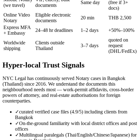
Same day
(free if 3+
(we travel)
documents
docs)
Online Video
Eligible electronic
20 min
THB 2,500
Notary
documents
Express MFA
24–48 hr deadlines
1–2 days
+50%–100%
+ Embassy
quoted on
Worldwide
Clients outside
3–7 days
request
shipping
Thailand
(DHL/FedEx)
Hyper-local Trust Signals
NYC Legal has continuously served Notary cases in Bangkok
(Thailand) since 2016. We understand the documents this
neighbourhood needs most — work-permit affidavits, cross-border
powers of attorney, and real-estate authorisations for foreign
counterparties.
✓
curated verified case files (4.9/5) including clients from
Bangkok
✓
On-the-ground familiarity with local district offices and post
offices
✓
Multilingual paralegals (Thai/English/Chinese/Japanese) for