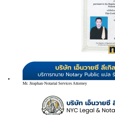
Mr. Jiraphan
·
Notarial Services Attorney