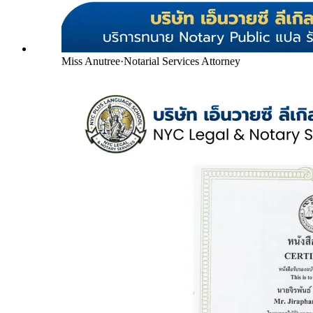
Miss Anutree
·
Notarial Services Attorney