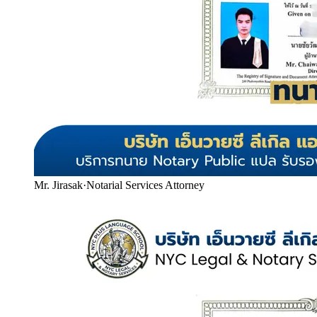
Mr. Jirasak
·
Notarial Services Attorney