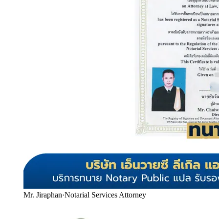
Mr. Jiraphan
·
Notarial Services Attorney