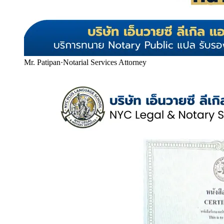
Mr. Patipan
·
Notarial Services Attorney