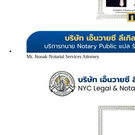
Mr. Jirasak
·
Notarial Services Attorney