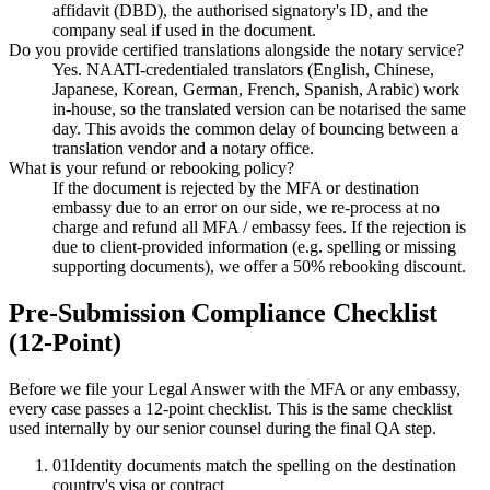
affidavit (DBD), the authorised signatory's ID, and the
company seal if used in the document.
Do you provide certified translations alongside the notary service?
Yes. NAATI-credentialed translators (English, Chinese,
Japanese, Korean, German, French, Spanish, Arabic) work
in-house, so the translated version can be notarised the same
day. This avoids the common delay of bouncing between a
translation vendor and a notary office.
What is your refund or rebooking policy?
If the document is rejected by the MFA or destination
embassy due to an error on our side, we re-process at no
charge and refund all MFA / embassy fees. If the rejection is
due to client-provided information (e.g. spelling or missing
supporting documents), we offer a 50% rebooking discount.
Pre-Submission Compliance Checklist
(12-Point)
Before we file your Legal Answer with the MFA or any embassy,
every case passes a 12-point checklist. This is the same checklist
used internally by our senior counsel during the final QA step.
01
Identity documents match the spelling on the destination
country's visa or contract