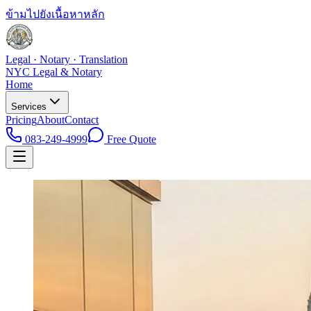
ข้ามไปยังเนื้อหาหลัก
Legal · Notary · Translation
NYC Legal & Notary
Home
Services
Pricing
About
Contact
083-249-4999
Free Quote