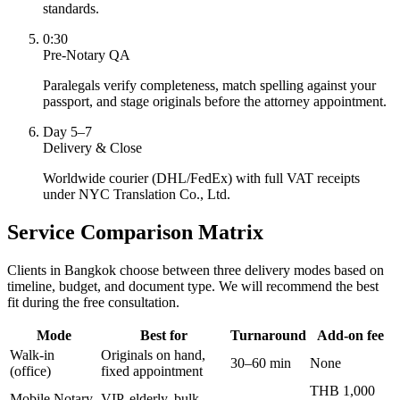
standards.
0:30
Pre-Notary QA
Paralegals verify completeness, match spelling against your
passport, and stage originals before the attorney appointment.
Day 5–7
Delivery & Close
Worldwide courier (DHL/FedEx) with full VAT receipts
under NYC Translation Co., Ltd.
Service Comparison Matrix
Clients in Bangkok choose between three delivery modes based on
timeline, budget, and document type. We will recommend the best
fit during the free consultation.
Mode
Best for
Turnaround
Add-on fee
Walk-in
Originals on hand,
30–60 min
None
(office)
fixed appointment
THB 1,000
Mobile Notary
VIP, elderly, bulk