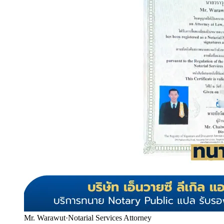
Mr. Warawut
·
Notarial Services Attorney