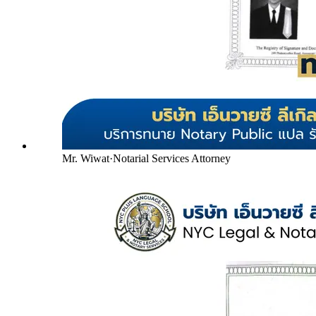
Mr. Wiwat
·
Notarial Services Attorney