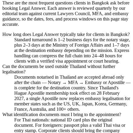
These are the most frequent questions clients in Bangkok ask before
booking Legal Answer. Each answer is reviewed quarterly by our
editorial team against current Lawyers Council, MFA, and embassy
guidance, so the dates, fees, and process windows on this page stay
accurate.
How long does Legal Answer typically take for clients in Bangkok?
Standard turnaround is 1–2 business days for the notary stage,
plus 2–3 days at the Ministry of Foreign Affairs and 1–7 days
at the destination embassy depending on the mission. Express
handling can compress the full chain into 24–48 hours for
clients with a verified visa appointment or court hearing.
Can the documents be used outside Thailand without further
legalisation?
Documents notarised in Thailand are accepted abroad only
after the chain — Notary → MFA → Embassy or Apostille —
is complete for the destination country. Since Thailand's
Hague Apostille membership took effect on 28 February
2027, a single Apostille now replaces embassy legalisation for
member states such as the US, UK, Japan, Korea, Germany,
France, Australia, and 100+ others.
What identification documents must I bring to the appointment?
For Thai nationals: national ID card plus the original
document. For foreigners: passport plus a valid Thai visa or
entry stamp. Corporate clients should bring the company