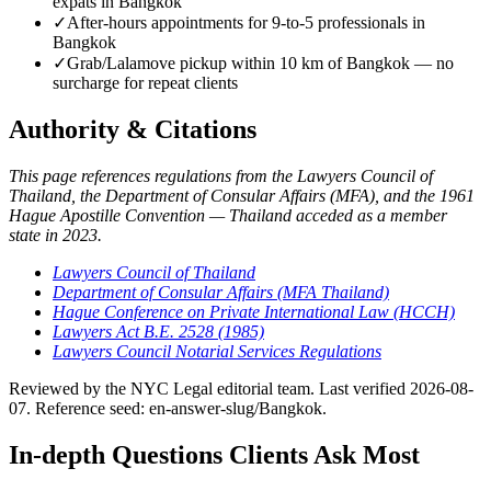
expats in Bangkok
✓
After-hours appointments for 9-to-5 professionals in
Bangkok
✓
Grab/Lalamove pickup within 10 km of Bangkok — no
surcharge for repeat clients
Authority & Citations
This page references regulations from the Lawyers Council of
Thailand, the Department of Consular Affairs (MFA), and the 1961
Hague Apostille Convention — Thailand acceded as a member
state in 2023.
Lawyers Council of Thailand
Department of Consular Affairs (MFA Thailand)
Hague Conference on Private International Law (HCCH)
Lawyers Act B.E. 2528 (1985)
Lawyers Council Notarial Services Regulations
Reviewed by the NYC Legal editorial team. Last verified 2026-08-
07. Reference seed: en-answer-slug/Bangkok.
In-depth Questions Clients Ask Most