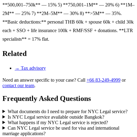
**500,001–750k** — 15% 5) **750,001–1M** — 20% 6) **1M–
2M** — 25% 7) **2M–5M** — 30% 8) **>5M** — 35%.
**Basic deductions:** personal THB 60k + spouse 60k + child 30k
each + SSO + life insurance 100k + RMF/SSF + donations. **LTR
specialists** = 17% flat.
Related
→
Tax advisory
Need an answer specific to your case? Call
+66 83-249-4999
or
contact our team
.
Frequently Asked Questions
What documents do I need to prepare for NYC Legal service?
Is NYC Legal service available outside Bangkok?
What happens if my NYC Legal service is rejected?
Can NYC Legal service be used for visa and international
marriage applications?