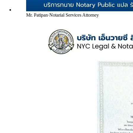
Mr. Patipan
·
Notarial Services Attorney