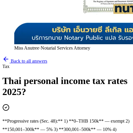
Miss Anutree
·
Notarial Services Attorney
Back to all answers
Tax
Thai personal income tax rates
2025?
**Progressive rates (Sec. 48):** 1) **0–THB 150k** — exempt 2)
**150,001–300k** — 5% 3) **300,001–500k** — 10% 4)