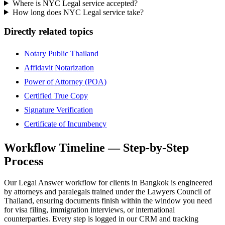
Where is NYC Legal service accepted?
How long does NYC Legal service take?
Directly related topics
Notary Public Thailand
Affidavit Notarization
Power of Attorney (POA)
Certified True Copy
Signature Verification
Certificate of Incumbency
Workflow Timeline — Step-by-Step
Process
Our Legal Answer workflow for clients in Bangkok is engineered
by attorneys and paralegals trained under the Lawyers Council of
Thailand, ensuring documents finish within the window you need
for visa filing, immigration interviews, or international
counterparties. Every step is logged in our CRM and tracking