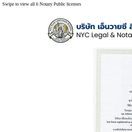
Swipe to view all 6 Notary Public licenses