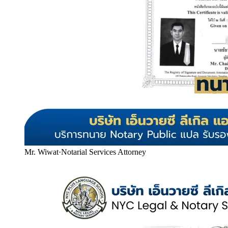
Mr. Wiwat
·
Notarial Services Attorney