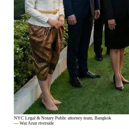
NYC Legal & Notary Public attorney team, Bangkok
— Wat Arun riverside