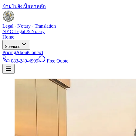
ข้ามไปยังเนื้อหาหลัก
Legal · Notary · Translation
NYC Legal & Notary
Home
Services
Pricing
About
Contact
083-249-4999
Free Quote