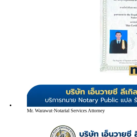
Mr. Warawut
·
Notarial Services Attorney