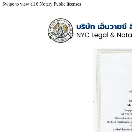
Swipe to view all 6 Notary Public licenses