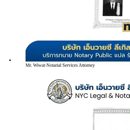
Mr. Wiwat
·
Notarial Services Attorney