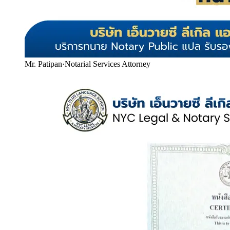
Mr. Patipan
·
Notarial Services Attorney