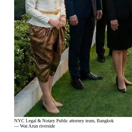
NYC Legal & Notary Public attorney team, Bangkok
— Wat Arun riverside