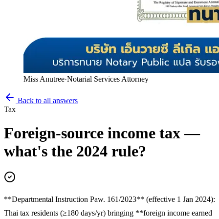
Miss Anutree
·
Notarial Services Attorney
Back to all answers
Tax
Foreign-source income tax —
what's the 2024 rule?
**Departmental Instruction Paw. 161/2023** (effective 1 Jan 2024):
Thai tax residents (≥180 days/yr) bringing **foreign income earned