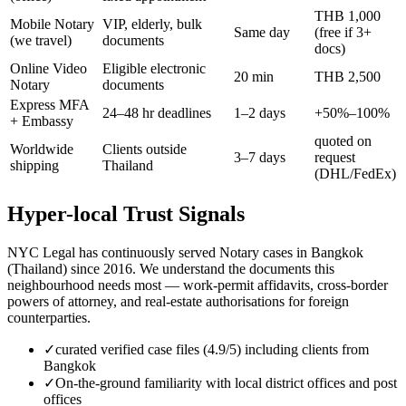
THB 1,000
Mobile Notary
VIP, elderly, bulk
Same day
(free if 3+
(we travel)
documents
docs)
Online Video
Eligible electronic
20 min
THB 2,500
Notary
documents
Express MFA
24–48 hr deadlines
1–2 days
+50%–100%
+ Embassy
quoted on
Worldwide
Clients outside
3–7 days
request
shipping
Thailand
(DHL/FedEx)
Hyper-local Trust Signals
NYC Legal has continuously served Notary cases in Bangkok
(Thailand) since 2016. We understand the documents this
neighbourhood needs most — work-permit affidavits, cross-border
powers of attorney, and real-estate authorisations for foreign
counterparties.
✓
curated verified case files (4.9/5) including clients from
Bangkok
✓
On-the-ground familiarity with local district offices and post
offices