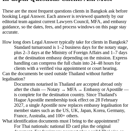
These are the most frequent questions clients in Bangkok ask before
booking Legal Answer. Each answer is reviewed quarterly by our
editorial team against current Lawyers Council, MFA, and embassy
guidance, so the dates, fees, and process windows on this page stay
accurate.
How long does Legal Answer typically take for clients in Bangkok?
Standard turnaround is 1–2 business days for the notary stage,
plus 2–3 days at the Ministry of Foreign Affairs and 1–7 days
at the destination embassy depending on the mission. Express
handling can compress the full chain into 24–48 hours for
clients with a verified visa appointment or court hearing.
Can the documents be used outside Thailand without further
legalisation?
Documents notarised in Thailand are accepted abroad only
after the chain — Notary → MFA → Embassy or Apostille —
is complete for the destination country. Since Thailand's
Hague Apostille membership took effect on 28 February
2027, a single Apostille now replaces embassy legalisation for
member states such as the US, UK, Japan, Korea, Germany,
France, Australia, and 100+ others.
What identification documents must I bring to the appointment?
For Thai nationals: national ID card plus the original