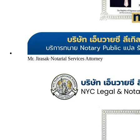
Mr. Jirasak
·
Notarial Services Attorney