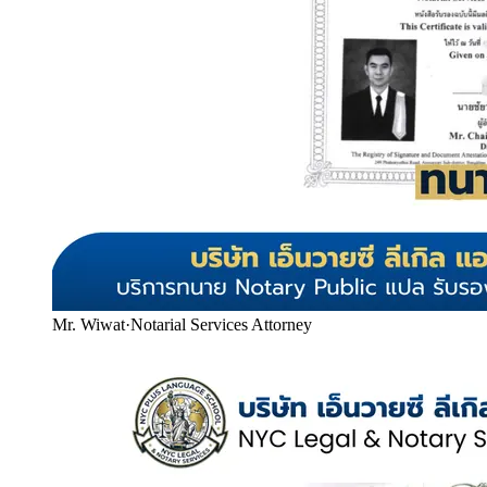
Mr. Wiwat
·
Notarial Services Attorney