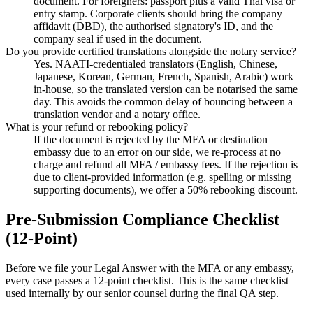
document. For foreigners: passport plus a valid Thai visa or
entry stamp. Corporate clients should bring the company
affidavit (DBD), the authorised signatory's ID, and the
company seal if used in the document.
Do you provide certified translations alongside the notary service?
Yes. NAATI-credentialed translators (English, Chinese,
Japanese, Korean, German, French, Spanish, Arabic) work
in-house, so the translated version can be notarised the same
day. This avoids the common delay of bouncing between a
translation vendor and a notary office.
What is your refund or rebooking policy?
If the document is rejected by the MFA or destination
embassy due to an error on our side, we re-process at no
charge and refund all MFA / embassy fees. If the rejection is
due to client-provided information (e.g. spelling or missing
supporting documents), we offer a 50% rebooking discount.
Pre-Submission Compliance Checklist
(12-Point)
Before we file your Legal Answer with the MFA or any embassy,
every case passes a 12-point checklist. This is the same checklist
used internally by our senior counsel during the final QA step.