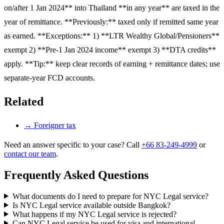
on/after 1 Jan 2024** into Thailand **in any year** are taxed in the
year of remittance. **Previously:** taxed only if remitted same year
as earned. **Exceptions:** 1) **LTR Wealthy Global/Pensioners**
exempt 2) **Pre-1 Jan 2024 income** exempt 3) **DTA credits**
apply. **Tip:** keep clear records of earning + remittance dates; use
separate-year FCD accounts.
Related
→
Foreigner tax
Need an answer specific to your case? Call
+66 83-249-4999
or
contact our team
.
Frequently Asked Questions
What documents do I need to prepare for NYC Legal service?
Is NYC Legal service available outside Bangkok?
What happens if my NYC Legal service is rejected?
Can NYC Legal service be used for visa and international