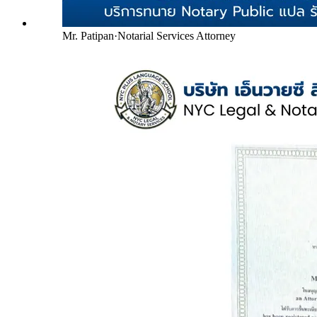
Mr. Patipan
·
Notarial Services Attorney