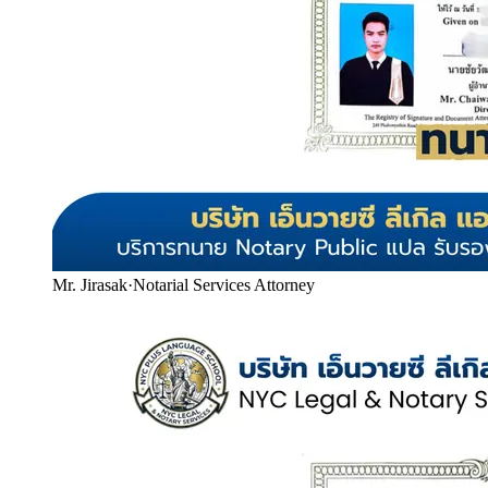
Mr. Jirasak
·
Notarial Services Attorney