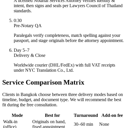
A licensed Notarial Services Attorney verifies identity &
intent, then signs and seals per Lawyers Council of Thailand
standards.
0:30
Pre-Notary QA
Paralegals verify completeness, match spelling against your
passport, and stage originals before the attorney appointment.
Day 5–7
Delivery & Close
Worldwide courier (DHL/FedEx) with full VAT receipts
under NYC Translation Co., Ltd.
Service Comparison Matrix
Clients in Bangkok choose between three delivery modes based on
timeline, budget, and document type. We will recommend the best
fit during the free consultation.
Mode
Best for
Turnaround
Add-on fee
Walk-in
Originals on hand,
30–60 min
None
(office)
fixed appointment