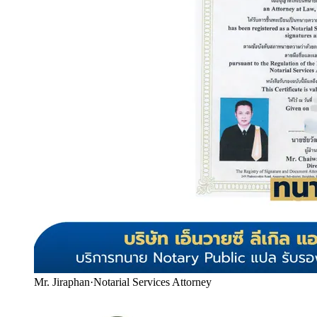
Mr. Jiraphan
·
Notarial Services Attorney