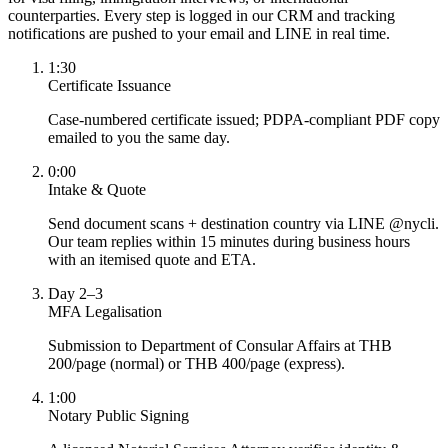
counterparties. Every step is logged in our CRM and tracking
notifications are pushed to your email and LINE in real time.
1:30
Certificate Issuance
Case-numbered certificate issued; PDPA-compliant PDF copy
emailed to you the same day.
0:00
Intake & Quote
Send document scans + destination country via LINE @nycli.
Our team replies within 15 minutes during business hours
with an itemised quote and ETA.
Day 2–3
MFA Legalisation
Submission to Department of Consular Affairs at THB
200/page (normal) or THB 400/page (express).
1:00
Notary Public Signing