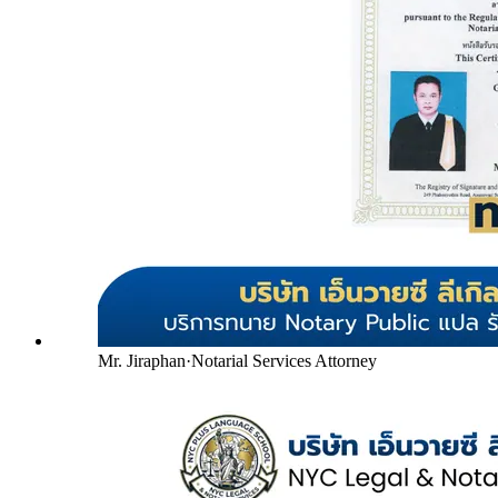
Mr. Jiraphan
·
Notarial Services Attorney