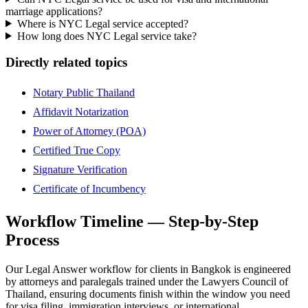
marriage applications?
Where is NYC Legal service accepted?
How long does NYC Legal service take?
Directly related topics
Notary Public Thailand
Affidavit Notarization
Power of Attorney (POA)
Certified True Copy
Signature Verification
Certificate of Incumbency
Workflow Timeline — Step-by-Step
Process
Our Legal Answer workflow for clients in Bangkok is engineered
by attorneys and paralegals trained under the Lawyers Council of
Thailand, ensuring documents finish within the window you need
for visa filing, immigration interviews, or international