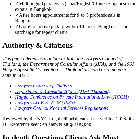
✓
Multilingual paralegals (Thai/English/Chinese/Japanese) for
expats in Bangkok
✓
After-hours appointments for 9-to-5 professionals in
Bangkok
✓
Grab/Lalamove pickup within 10 km of Bangkok — no
surcharge for repeat clients
Authority & Citations
This page references regulations from the Lawyers Council of
Thailand, the Department of Consular Affairs (MFA), and the 1961
Hague Apostille Convention — Thailand acceded as a member
state in 2023.
Lawyers Council of Thailand
Department of Consular Affairs (MFA Thailand)
Hague Conference on Private International Law (HCCH)
Lawyers Act B.E. 2528 (1985)
Lawyers Council Notarial Services Regulations
Reviewed by the NYC Legal editorial team. Last verified 2026-08-
10. Reference seed: en-answer-slug/Bangkok.
In-depth Questions Clients Ask Most