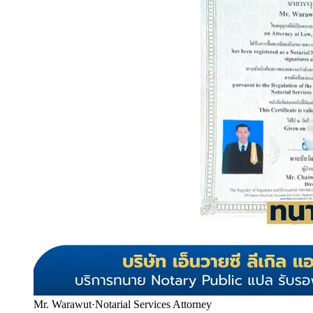
Mr. Warawut
·
Notarial Services Attorney