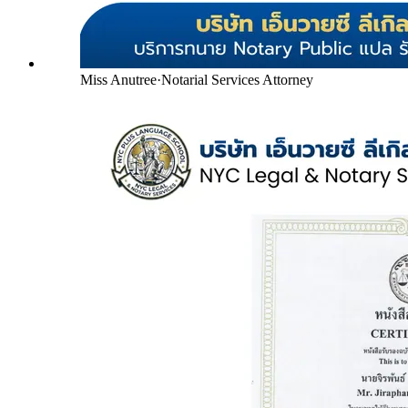
Miss Anutree
·
Notarial Services Attorney