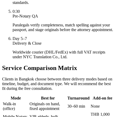
standards.
0:30
Pre-Notary QA
Paralegals verify completeness, match spelling against your
passport, and stage originals before the attorney appointment.
Day 5–7
Delivery & Close
Worldwide courier (DHL/FedEx) with full VAT receipts
under NYC Translation Co., Ltd.
Service Comparison Matrix
Clients in Bangkok choose between three delivery modes based on
timeline, budget, and document type. We will recommend the best
fit during the free consultation.
Mode
Best for
Turnaround
Add-on fee
Walk-in
Originals on hand,
30–60 min
None
(office)
fixed appointment
THB 1,000
Mobile Notary
VIP, elderly, bulk