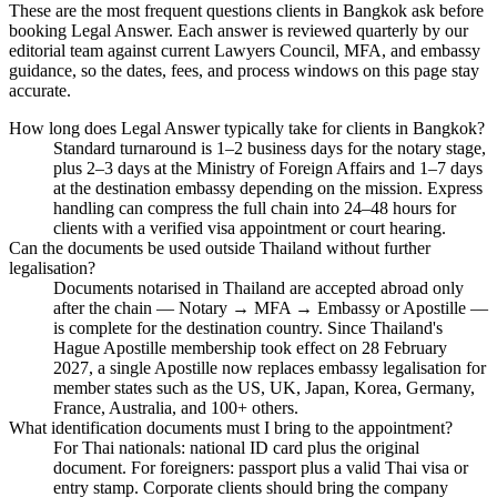
These are the most frequent questions clients in Bangkok ask before
booking Legal Answer. Each answer is reviewed quarterly by our
editorial team against current Lawyers Council, MFA, and embassy
guidance, so the dates, fees, and process windows on this page stay
accurate.
How long does Legal Answer typically take for clients in Bangkok?
Standard turnaround is 1–2 business days for the notary stage,
plus 2–3 days at the Ministry of Foreign Affairs and 1–7 days
at the destination embassy depending on the mission. Express
handling can compress the full chain into 24–48 hours for
clients with a verified visa appointment or court hearing.
Can the documents be used outside Thailand without further
legalisation?
Documents notarised in Thailand are accepted abroad only
after the chain — Notary → MFA → Embassy or Apostille —
is complete for the destination country. Since Thailand's
Hague Apostille membership took effect on 28 February
2027, a single Apostille now replaces embassy legalisation for
member states such as the US, UK, Japan, Korea, Germany,
France, Australia, and 100+ others.
What identification documents must I bring to the appointment?
For Thai nationals: national ID card plus the original
document. For foreigners: passport plus a valid Thai visa or
entry stamp. Corporate clients should bring the company