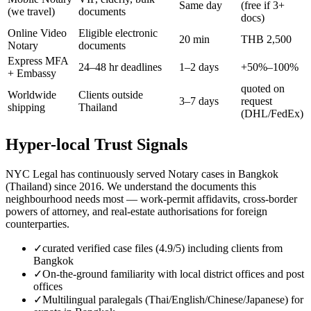
Same day
(free if 3+
(we travel)
documents
docs)
Online Video
Eligible electronic
20 min
THB 2,500
Notary
documents
Express MFA
24–48 hr deadlines
1–2 days
+50%–100%
+ Embassy
quoted on
Worldwide
Clients outside
3–7 days
request
shipping
Thailand
(DHL/FedEx)
Hyper-local Trust Signals
NYC Legal has continuously served Notary cases in Bangkok
(Thailand) since 2016. We understand the documents this
neighbourhood needs most — work-permit affidavits, cross-border
powers of attorney, and real-estate authorisations for foreign
counterparties.
✓
curated verified case files (4.9/5) including clients from
Bangkok
✓
On-the-ground familiarity with local district offices and post
offices
✓
Multilingual paralegals (Thai/English/Chinese/Japanese) for