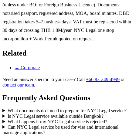
(unless under BOI or Foreign Business Licence). Documents:
notarised passport, registered address, MOA, board minutes. DBD
registration takes 5–7 business days; VAT must be registered within
30 days of crossing THB 1.8M/year. NYC Legal one-stop
incorporation + Work Permit quoted on request.
Related
→
Corporate
Need an answer specific to your case? Call
+66 83-249-4999
or
contact our team
.
Frequently Asked Questions
What documents do I need to prepare for NYC Legal service?
Is NYC Legal service available outside Bangkok?
What happens if my NYC Legal service is rejected?
Can NYC Legal service be used for visa and international
marriage applications?