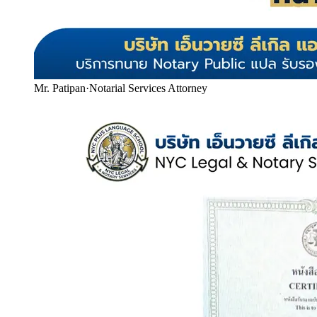
Mr. Patipan
·
Notarial Services Attorney