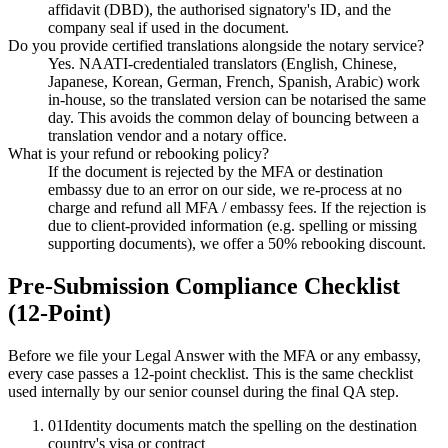
affidavit (DBD), the authorised signatory's ID, and the
company seal if used in the document.
Do you provide certified translations alongside the notary service?
Yes. NAATI-credentialed translators (English, Chinese,
Japanese, Korean, German, French, Spanish, Arabic) work
in-house, so the translated version can be notarised the same
day. This avoids the common delay of bouncing between a
translation vendor and a notary office.
What is your refund or rebooking policy?
If the document is rejected by the MFA or destination
embassy due to an error on our side, we re-process at no
charge and refund all MFA / embassy fees. If the rejection is
due to client-provided information (e.g. spelling or missing
supporting documents), we offer a 50% rebooking discount.
Pre-Submission Compliance Checklist
(12-Point)
Before we file your Legal Answer with the MFA or any embassy,
every case passes a 12-point checklist. This is the same checklist
used internally by our senior counsel during the final QA step.
01
Identity documents match the spelling on the destination
country's visa or contract