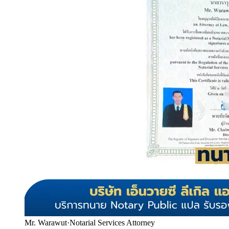
Mr. Warawut
·
Notarial Services Attorney