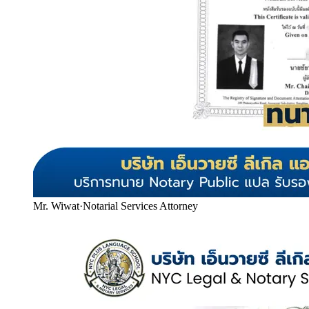
Mr. Wiwat
·
Notarial Services Attorney