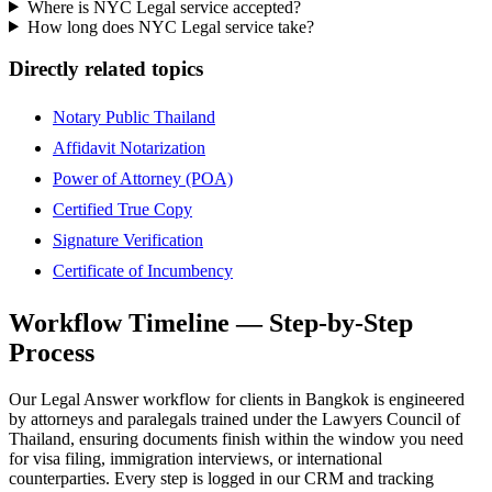
Where is NYC Legal service accepted?
How long does NYC Legal service take?
Directly related topics
Notary Public Thailand
Affidavit Notarization
Power of Attorney (POA)
Certified True Copy
Signature Verification
Certificate of Incumbency
Workflow Timeline — Step-by-Step
Process
Our Legal Answer workflow for clients in Bangkok is engineered
by attorneys and paralegals trained under the Lawyers Council of
Thailand, ensuring documents finish within the window you need
for visa filing, immigration interviews, or international
counterparties. Every step is logged in our CRM and tracking