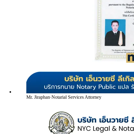
Mr. Jiraphan
·
Notarial Services Attorney