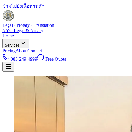
ข้ามไปยังเนื้อหาหลัก
Legal · Notary · Translation
NYC Legal & Notary
Home
Services
Pricing
About
Contact
083-249-4999
Free Quote