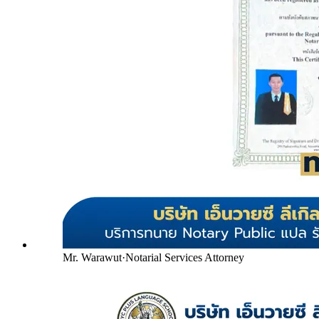
Mr. Warawut
·
Notarial Services Attorney