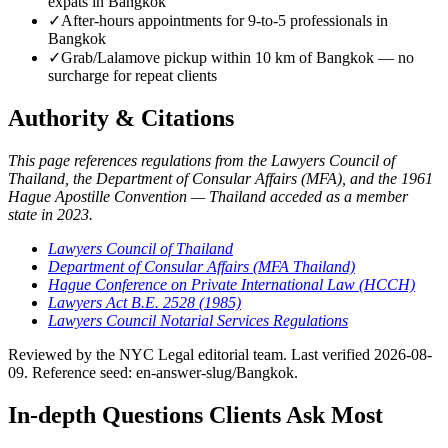
expats in Bangkok
✓
After-hours appointments for 9-to-5 professionals in
Bangkok
✓
Grab/Lalamove pickup within 10 km of Bangkok — no
surcharge for repeat clients
Authority & Citations
This page references regulations from the Lawyers Council of
Thailand, the Department of Consular Affairs (MFA), and the 1961
Hague Apostille Convention — Thailand acceded as a member
state in 2023.
Lawyers Council of Thailand
Department of Consular Affairs (MFA Thailand)
Hague Conference on Private International Law (HCCH)
Lawyers Act B.E. 2528 (1985)
Lawyers Council Notarial Services Regulations
Reviewed by the NYC Legal editorial team. Last verified 2026-08-
09. Reference seed: en-answer-slug/Bangkok.
In-depth Questions Clients Ask Most