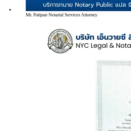
Mr. Patipan
·
Notarial Services Attorney