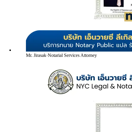
Mr. Jirasak
·
Notarial Services Attorney