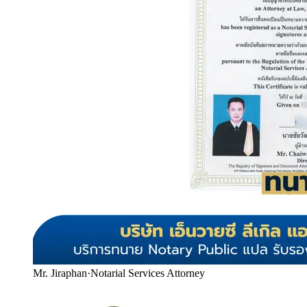
Mr. Jiraphan
·
Notarial Services Attorney