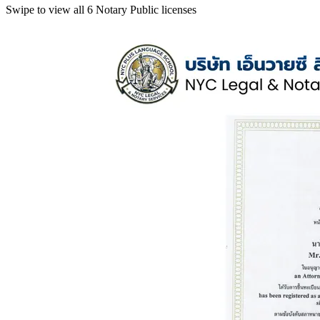
Swipe to view all 6 Notary Public licenses