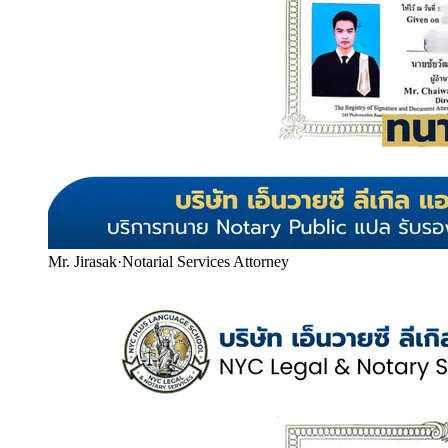
Mr. Jirasak
·
Notarial Services Attorney