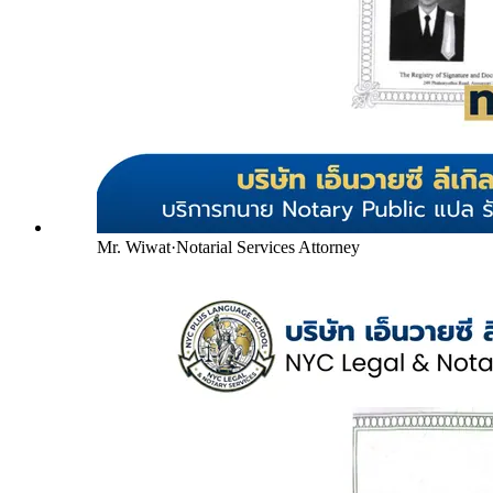
Mr. Wiwat
·
Notarial Services Attorney