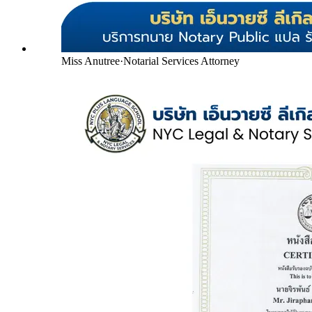
Miss Anutree
·
Notarial Services Attorney