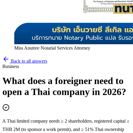
Miss Anutree
·
Notarial Services Attorney
Back to all answers
Business
What does a foreigner need to
open a Thai company in 2026?
A Thai limited company needs ≥ 2 shareholders, registered capital ≥
THB 2M (to sponsor a work permit), and ≥ 51% Thai ownership