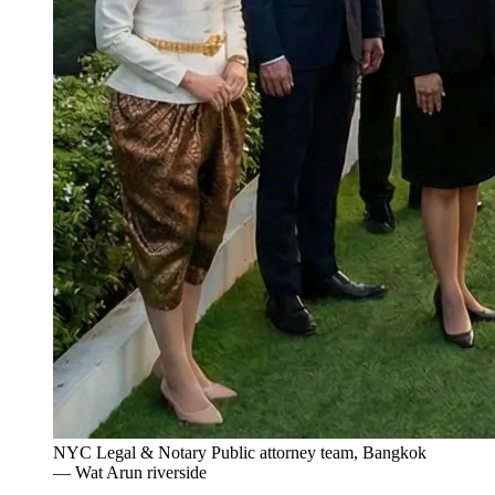
NYC Legal & Notary Public attorney team, Bangkok
— Wat Arun riverside