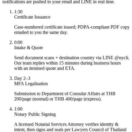
notifications are pushed to your email and LINE in real time.
1:30
Certificate Issuance
Case-numbered certificate issued; PDPA-compliant PDF copy
emailed to you the same day.
0:00
Intake & Quote
Send document scans + destination country via LINE @nycli.
Our team replies within 15 minutes during business hours
with an itemised quote and ETA.
Day 2–3
MFA Legalisation
Submission to Department of Consular Affairs at THB
200/page (normal) or THB 400/page (express).
1:00
Notary Public Signing
A licensed Notarial Services Attorney verifies identity &
intent, then signs and seals per Lawyers Council of Thailand