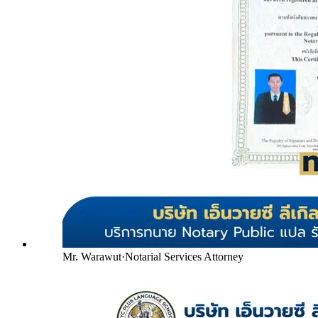
Mr. Warawut
·
Notarial Services Attorney