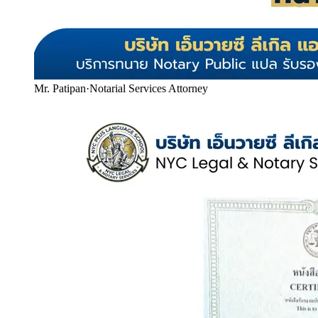
Mr. Patipan
·
Notarial Services Attorney