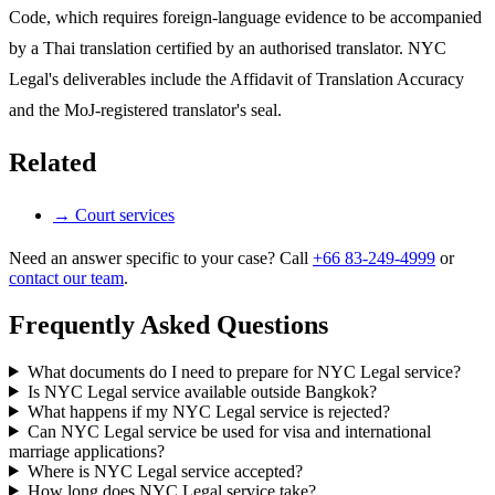
Code, which requires foreign-language evidence to be accompanied
by a Thai translation certified by an authorised translator. NYC
Legal's deliverables include the Affidavit of Translation Accuracy
and the MoJ-registered translator's seal.
Related
→
Court services
Need an answer specific to your case? Call
+66 83-249-4999
or
contact our team
.
Frequently Asked Questions
What documents do I need to prepare for NYC Legal service?
Is NYC Legal service available outside Bangkok?
What happens if my NYC Legal service is rejected?
Can NYC Legal service be used for visa and international
marriage applications?
Where is NYC Legal service accepted?
How long does NYC Legal service take?