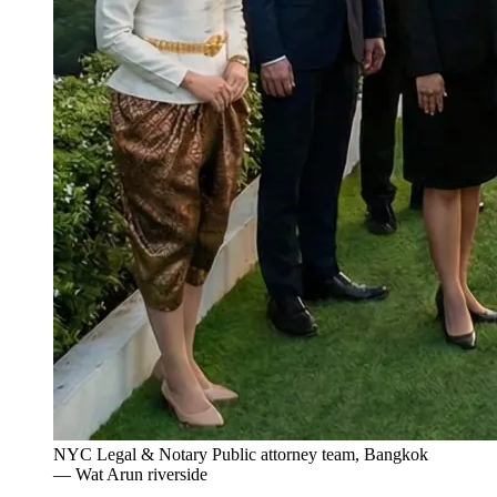
NYC Legal & Notary Public attorney team, Bangkok
— Wat Arun riverside