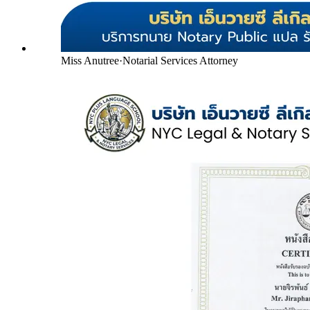
Miss Anutree
·
Notarial Services Attorney