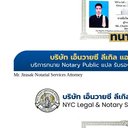
Mr. Jirasak
·
Notarial Services Attorney