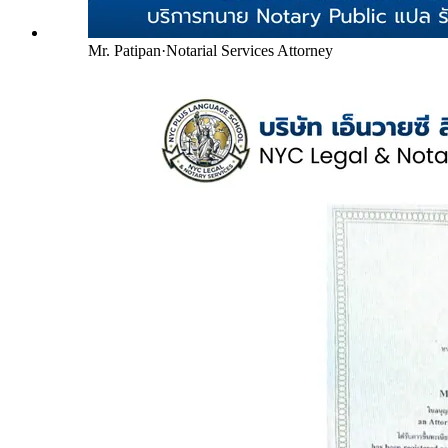
Mr. Patipan
·
Notarial Services Attorney