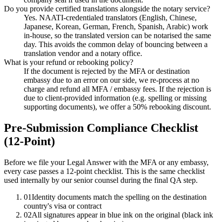
Do you provide certified translations alongside the notary service?
Yes. NAATI-credentialed translators (English, Chinese,
Japanese, Korean, German, French, Spanish, Arabic) work
in-house, so the translated version can be notarised the same
day. This avoids the common delay of bouncing between a
translation vendor and a notary office.
What is your refund or rebooking policy?
If the document is rejected by the MFA or destination
embassy due to an error on our side, we re-process at no
charge and refund all MFA / embassy fees. If the rejection is
due to client-provided information (e.g. spelling or missing
supporting documents), we offer a 50% rebooking discount.
Pre-Submission Compliance Checklist
(12-Point)
Before we file your Legal Answer with the MFA or any embassy,
every case passes a 12-point checklist. This is the same checklist
used internally by our senior counsel during the final QA step.
01
Identity documents match the spelling on the destination
country's visa or contract
02
All signatures appear in blue ink on the original (black ink