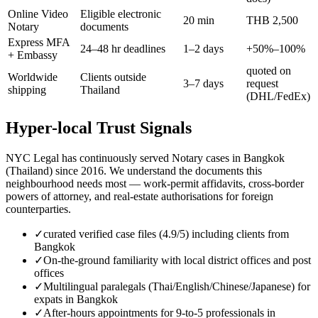
Online Video
Eligible electronic
20 min
THB 2,500
Notary
documents
Express MFA
24–48 hr deadlines
1–2 days
+50%–100%
+ Embassy
quoted on
Worldwide
Clients outside
3–7 days
request
shipping
Thailand
(DHL/FedEx)
Hyper-local Trust Signals
NYC Legal has continuously served Notary cases in Bangkok
(Thailand) since 2016. We understand the documents this
neighbourhood needs most — work-permit affidavits, cross-border
powers of attorney, and real-estate authorisations for foreign
counterparties.
✓
curated verified case files (4.9/5) including clients from
Bangkok
✓
On-the-ground familiarity with local district offices and post
offices
✓
Multilingual paralegals (Thai/English/Chinese/Japanese) for
expats in Bangkok
✓
After-hours appointments for 9-to-5 professionals in