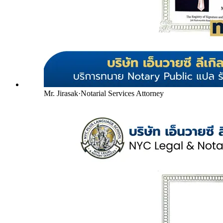
Mr. Jirasak
·
Notarial Services Attorney