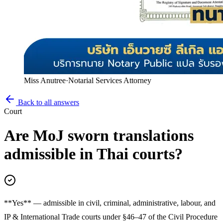
Miss Anutree
·
Notarial Services Attorney
Back to all answers
Court
Are MoJ sworn translations
admissible in Thai courts?
**Yes** — admissible in civil, criminal, administrative, labour, and
IP & International Trade courts under §46–47 of the Civil Procedure