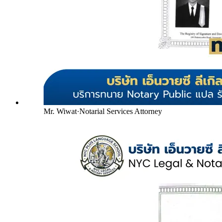
Mr. Wiwat
·
Notarial Services Attorney