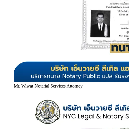
Mr. Wiwat
·
Notarial Services Attorney