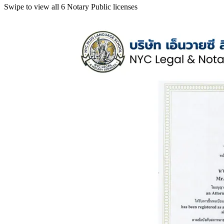
Swipe to view all 6 Notary Public licenses