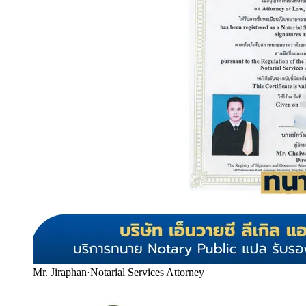
Mr. Jiraphan
·
Notarial Services Attorney