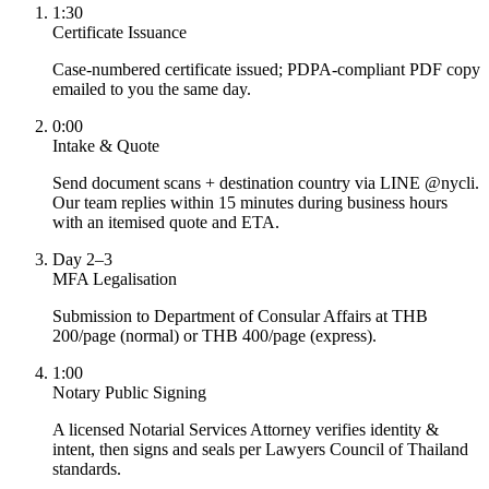
1:30
Certificate Issuance
Case-numbered certificate issued; PDPA-compliant PDF copy
emailed to you the same day.
0:00
Intake & Quote
Send document scans + destination country via LINE @nycli.
Our team replies within 15 minutes during business hours
with an itemised quote and ETA.
Day 2–3
MFA Legalisation
Submission to Department of Consular Affairs at THB
200/page (normal) or THB 400/page (express).
1:00
Notary Public Signing
A licensed Notarial Services Attorney verifies identity &
intent, then signs and seals per Lawyers Council of Thailand
standards.