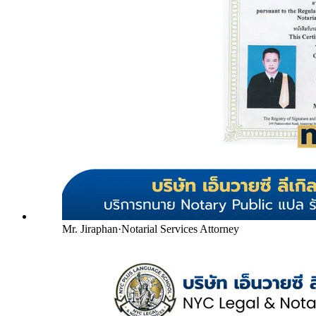
Mr. Jiraphan
·
Notarial Services Attorney