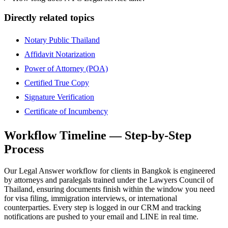
Directly related topics
Notary Public Thailand
Affidavit Notarization
Power of Attorney (POA)
Certified True Copy
Signature Verification
Certificate of Incumbency
Workflow Timeline — Step-by-Step
Process
Our Legal Answer workflow for clients in Bangkok is engineered
by attorneys and paralegals trained under the Lawyers Council of
Thailand, ensuring documents finish within the window you need
for visa filing, immigration interviews, or international
counterparties. Every step is logged in our CRM and tracking
notifications are pushed to your email and LINE in real time.