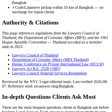
Bangkok
✓
Grab/Lalamove pickup within 10 km of Bangkok — no
surcharge for repeat clients
Authority & Citations
This page references regulations from the Lawyers Council of
Thailand, the Department of Consular Affairs (MFA), and the 1961
Hague Apostille Convention — Thailand acceded as a member
state in 2023.
Lawyers Council of Thailand
Department of Consular Affairs (MFA Thailand)
Hague Conference on Private International Law (HCCH)
Lawyers Act B.E. 2528 (1985)
Lawyers Council Notarial Services Regulations
Reviewed by the NYC Legal editorial team. Last verified 2026-08-
07. Reference seed: en-answer-slug/Bangkok.
In-depth Questions Clients Ask Most
These are the most frequent questions clients in Bangkok ask before
booking Legal Answer. Each answer is reviewed quarterly by our