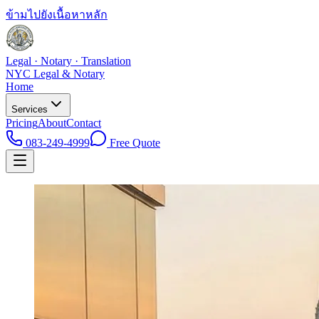
ข้ามไปยังเนื้อหาหลัก
Legal · Notary · Translation
NYC Legal & Notary
Home
Services
Pricing
About
Contact
083-249-4999
Free Quote