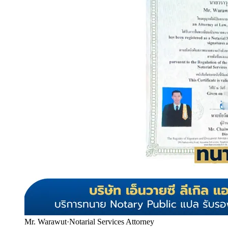
Mr. Warawut
·
Notarial Services Attorney