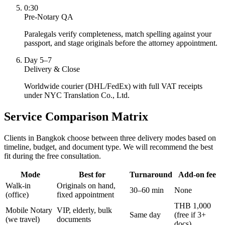
0:30
Pre-Notary QA
Paralegals verify completeness, match spelling against your
passport, and stage originals before the attorney appointment.
Day 5–7
Delivery & Close
Worldwide courier (DHL/FedEx) with full VAT receipts
under NYC Translation Co., Ltd.
Service Comparison Matrix
Clients in Bangkok choose between three delivery modes based on
timeline, budget, and document type. We will recommend the best
fit during the free consultation.
Mode
Best for
Turnaround
Add-on fee
Walk-in
Originals on hand,
30–60 min
None
(office)
fixed appointment
THB 1,000
Mobile Notary
VIP, elderly, bulk
Same day
(free if 3+
(we travel)
documents
docs)