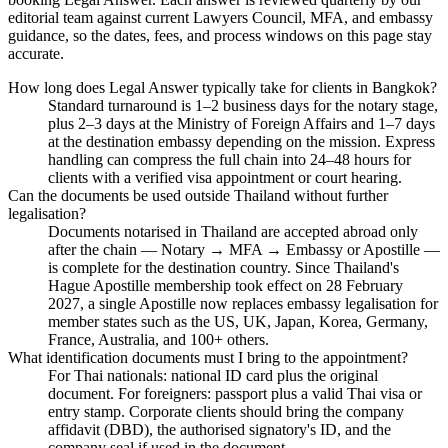
editorial team against current Lawyers Council, MFA, and embassy
guidance, so the dates, fees, and process windows on this page stay
accurate.
How long does Legal Answer typically take for clients in Bangkok?
Standard turnaround is 1–2 business days for the notary stage,
plus 2–3 days at the Ministry of Foreign Affairs and 1–7 days
at the destination embassy depending on the mission. Express
handling can compress the full chain into 24–48 hours for
clients with a verified visa appointment or court hearing.
Can the documents be used outside Thailand without further
legalisation?
Documents notarised in Thailand are accepted abroad only
after the chain — Notary → MFA → Embassy or Apostille —
is complete for the destination country. Since Thailand's
Hague Apostille membership took effect on 28 February
2027, a single Apostille now replaces embassy legalisation for
member states such as the US, UK, Japan, Korea, Germany,
France, Australia, and 100+ others.
What identification documents must I bring to the appointment?
For Thai nationals: national ID card plus the original
document. For foreigners: passport plus a valid Thai visa or
entry stamp. Corporate clients should bring the company
affidavit (DBD), the authorised signatory's ID, and the
company seal if used in the document.