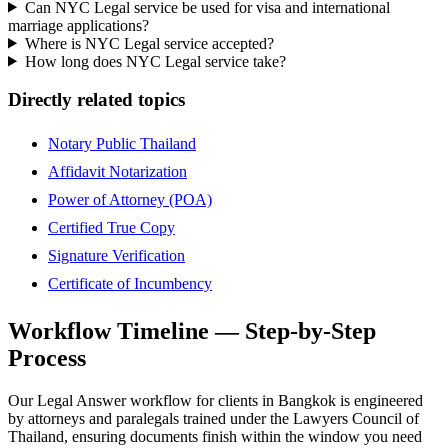
Can NYC Legal service be used for visa and international
marriage applications?
Where is NYC Legal service accepted?
How long does NYC Legal service take?
Directly related topics
Notary Public Thailand
Affidavit Notarization
Power of Attorney (POA)
Certified True Copy
Signature Verification
Certificate of Incumbency
Workflow Timeline — Step-by-Step
Process
Our Legal Answer workflow for clients in Bangkok is engineered
by attorneys and paralegals trained under the Lawyers Council of
Thailand, ensuring documents finish within the window you need