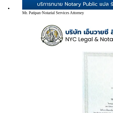
Mr. Patipan
·
Notarial Services Attorney