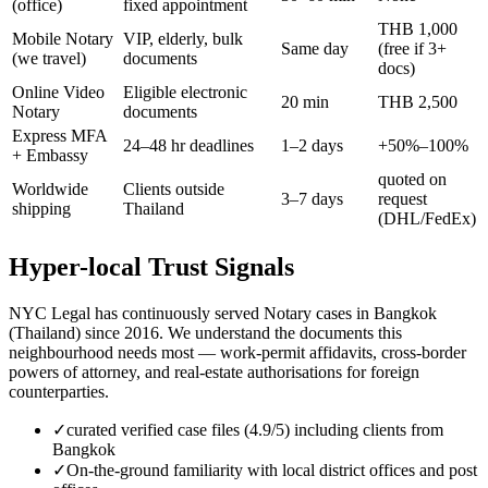
(office)
fixed appointment
THB 1,000
Mobile Notary
VIP, elderly, bulk
Same day
(free if 3+
(we travel)
documents
docs)
Online Video
Eligible electronic
20 min
THB 2,500
Notary
documents
Express MFA
24–48 hr deadlines
1–2 days
+50%–100%
+ Embassy
quoted on
Worldwide
Clients outside
3–7 days
request
shipping
Thailand
(DHL/FedEx)
Hyper-local Trust Signals
NYC Legal has continuously served Notary cases in Bangkok
(Thailand) since 2016. We understand the documents this
neighbourhood needs most — work-permit affidavits, cross-border
powers of attorney, and real-estate authorisations for foreign
counterparties.
✓
curated verified case files (4.9/5) including clients from
Bangkok
✓
On-the-ground familiarity with local district offices and post