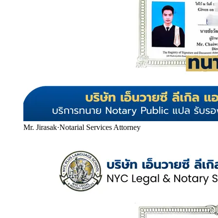
Mr. Jirasak
·
Notarial Services Attorney