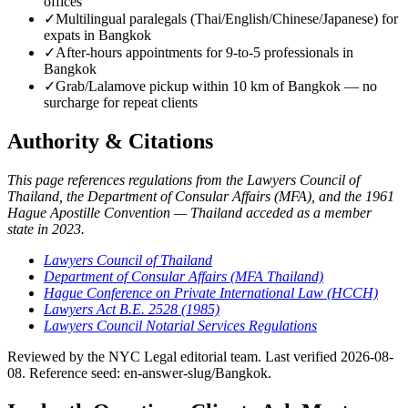
offices
✓
Multilingual paralegals (Thai/English/Chinese/Japanese) for
expats in Bangkok
✓
After-hours appointments for 9-to-5 professionals in
Bangkok
✓
Grab/Lalamove pickup within 10 km of Bangkok — no
surcharge for repeat clients
Authority & Citations
This page references regulations from the Lawyers Council of
Thailand, the Department of Consular Affairs (MFA), and the 1961
Hague Apostille Convention — Thailand acceded as a member
state in 2023.
Lawyers Council of Thailand
Department of Consular Affairs (MFA Thailand)
Hague Conference on Private International Law (HCCH)
Lawyers Act B.E. 2528 (1985)
Lawyers Council Notarial Services Regulations
Reviewed by the NYC Legal editorial team. Last verified 2026-08-
08. Reference seed: en-answer-slug/Bangkok.