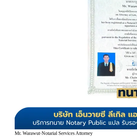
Mr. Warawut
·
Notarial Services Attorney