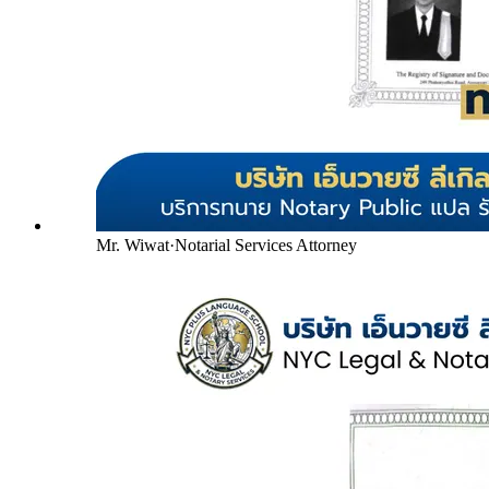
Mr. Wiwat
·
Notarial Services Attorney