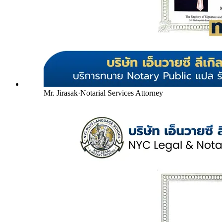
Mr. Jirasak
·
Notarial Services Attorney