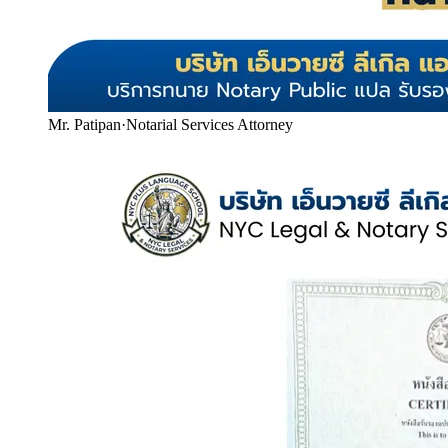
Mr. Patipan
·
Notarial Services Attorney