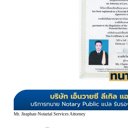
Mr. Jiraphan
·
Notarial Services Attorney