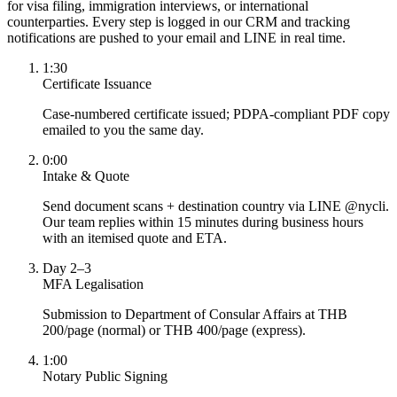
for visa filing, immigration interviews, or international
counterparties. Every step is logged in our CRM and tracking
notifications are pushed to your email and LINE in real time.
1:30
Certificate Issuance
Case-numbered certificate issued; PDPA-compliant PDF copy
emailed to you the same day.
0:00
Intake & Quote
Send document scans + destination country via LINE @nycli.
Our team replies within 15 minutes during business hours
with an itemised quote and ETA.
Day 2–3
MFA Legalisation
Submission to Department of Consular Affairs at THB
200/page (normal) or THB 400/page (express).
1:00
Notary Public Signing