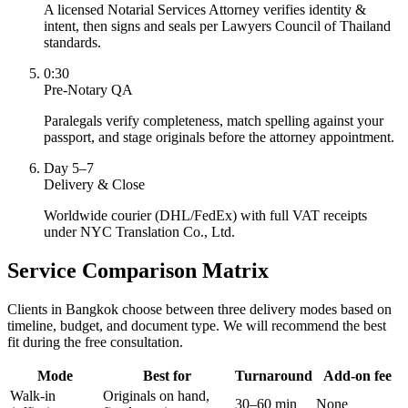
A licensed Notarial Services Attorney verifies identity &
intent, then signs and seals per Lawyers Council of Thailand
standards.
0:30
Pre-Notary QA
Paralegals verify completeness, match spelling against your
passport, and stage originals before the attorney appointment.
Day 5–7
Delivery & Close
Worldwide courier (DHL/FedEx) with full VAT receipts
under NYC Translation Co., Ltd.
Service Comparison Matrix
Clients in Bangkok choose between three delivery modes based on
timeline, budget, and document type. We will recommend the best
fit during the free consultation.
Mode
Best for
Turnaround
Add-on fee
Walk-in
Originals on hand,
30–60 min
None