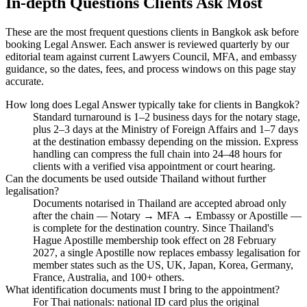
In-depth Questions Clients Ask Most
These are the most frequent questions clients in Bangkok ask before
booking Legal Answer. Each answer is reviewed quarterly by our
editorial team against current Lawyers Council, MFA, and embassy
guidance, so the dates, fees, and process windows on this page stay
accurate.
How long does Legal Answer typically take for clients in Bangkok?
Standard turnaround is 1–2 business days for the notary stage,
plus 2–3 days at the Ministry of Foreign Affairs and 1–7 days
at the destination embassy depending on the mission. Express
handling can compress the full chain into 24–48 hours for
clients with a verified visa appointment or court hearing.
Can the documents be used outside Thailand without further
legalisation?
Documents notarised in Thailand are accepted abroad only
after the chain — Notary → MFA → Embassy or Apostille —
is complete for the destination country. Since Thailand's
Hague Apostille membership took effect on 28 February
2027, a single Apostille now replaces embassy legalisation for
member states such as the US, UK, Japan, Korea, Germany,
France, Australia, and 100+ others.
What identification documents must I bring to the appointment?
For Thai nationals: national ID card plus the original