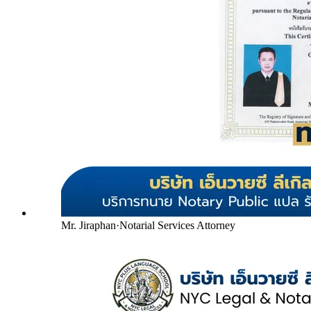
Mr. Jiraphan
·
Notarial Services Attorney