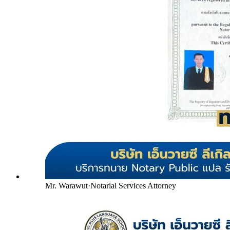
Mr. Warawut
·
Notarial Services Attorney