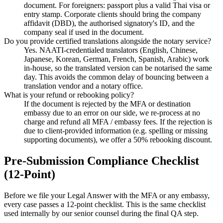
document. For foreigners: passport plus a valid Thai visa or
entry stamp. Corporate clients should bring the company
affidavit (DBD), the authorised signatory's ID, and the
company seal if used in the document.
Do you provide certified translations alongside the notary service?
Yes. NAATI-credentialed translators (English, Chinese,
Japanese, Korean, German, French, Spanish, Arabic) work
in-house, so the translated version can be notarised the same
day. This avoids the common delay of bouncing between a
translation vendor and a notary office.
What is your refund or rebooking policy?
If the document is rejected by the MFA or destination
embassy due to an error on our side, we re-process at no
charge and refund all MFA / embassy fees. If the rejection is
due to client-provided information (e.g. spelling or missing
supporting documents), we offer a 50% rebooking discount.
Pre-Submission Compliance Checklist
(12-Point)
Before we file your Legal Answer with the MFA or any embassy,
every case passes a 12-point checklist. This is the same checklist
used internally by our senior counsel during the final QA step.