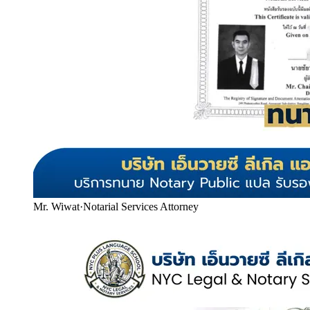
Mr. Wiwat
·
Notarial Services Attorney