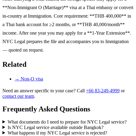
**Non-Immigrant O (Marriage)** visa at a Thai embassy or convert
in-country at Immigration. Core requirement: **THB 400,000** in
a Thai bank account for ≥2 months, or **THB 40,000/month**
income. After one year you may apply for a **1-Year Extension**.
NYC Legal prepares the file and accompanies you to Immigration
— quoted on request.
Related
→
Non-O visa
Need an answer specific to your case? Call
+66 83-249-4999
or
contact our team
.
Frequently Asked Questions
What documents do I need to prepare for NYC Legal service?
Is NYC Legal service available outside Bangkok?
What happens if my NYC Legal service is rejected?