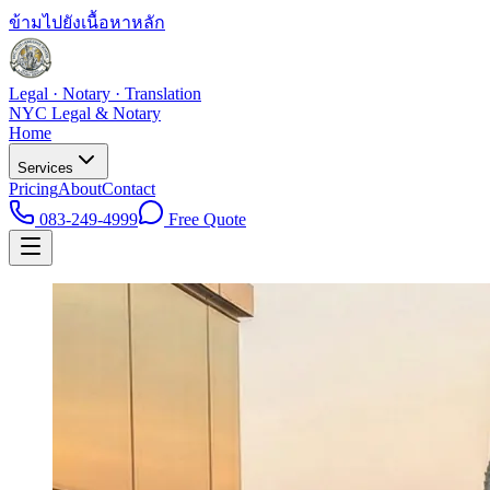
ข้ามไปยังเนื้อหาหลัก
Legal · Notary · Translation
NYC Legal & Notary
Home
Services
Pricing
About
Contact
083-249-4999
Free Quote