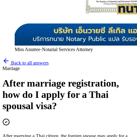
Miss Anutree
·
Notarial Services Attorney
Back to all answers
Marriage
After marriage registration,
how do I apply for a Thai
spousal visa?
After marrying a Thai citizen, the foreign spouse may apply for a