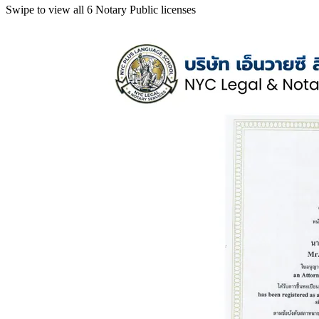
Swipe to view all 6 Notary Public licenses