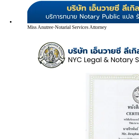
Miss Anutree
·
Notarial Services Attorney