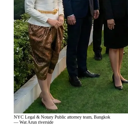
NYC Legal & Notary Public attorney team, Bangkok
— Wat Arun riverside