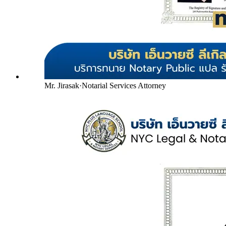
Mr. Jirasak
·
Notarial Services Attorney