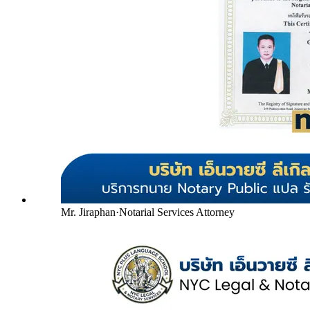
Mr. Jiraphan
·
Notarial Services Attorney