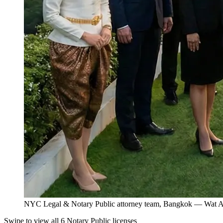
NYC Legal & Notary Public attorney team, Bangkok — Wat Ar
Swipe to view all 6 Notary Public licenses