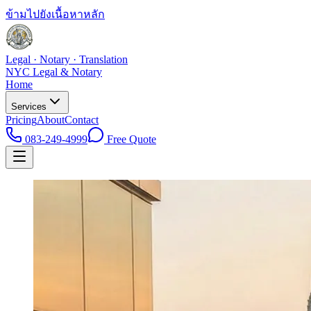
ข้ามไปยังเนื้อหาหลัก
Legal · Notary · Translation
NYC Legal & Notary
Home
Services
Pricing
About
Contact
083-249-4999
Free Quote