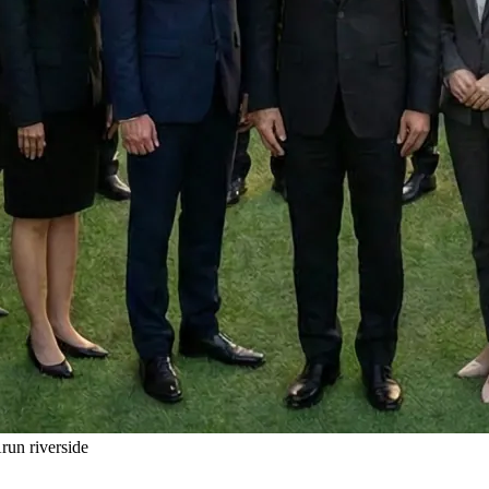
un riverside