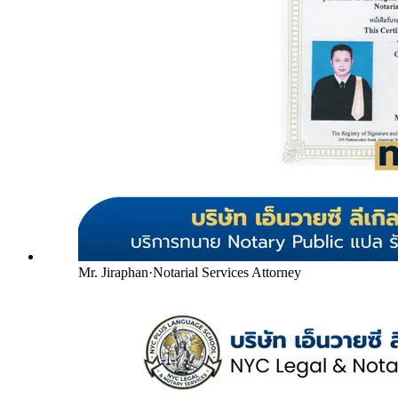
Mr. Jiraphan
·
Notarial Services Attorney