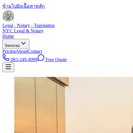
ข้ามไปยังเนื้อหาหลัก
Legal · Notary · Translation
NYC Legal & Notary
Home
Services
Pricing
About
Contact
083-249-4999
Free Quote