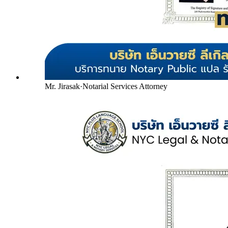
Mr. Jirasak
·
Notarial Services Attorney