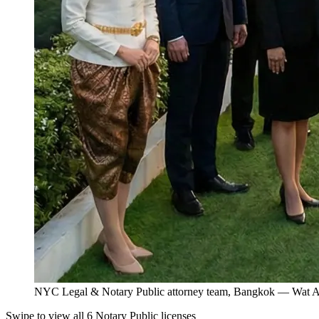
NYC Legal & Notary Public attorney team, Bangkok — Wat Ar
Swipe to view all 6 Notary Public licenses