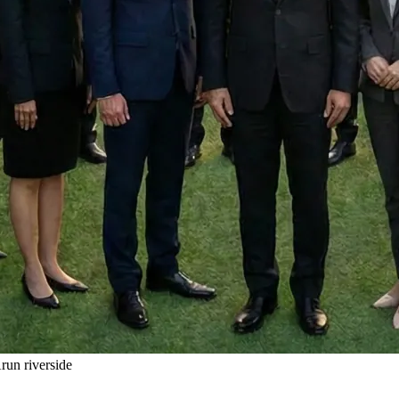
un riverside