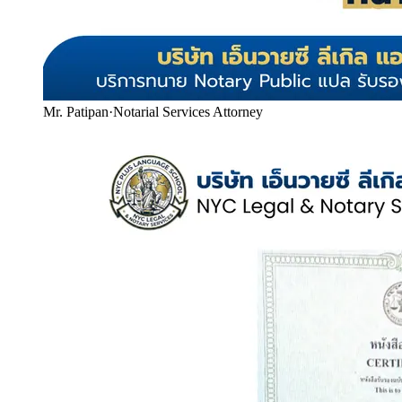
Mr. Patipan
·
Notarial Services Attorney