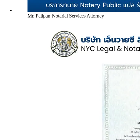
Mr. Patipan
·
Notarial Services Attorney