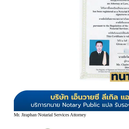
Mr. Jiraphan
·
Notarial Services Attorney