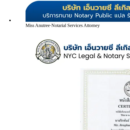
Miss Anutree
·
Notarial Services Attorney