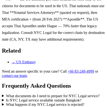
citizens for documents to be used in the US. Thai nationals must use
Thai **Notarial Services Attorneys** (quoted on request), then
MFA certification + (from 28 Feb 2027) **Apostille**. The US
accepts Thai Apostilles under Hague — 70% faster than legacy
legalization. Consult NYC Legal for the correct chain by destination
state (CA, NY, TX may have additional requirements).
Related
→
US Embassy
Need an answer specific to your case? Call
+66 83-249-4999
or
contact our team
.
Frequently Asked Questions
What documents do I need to prepare for NYC Legal service?
Is NYC Legal service available outside Bangkok?
What happens if my NYC Legal service is rejected?