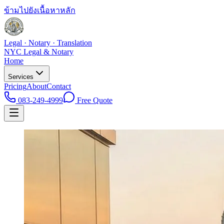
ข้ามไปยังเนื้อหาหลัก
Legal · Notary · Translation
NYC Legal & Notary
Home
Services
Pricing
About
Contact
083-249-4999
Free Quote