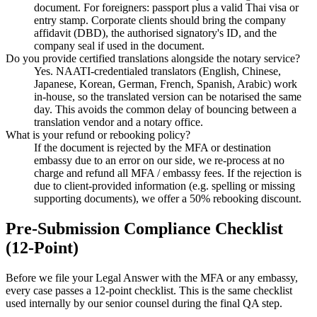
document. For foreigners: passport plus a valid Thai visa or
entry stamp. Corporate clients should bring the company
affidavit (DBD), the authorised signatory's ID, and the
company seal if used in the document.
Do you provide certified translations alongside the notary service?
Yes. NAATI-credentialed translators (English, Chinese,
Japanese, Korean, German, French, Spanish, Arabic) work
in-house, so the translated version can be notarised the same
day. This avoids the common delay of bouncing between a
translation vendor and a notary office.
What is your refund or rebooking policy?
If the document is rejected by the MFA or destination
embassy due to an error on our side, we re-process at no
charge and refund all MFA / embassy fees. If the rejection is
due to client-provided information (e.g. spelling or missing
supporting documents), we offer a 50% rebooking discount.
Pre-Submission Compliance Checklist
(12-Point)
Before we file your Legal Answer with the MFA or any embassy,
every case passes a 12-point checklist. This is the same checklist
used internally by our senior counsel during the final QA step.