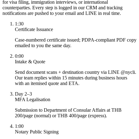
for visa filing, immigration interviews, or international
counterparties. Every step is logged in our CRM and tracking
notifications are pushed to your email and LINE in real time.
1:30
Certificate Issuance
Case-numbered certificate issued; PDPA-compliant PDF copy
emailed to you the same day.
0:00
Intake & Quote
Send document scans + destination country via LINE @nycli.
Our team replies within 15 minutes during business hours
with an itemised quote and ETA.
Day 2–3
MFA Legalisation
Submission to Department of Consular Affairs at THB
200/page (normal) or THB 400/page (express).
1:00
Notary Public Signing