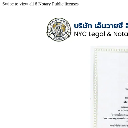
Swipe to view all 6 Notary Public licenses