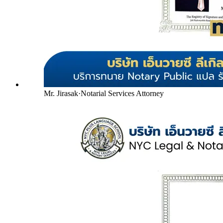
Mr. Jirasak
·
Notarial Services Attorney