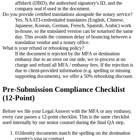
affidavit (DBD), the authorised signatory's ID, and the
company seal if used in the document.
Do you provide certified translations alongside the notary service?
Yes. NAATI-credentialed translators (English, Chinese,
Japanese, Korean, German, French, Spanish, Arabic) work
in-house, so the translated version can be notarised the same
day. This avoids the common delay of bouncing between a
translation vendor and a notary office.
What is your refund or rebooking policy?
If the document is rejected by the MFA or destination
embassy due to an error on our side, we re-process at no
charge and refund all MFA / embassy fees. If the rejection is
due to client-provided information (e.g. spelling or missing
supporting documents), we offer a 50% rebooking discount.
Pre-Submission Compliance Checklist
(12-Point)
Before we file your Legal Answer with the MFA or any embassy,
every case passes a 12-point checklist. This is the same checklist
used internally by our senior counsel during the final QA step.
01
Identity documents match the spelling on the destination
country's visa or contract