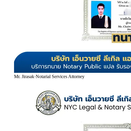
Mr. Jirasak
·
Notarial Services Attorney