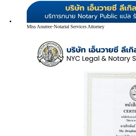
Miss Anutree
·
Notarial Services Attorney