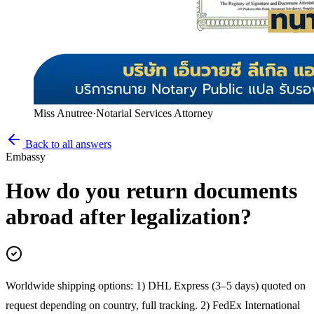
Miss Anutree
·
Notarial Services Attorney
Back to all answers
Embassy
How do you return documents
abroad after legalization?
Worldwide shipping options: 1) DHL Express (3–5 days) quoted on
request depending on country, full tracking. 2) FedEx International