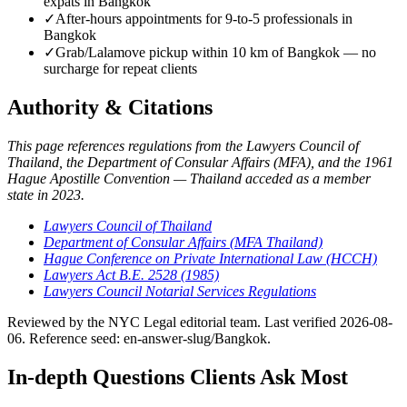
expats in Bangkok
✓
After-hours appointments for 9-to-5 professionals in
Bangkok
✓
Grab/Lalamove pickup within 10 km of Bangkok — no
surcharge for repeat clients
Authority & Citations
This page references regulations from the Lawyers Council of
Thailand, the Department of Consular Affairs (MFA), and the 1961
Hague Apostille Convention — Thailand acceded as a member
state in 2023.
Lawyers Council of Thailand
Department of Consular Affairs (MFA Thailand)
Hague Conference on Private International Law (HCCH)
Lawyers Act B.E. 2528 (1985)
Lawyers Council Notarial Services Regulations
Reviewed by the NYC Legal editorial team. Last verified 2026-08-
06. Reference seed: en-answer-slug/Bangkok.
In-depth Questions Clients Ask Most