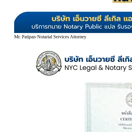
Mr. Patipan
·
Notarial Services Attorney