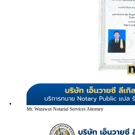
Mr. Warawut
·
Notarial Services Attorney