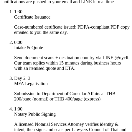
notifications are pushed to your email and LINE in real time.
1:30
Certificate Issuance
Case-numbered certificate issued; PDPA-compliant PDF copy
emailed to you the same day.
0:00
Intake & Quote
Send document scans + destination country via LINE @nycli.
Our team replies within 15 minutes during business hours
with an itemised quote and ETA.
Day 2–3
MFA Legalisation
Submission to Department of Consular Affairs at THB
200/page (normal) or THB 400/page (express).
1:00
Notary Public Signing
A licensed Notarial Services Attorney verifies identity &
intent, then signs and seals per Lawyers Council of Thailand