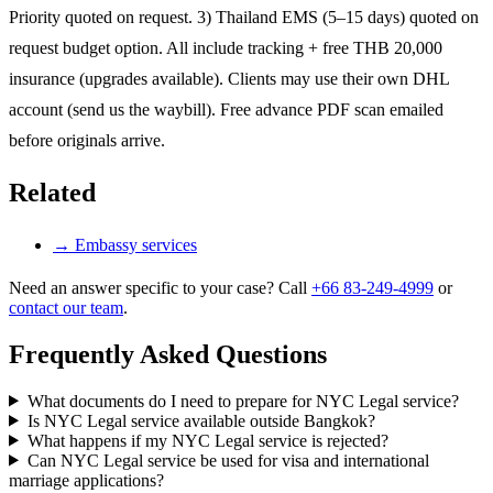
Priority quoted on request. 3) Thailand EMS (5–15 days) quoted on
request budget option. All include tracking + free THB 20,000
insurance (upgrades available). Clients may use their own DHL
account (send us the waybill). Free advance PDF scan emailed
before originals arrive.
Related
→
Embassy services
Need an answer specific to your case? Call
+66 83-249-4999
or
contact our team
.
Frequently Asked Questions
What documents do I need to prepare for NYC Legal service?
Is NYC Legal service available outside Bangkok?
What happens if my NYC Legal service is rejected?
Can NYC Legal service be used for visa and international
marriage applications?