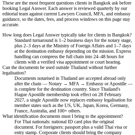
These are the most frequent questions clients in Bangkok ask before
booking Legal Answer. Each answer is reviewed quarterly by our
editorial team against current Lawyers Council, MFA, and embassy
guidance, so the dates, fees, and process windows on this page stay
accurate.
How long does Legal Answer typically take for clients in Bangkok?
Standard turnaround is 1–2 business days for the notary stage,
plus 2–3 days at the Ministry of Foreign Affairs and 1–7 days
at the destination embassy depending on the mission. Express
handling can compress the full chain into 24–48 hours for
clients with a verified visa appointment or court hearing.
Can the documents be used outside Thailand without further
legalisation?
Documents notarised in Thailand are accepted abroad only
after the chain — Notary → MFA → Embassy or Apostille —
is complete for the destination country. Since Thailand's
Hague Apostille membership took effect on 28 February
2027, a single Apostille now replaces embassy legalisation for
member states such as the US, UK, Japan, Korea, Germany,
France, Australia, and 100+ others.
What identification documents must I bring to the appointment?
For Thai nationals: national ID card plus the original
document. For foreigners: passport plus a valid Thai visa or
entry stamp. Corporate clients should bring the company