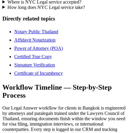
Where is NYC Legal service accepted?
How long does NYC Legal service take?
Directly related topics
Notary Public Thailand
Affidavit Notarization
Power of Attorney (POA)
Certified True Copy
Signature Verification
Certificate of Incumbency
Workflow Timeline — Step-by-Step
Process
Our Legal Answer workflow for clients in Bangkok is engineered
by attorneys and paralegals trained under the Lawyers Council of
Thailand, ensuring documents finish within the window you need
for visa filing, immigration interviews, or international
counterparties. Every step is logged in our CRM and tracking