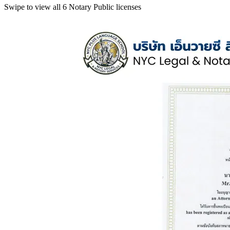
Swipe to view all 6 Notary Public licenses