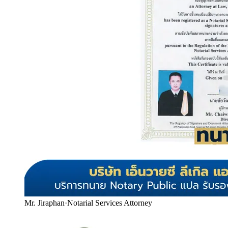
Mr. Jiraphan
·
Notarial Services Attorney