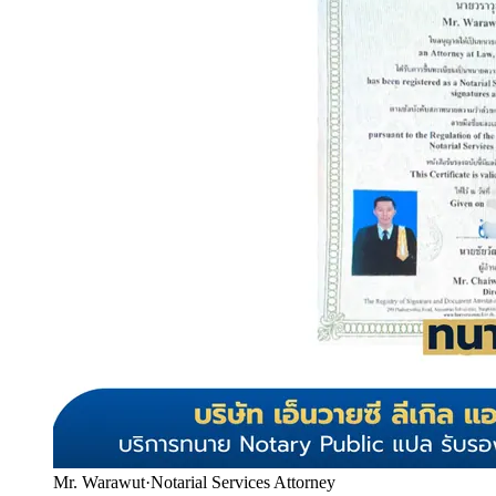
Mr. Warawut
·
Notarial Services Attorney