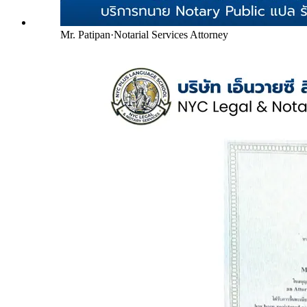
Mr. Patipan
·
Notarial Services Attorney