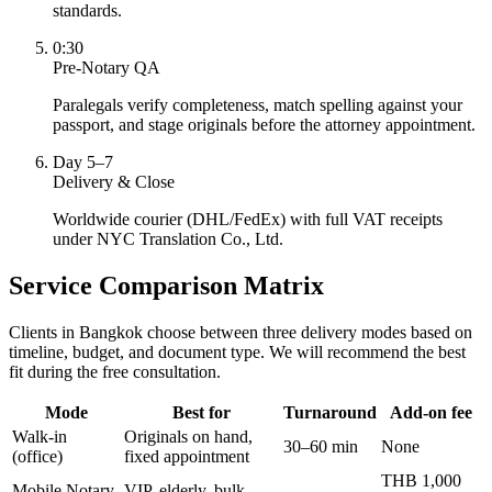
standards.
0:30
Pre-Notary QA
Paralegals verify completeness, match spelling against your
passport, and stage originals before the attorney appointment.
Day 5–7
Delivery & Close
Worldwide courier (DHL/FedEx) with full VAT receipts
under NYC Translation Co., Ltd.
Service Comparison Matrix
Clients in Bangkok choose between three delivery modes based on
timeline, budget, and document type. We will recommend the best
fit during the free consultation.
Mode
Best for
Turnaround
Add-on fee
Walk-in
Originals on hand,
30–60 min
None
(office)
fixed appointment
THB 1,000
Mobile Notary
VIP, elderly, bulk