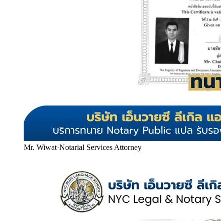
Mr. Wiwat
·
Notarial Services Attorney