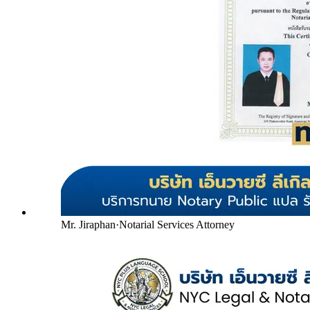
Mr. Jiraphan
·
Notarial Services Attorney