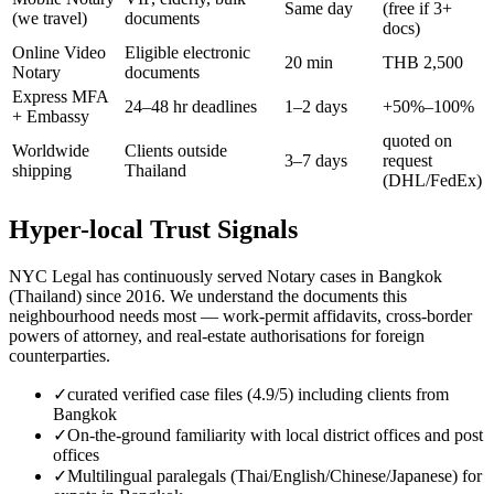
Same day
(free if 3+
(we travel)
documents
docs)
Online Video
Eligible electronic
20 min
THB 2,500
Notary
documents
Express MFA
24–48 hr deadlines
1–2 days
+50%–100%
+ Embassy
quoted on
Worldwide
Clients outside
3–7 days
request
shipping
Thailand
(DHL/FedEx)
Hyper-local Trust Signals
NYC Legal has continuously served Notary cases in Bangkok
(Thailand) since 2016. We understand the documents this
neighbourhood needs most — work-permit affidavits, cross-border
powers of attorney, and real-estate authorisations for foreign
counterparties.
✓
curated verified case files (4.9/5) including clients from
Bangkok
✓
On-the-ground familiarity with local district offices and post
offices
✓
Multilingual paralegals (Thai/English/Chinese/Japanese) for