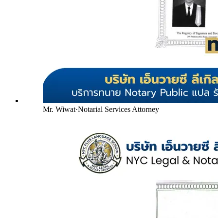
Mr. Wiwat
·
Notarial Services Attorney