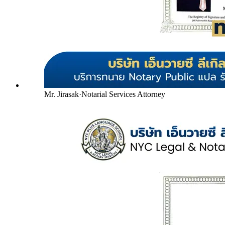
Mr. Jirasak
·
Notarial Services Attorney