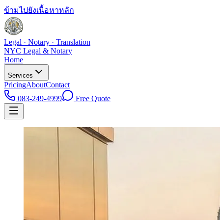
ข้ามไปยังเนื้อหาหลัก
Legal · Notary · Translation
NYC Legal & Notary
Home
Services
Pricing
About
Contact
083-249-4999
Free Quote