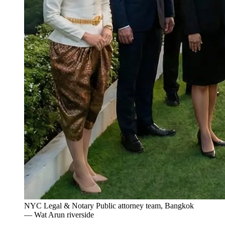
NYC Legal & Notary Public attorney team, Bangkok
— Wat Arun riverside