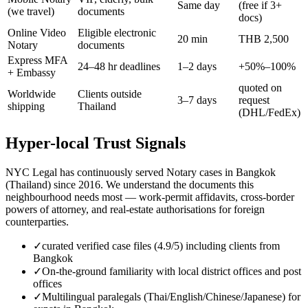
Same day
(free if 3+
(we travel)
documents
docs)
Online Video
Eligible electronic
20 min
THB 2,500
Notary
documents
Express MFA
24–48 hr deadlines
1–2 days
+50%–100%
+ Embassy
quoted on
Worldwide
Clients outside
3–7 days
request
shipping
Thailand
(DHL/FedEx)
Hyper-local Trust Signals
NYC Legal has continuously served Notary cases in Bangkok
(Thailand) since 2016. We understand the documents this
neighbourhood needs most — work-permit affidavits, cross-border
powers of attorney, and real-estate authorisations for foreign
counterparties.
✓
curated verified case files (4.9/5) including clients from
Bangkok
✓
On-the-ground familiarity with local district offices and post
offices
✓
Multilingual paralegals (Thai/English/Chinese/Japanese) for