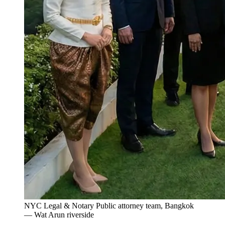
NYC Legal & Notary Public attorney team, Bangkok
— Wat Arun riverside