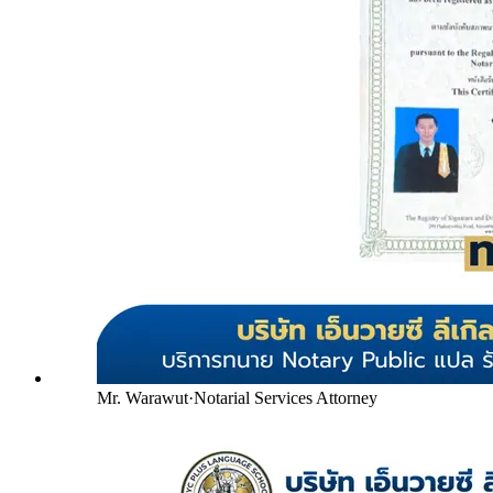
Mr. Warawut
·
Notarial Services Attorney