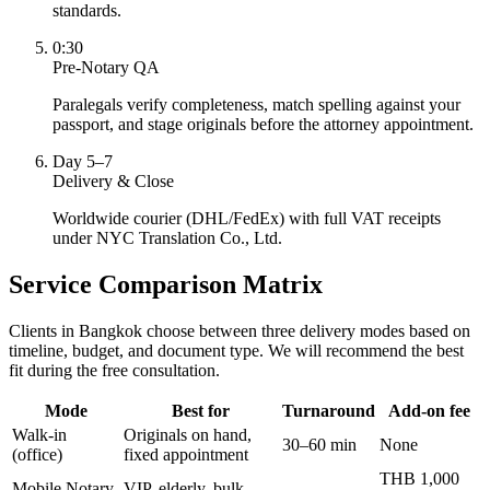
standards.
0:30
Pre-Notary QA
Paralegals verify completeness, match spelling against your
passport, and stage originals before the attorney appointment.
Day 5–7
Delivery & Close
Worldwide courier (DHL/FedEx) with full VAT receipts
under NYC Translation Co., Ltd.
Service Comparison Matrix
Clients in Bangkok choose between three delivery modes based on
timeline, budget, and document type. We will recommend the best
fit during the free consultation.
Mode
Best for
Turnaround
Add-on fee
Walk-in
Originals on hand,
30–60 min
None
(office)
fixed appointment
THB 1,000
Mobile Notary
VIP, elderly, bulk