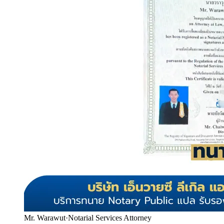
Mr. Warawut
·
Notarial Services Attorney