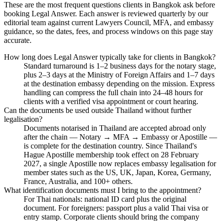
These are the most frequent questions clients in Bangkok ask before
booking Legal Answer. Each answer is reviewed quarterly by our
editorial team against current Lawyers Council, MFA, and embassy
guidance, so the dates, fees, and process windows on this page stay
accurate.
How long does Legal Answer typically take for clients in Bangkok?
Standard turnaround is 1–2 business days for the notary stage,
plus 2–3 days at the Ministry of Foreign Affairs and 1–7 days
at the destination embassy depending on the mission. Express
handling can compress the full chain into 24–48 hours for
clients with a verified visa appointment or court hearing.
Can the documents be used outside Thailand without further
legalisation?
Documents notarised in Thailand are accepted abroad only
after the chain — Notary → MFA → Embassy or Apostille —
is complete for the destination country. Since Thailand's
Hague Apostille membership took effect on 28 February
2027, a single Apostille now replaces embassy legalisation for
member states such as the US, UK, Japan, Korea, Germany,
France, Australia, and 100+ others.
What identification documents must I bring to the appointment?
For Thai nationals: national ID card plus the original
document. For foreigners: passport plus a valid Thai visa or
entry stamp. Corporate clients should bring the company