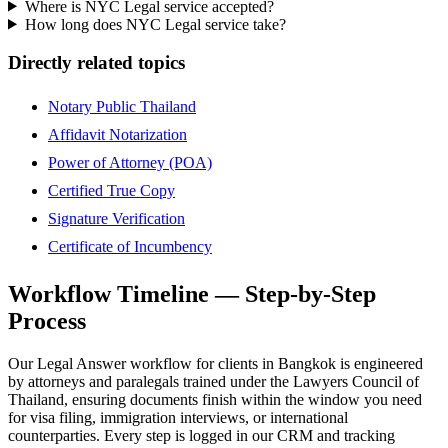
Where is NYC Legal service accepted?
How long does NYC Legal service take?
Directly related topics
Notary Public Thailand
Affidavit Notarization
Power of Attorney (POA)
Certified True Copy
Signature Verification
Certificate of Incumbency
Workflow Timeline — Step-by-Step
Process
Our Legal Answer workflow for clients in Bangkok is engineered
by attorneys and paralegals trained under the Lawyers Council of
Thailand, ensuring documents finish within the window you need
for visa filing, immigration interviews, or international
counterparties. Every step is logged in our CRM and tracking