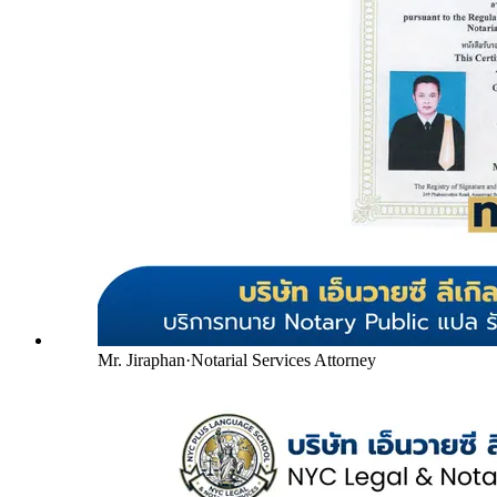
Mr. Jiraphan
·
Notarial Services Attorney