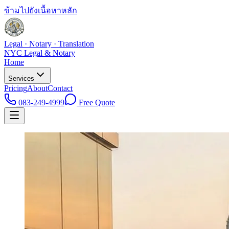
ข้ามไปยังเนื้อหาหลัก
Legal · Notary · Translation
NYC Legal & Notary
Home
Services
Pricing
About
Contact
083-249-4999
Free Quote