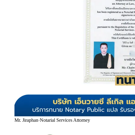
Mr. Jiraphan
·
Notarial Services Attorney