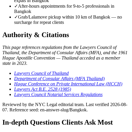
expats in Bangkok
✓
After-hours appointments for 9-to-5 professionals in
Bangkok
✓
Grab/Lalamove pickup within 10 km of Bangkok — no
surcharge for repeat clients
Authority & Citations
This page references regulations from the Lawyers Council of
Thailand, the Department of Consular Affairs (MFA), and the 1961
Hague Apostille Convention — Thailand acceded as a member
state in 2023.
Lawyers Council of Thailand
Department of Consular Affairs (MFA Thailand)
Hague Conference on Private International Law (HCCH)
Lawyers Act B.E. 2528 (1985)
Lawyers Council Notarial Services Regulations
Reviewed by the NYC Legal editorial team. Last verified 2026-08-
07. Reference seed: en-answer-slug/Bangkok.
In-depth Questions Clients Ask Most