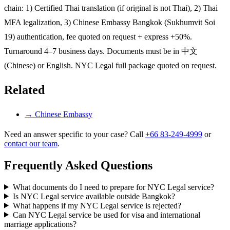
chain: 1) Certified Thai translation (if original is not Thai), 2) Thai
MFA legalization, 3) Chinese Embassy Bangkok (Sukhumvit Soi
19) authentication, fee quoted on request + express +50%.
Turnaround 4–7 business days. Documents must be in 中文
(Chinese) or English. NYC Legal full package quoted on request.
Related
→
Chinese Embassy
Need an answer specific to your case? Call
+66 83-249-4999
or
contact our team
.
Frequently Asked Questions
What documents do I need to prepare for NYC Legal service?
Is NYC Legal service available outside Bangkok?
What happens if my NYC Legal service is rejected?
Can NYC Legal service be used for visa and international
marriage applications?