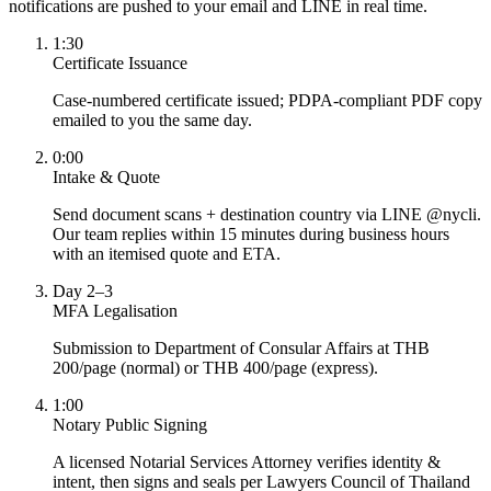
notifications are pushed to your email and LINE in real time.
1:30
Certificate Issuance
Case-numbered certificate issued; PDPA-compliant PDF copy
emailed to you the same day.
0:00
Intake & Quote
Send document scans + destination country via LINE @nycli.
Our team replies within 15 minutes during business hours
with an itemised quote and ETA.
Day 2–3
MFA Legalisation
Submission to Department of Consular Affairs at THB
200/page (normal) or THB 400/page (express).
1:00
Notary Public Signing
A licensed Notarial Services Attorney verifies identity &
intent, then signs and seals per Lawyers Council of Thailand