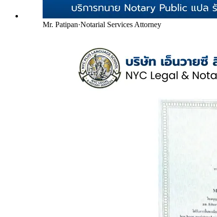
Mr. Patipan
·
Notarial Services Attorney