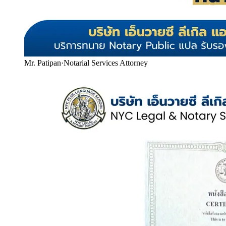
Mr. Patipan
·
Notarial Services Attorney