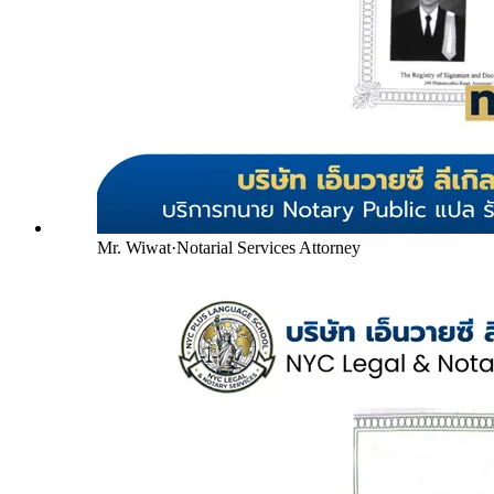
Mr. Wiwat
·
Notarial Services Attorney