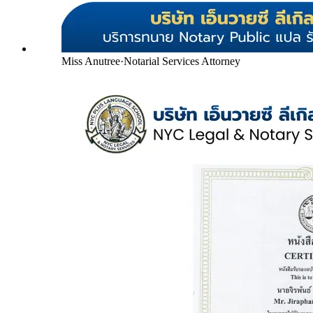
Miss Anutree
·
Notarial Services Attorney