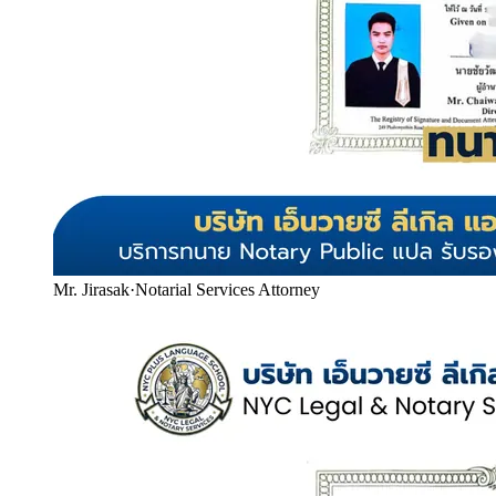
Mr. Jirasak
·
Notarial Services Attorney