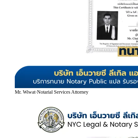
Mr. Wiwat
·
Notarial Services Attorney