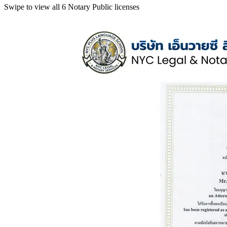
Swipe to view all 6 Notary Public licenses