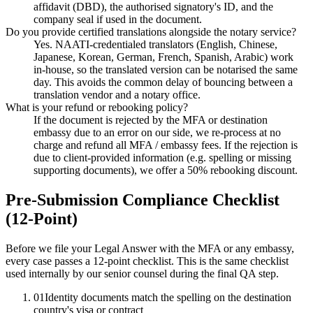
affidavit (DBD), the authorised signatory's ID, and the
company seal if used in the document.
Do you provide certified translations alongside the notary service?
Yes. NAATI-credentialed translators (English, Chinese,
Japanese, Korean, German, French, Spanish, Arabic) work
in-house, so the translated version can be notarised the same
day. This avoids the common delay of bouncing between a
translation vendor and a notary office.
What is your refund or rebooking policy?
If the document is rejected by the MFA or destination
embassy due to an error on our side, we re-process at no
charge and refund all MFA / embassy fees. If the rejection is
due to client-provided information (e.g. spelling or missing
supporting documents), we offer a 50% rebooking discount.
Pre-Submission Compliance Checklist
(12-Point)
Before we file your Legal Answer with the MFA or any embassy,
every case passes a 12-point checklist. This is the same checklist
used internally by our senior counsel during the final QA step.
01
Identity documents match the spelling on the destination
country's visa or contract