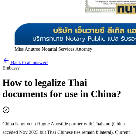
Miss Anutree
·
Notarial Services Attorney
Back to all answers
Embassy
How to legalize Thai
documents for use in China?
China is not yet a Hague Apostille partner with Thailand (China
acceded Nov 2023 but Thai-Chinese ties remain bilateral). Current