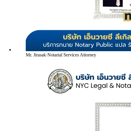
Mr. Jirasak
·
Notarial Services Attorney