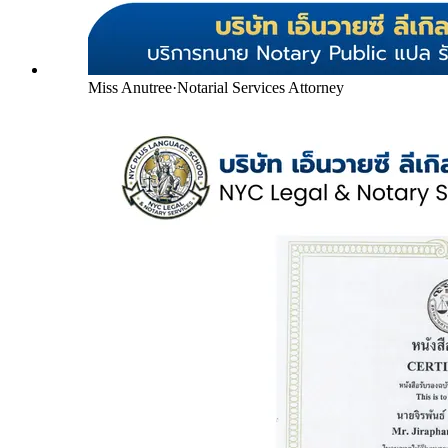
Miss Anutree
·
Notarial Services Attorney