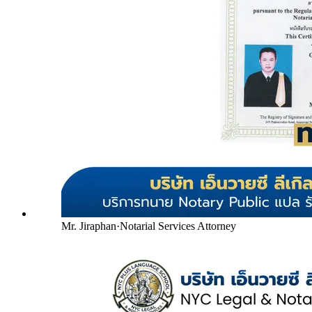
Mr. Jiraphan
·
Notarial Services Attorney