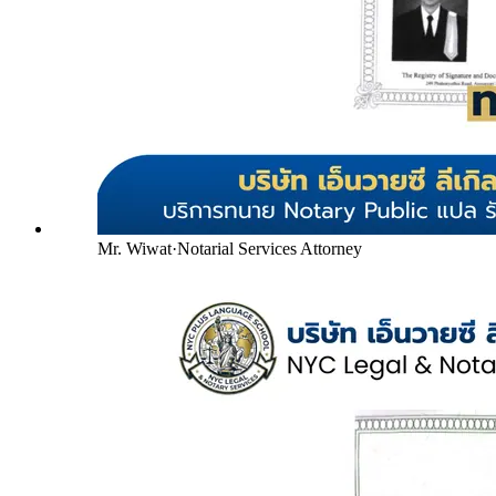
Mr. Wiwat
·
Notarial Services Attorney