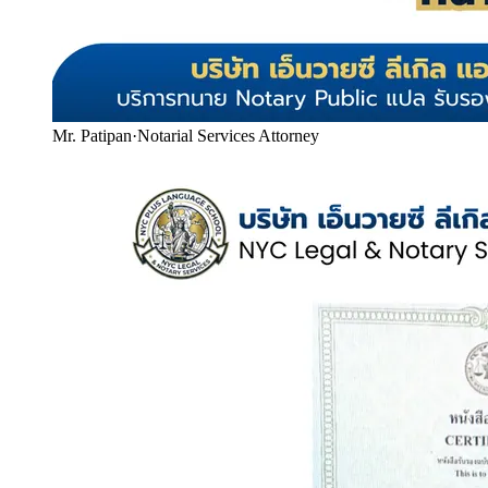
Mr. Patipan
·
Notarial Services Attorney