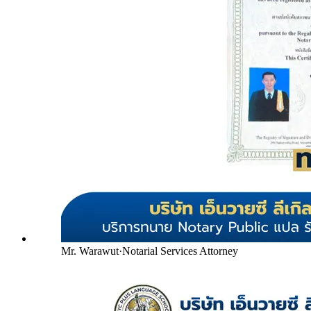
Mr. Warawut
·
Notarial Services Attorney