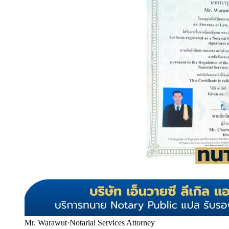
Mr. Warawut
·
Notarial Services Attorney