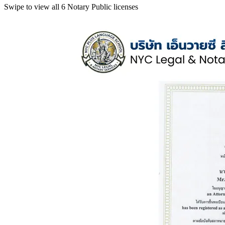
Swipe to view all 6 Notary Public licenses