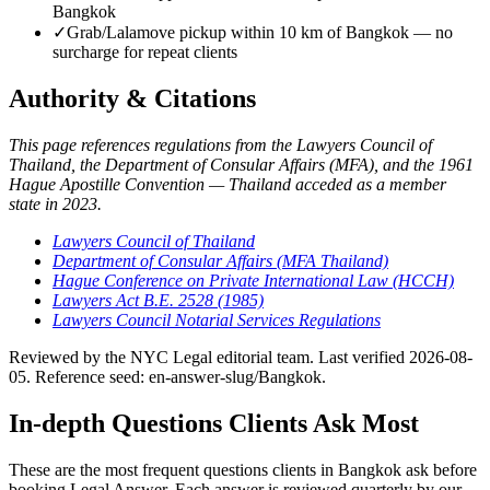
Bangkok
✓
Grab/Lalamove pickup within 10 km of Bangkok — no
surcharge for repeat clients
Authority & Citations
This page references regulations from the Lawyers Council of
Thailand, the Department of Consular Affairs (MFA), and the 1961
Hague Apostille Convention — Thailand acceded as a member
state in 2023.
Lawyers Council of Thailand
Department of Consular Affairs (MFA Thailand)
Hague Conference on Private International Law (HCCH)
Lawyers Act B.E. 2528 (1985)
Lawyers Council Notarial Services Regulations
Reviewed by the NYC Legal editorial team. Last verified 2026-08-
05. Reference seed: en-answer-slug/Bangkok.
In-depth Questions Clients Ask Most
These are the most frequent questions clients in Bangkok ask before
booking Legal Answer. Each answer is reviewed quarterly by our