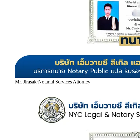
Mr. Jirasak
·
Notarial Services Attorney