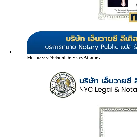
Mr. Jirasak
·
Notarial Services Attorney