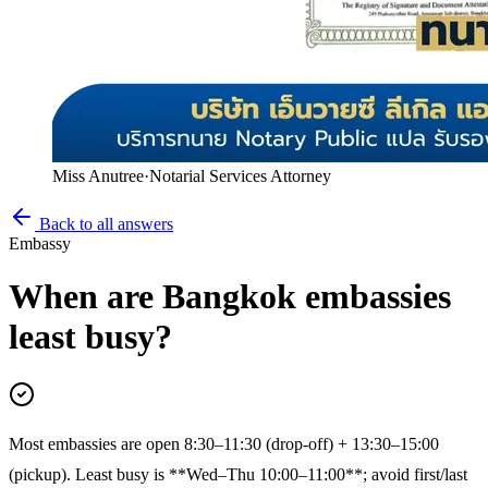
Miss Anutree
·
Notarial Services Attorney
Back to all answers
Embassy
When are Bangkok embassies
least busy?
Most embassies are open 8:30–11:30 (drop-off) + 13:30–15:00
(pickup). Least busy is **Wed–Thu 10:00–11:00**; avoid first/last