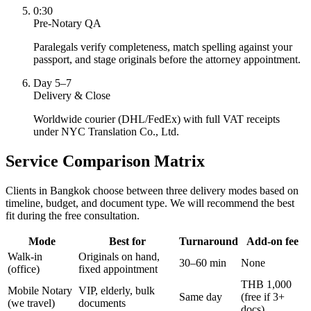
0:30
Pre-Notary QA
Paralegals verify completeness, match spelling against your
passport, and stage originals before the attorney appointment.
Day 5–7
Delivery & Close
Worldwide courier (DHL/FedEx) with full VAT receipts
under NYC Translation Co., Ltd.
Service Comparison Matrix
Clients in Bangkok choose between three delivery modes based on
timeline, budget, and document type. We will recommend the best
fit during the free consultation.
Mode
Best for
Turnaround
Add-on fee
Walk-in
Originals on hand,
30–60 min
None
(office)
fixed appointment
THB 1,000
Mobile Notary
VIP, elderly, bulk
Same day
(free if 3+
(we travel)
documents
docs)