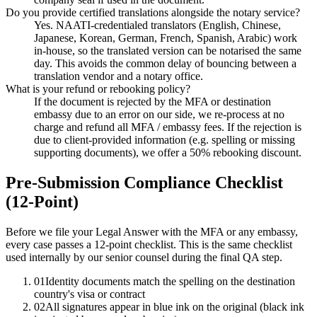
Do you provide certified translations alongside the notary service?
Yes. NAATI-credentialed translators (English, Chinese,
Japanese, Korean, German, French, Spanish, Arabic) work
in-house, so the translated version can be notarised the same
day. This avoids the common delay of bouncing between a
translation vendor and a notary office.
What is your refund or rebooking policy?
If the document is rejected by the MFA or destination
embassy due to an error on our side, we re-process at no
charge and refund all MFA / embassy fees. If the rejection is
due to client-provided information (e.g. spelling or missing
supporting documents), we offer a 50% rebooking discount.
Pre-Submission Compliance Checklist
(12-Point)
Before we file your Legal Answer with the MFA or any embassy,
every case passes a 12-point checklist. This is the same checklist
used internally by our senior counsel during the final QA step.
01
Identity documents match the spelling on the destination
country's visa or contract
02
All signatures appear in blue ink on the original (black ink