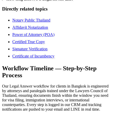
Directly related topics
Notary Public Thailand
Affidavit Notarization
Power of Attorney (POA)
Certified True Copy
Signature Verification
Certificate of Incumbency
Workflow Timeline — Step-by-Step
Process
Our Legal Answer workflow for clients in Bangkok is engineered
by attorneys and paralegals trained under the Lawyers Council of
Thailand, ensuring documents finish within the window you need
for visa filing, immigration interviews, or international
counterparties. Every step is logged in our CRM and tracking
notifications are pushed to your email and LINE in real time.