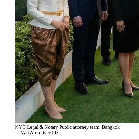
NYC Legal & Notary Public attorney team, Bangkok
— Wat Arun riverside