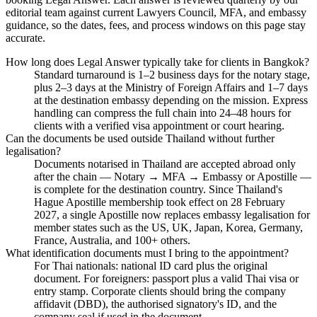
editorial team against current Lawyers Council, MFA, and embassy
guidance, so the dates, fees, and process windows on this page stay
accurate.
How long does Legal Answer typically take for clients in Bangkok?
Standard turnaround is 1–2 business days for the notary stage,
plus 2–3 days at the Ministry of Foreign Affairs and 1–7 days
at the destination embassy depending on the mission. Express
handling can compress the full chain into 24–48 hours for
clients with a verified visa appointment or court hearing.
Can the documents be used outside Thailand without further
legalisation?
Documents notarised in Thailand are accepted abroad only
after the chain — Notary → MFA → Embassy or Apostille —
is complete for the destination country. Since Thailand's
Hague Apostille membership took effect on 28 February
2027, a single Apostille now replaces embassy legalisation for
member states such as the US, UK, Japan, Korea, Germany,
France, Australia, and 100+ others.
What identification documents must I bring to the appointment?
For Thai nationals: national ID card plus the original
document. For foreigners: passport plus a valid Thai visa or
entry stamp. Corporate clients should bring the company
affidavit (DBD), the authorised signatory's ID, and the
company seal if used in the document.