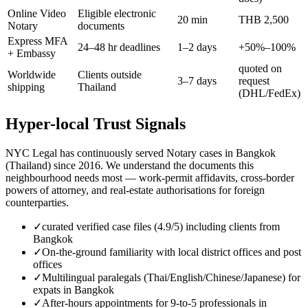
Online Video
Eligible electronic
20 min
THB 2,500
Notary
documents
Express MFA
24–48 hr deadlines
1–2 days
+50%–100%
+ Embassy
quoted on
Worldwide
Clients outside
3–7 days
request
shipping
Thailand
(DHL/FedEx)
Hyper-local Trust Signals
NYC Legal has continuously served Notary cases in Bangkok
(Thailand) since 2016. We understand the documents this
neighbourhood needs most — work-permit affidavits, cross-border
powers of attorney, and real-estate authorisations for foreign
counterparties.
✓
curated verified case files (4.9/5) including clients from
Bangkok
✓
On-the-ground familiarity with local district offices and post
offices
✓
Multilingual paralegals (Thai/English/Chinese/Japanese) for
expats in Bangkok
✓
After-hours appointments for 9-to-5 professionals in