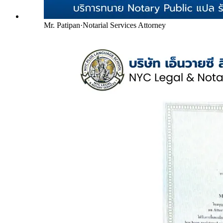
Mr. Patipan
·
Notarial Services Attorney