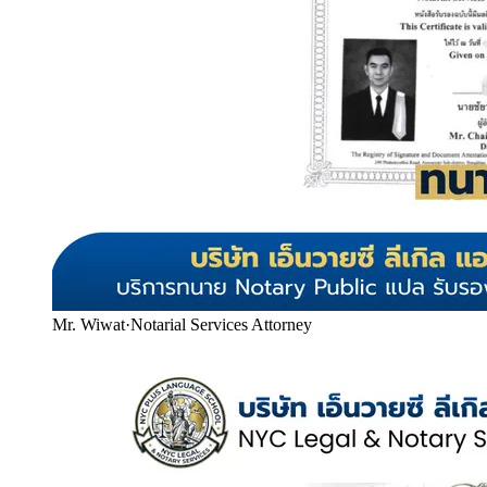
Mr. Wiwat
·
Notarial Services Attorney