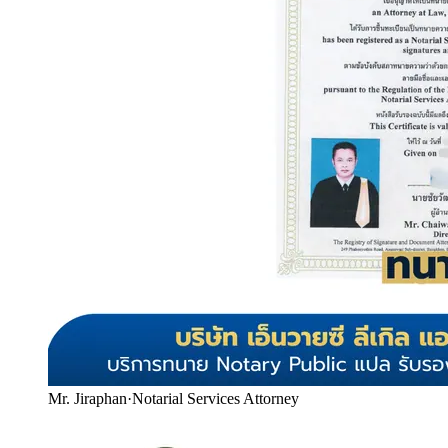
Mr. Jiraphan
·
Notarial Services Attorney