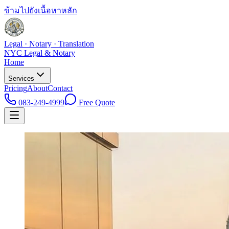
ข้ามไปยังเนื้อหาหลัก
Legal · Notary · Translation
NYC Legal & Notary
Home
Services
Pricing
About
Contact
083-249-4999
Free Quote