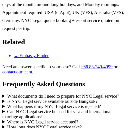
days of the month, around long holidays, and Monday mornings.
Appointment-required: USA (e-Appt), UK (VFS), Australia (VFS),
Germany. NYC Legal queue-booking + escort service quoted on
request per trip.
Related
→
Embassy Finder
Need an answer specific to your case? Call
+66 83-249-4999
or
contact our team
.
Frequently Asked Questions
What documents do I need to prepare for NYC Legal service?
Is NYC Legal service available outside Bangkok?
What happens if my NYC Legal service is rejected?
Can NYC Legal service be used for visa and international
marriage applications?
Where is NYC Legal service accepted?
How long does NYC Legal service take?