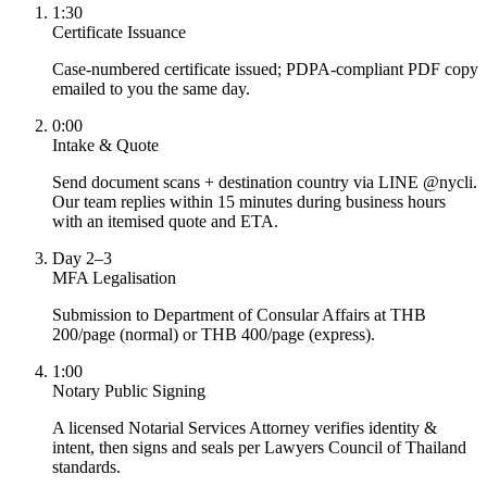
1:30
Certificate Issuance
Case-numbered certificate issued; PDPA-compliant PDF copy
emailed to you the same day.
0:00
Intake & Quote
Send document scans + destination country via LINE @nycli.
Our team replies within 15 minutes during business hours
with an itemised quote and ETA.
Day 2–3
MFA Legalisation
Submission to Department of Consular Affairs at THB
200/page (normal) or THB 400/page (express).
1:00
Notary Public Signing
A licensed Notarial Services Attorney verifies identity &
intent, then signs and seals per Lawyers Council of Thailand
standards.