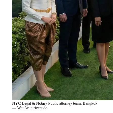
NYC Legal & Notary Public attorney team, Bangkok
— Wat Arun riverside