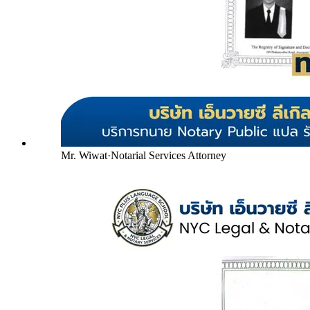
Mr. Wiwat
·
Notarial Services Attorney