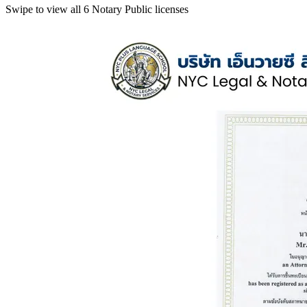
Swipe to view all 6 Notary Public licenses