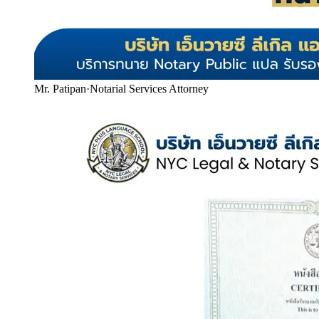
Mr. Patipan
·
Notarial Services Attorney