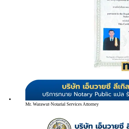
Mr. Warawut
·
Notarial Services Attorney