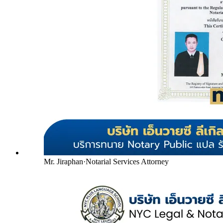
Mr. Jiraphan
·
Notarial Services Attorney