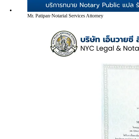
Mr. Patipan
·
Notarial Services Attorney