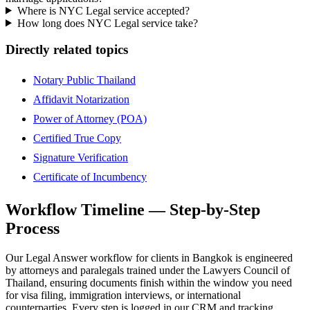
Where is NYC Legal service accepted?
How long does NYC Legal service take?
Directly related topics
Notary Public Thailand
Affidavit Notarization
Power of Attorney (POA)
Certified True Copy
Signature Verification
Certificate of Incumbency
Workflow Timeline — Step-by-Step
Process
Our Legal Answer workflow for clients in Bangkok is engineered
by attorneys and paralegals trained under the Lawyers Council of
Thailand, ensuring documents finish within the window you need
for visa filing, immigration interviews, or international
counterparties. Every step is logged in our CRM and tracking