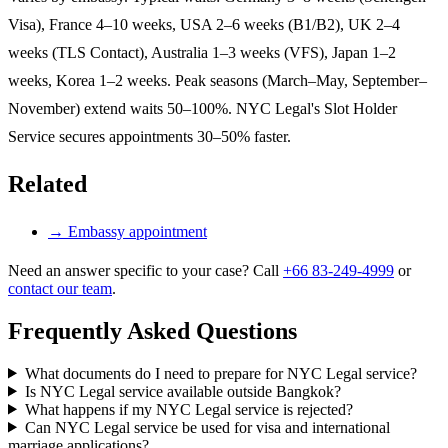
Visa), France 4–10 weeks, USA 2–6 weeks (B1/B2), UK 2–4
weeks (TLS Contact), Australia 1–3 weeks (VFS), Japan 1–2
weeks, Korea 1–2 weeks. Peak seasons (March–May, September–
November) extend waits 50–100%. NYC Legal's Slot Holder
Service secures appointments 30–50% faster.
Related
→
Embassy appointment
Need an answer specific to your case? Call
+66 83-249-4999
or
contact our team
.
Frequently Asked Questions
What documents do I need to prepare for NYC Legal service?
Is NYC Legal service available outside Bangkok?
What happens if my NYC Legal service is rejected?
Can NYC Legal service be used for visa and international
marriage applications?