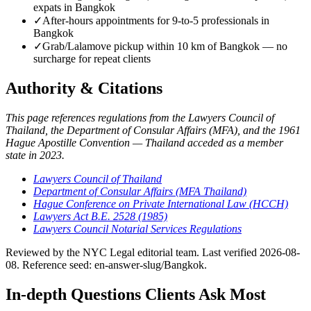
expats in Bangkok
✓
After-hours appointments for 9-to-5 professionals in
Bangkok
✓
Grab/Lalamove pickup within 10 km of Bangkok — no
surcharge for repeat clients
Authority & Citations
This page references regulations from the Lawyers Council of
Thailand, the Department of Consular Affairs (MFA), and the 1961
Hague Apostille Convention — Thailand acceded as a member
state in 2023.
Lawyers Council of Thailand
Department of Consular Affairs (MFA Thailand)
Hague Conference on Private International Law (HCCH)
Lawyers Act B.E. 2528 (1985)
Lawyers Council Notarial Services Regulations
Reviewed by the NYC Legal editorial team. Last verified 2026-08-
08. Reference seed: en-answer-slug/Bangkok.
In-depth Questions Clients Ask Most