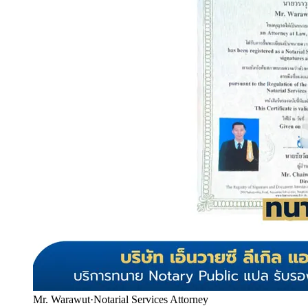
Mr. Warawut
·
Notarial Services Attorney