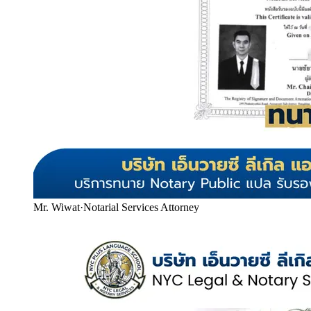
Mr. Wiwat
·
Notarial Services Attorney