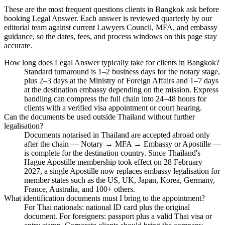
These are the most frequent questions clients in Bangkok ask before
booking Legal Answer. Each answer is reviewed quarterly by our
editorial team against current Lawyers Council, MFA, and embassy
guidance, so the dates, fees, and process windows on this page stay
accurate.
How long does Legal Answer typically take for clients in Bangkok?
Standard turnaround is 1–2 business days for the notary stage,
plus 2–3 days at the Ministry of Foreign Affairs and 1–7 days
at the destination embassy depending on the mission. Express
handling can compress the full chain into 24–48 hours for
clients with a verified visa appointment or court hearing.
Can the documents be used outside Thailand without further
legalisation?
Documents notarised in Thailand are accepted abroad only
after the chain — Notary → MFA → Embassy or Apostille —
is complete for the destination country. Since Thailand's
Hague Apostille membership took effect on 28 February
2027, a single Apostille now replaces embassy legalisation for
member states such as the US, UK, Japan, Korea, Germany,
France, Australia, and 100+ others.
What identification documents must I bring to the appointment?
For Thai nationals: national ID card plus the original
document. For foreigners: passport plus a valid Thai visa or