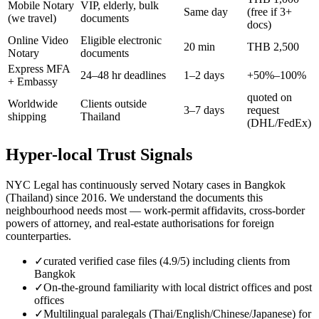
Mobile Notary
VIP, elderly, bulk
Same day
(free if 3+
(we travel)
documents
docs)
Online Video
Eligible electronic
20 min
THB 2,500
Notary
documents
Express MFA
24–48 hr deadlines
1–2 days
+50%–100%
+ Embassy
quoted on
Worldwide
Clients outside
3–7 days
request
shipping
Thailand
(DHL/FedEx)
Hyper-local Trust Signals
NYC Legal has continuously served Notary cases in Bangkok
(Thailand) since 2016. We understand the documents this
neighbourhood needs most — work-permit affidavits, cross-border
powers of attorney, and real-estate authorisations for foreign
counterparties.
✓
curated verified case files (4.9/5) including clients from
Bangkok
✓
On-the-ground familiarity with local district offices and post
offices
✓
Multilingual paralegals (Thai/English/Chinese/Japanese) for