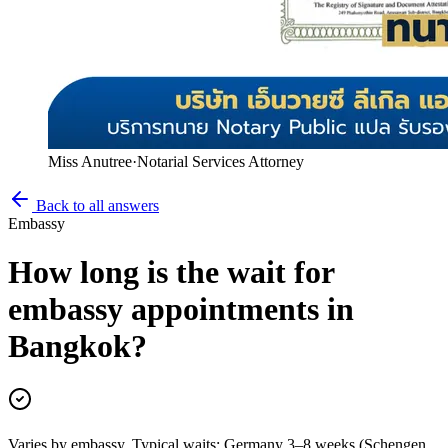
Miss Anutree
·
Notarial Services Attorney
Back to all answers
Embassy
How long is the wait for
embassy appointments in
Bangkok?
Varies by embassy. Typical waits: Germany 3–8 weeks (Schengen