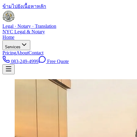
ข้ามไปยังเนื้อหาหลัก
Legal · Notary · Translation
NYC Legal & Notary
Home
Services
Pricing
About
Contact
083-249-4999
Free Quote