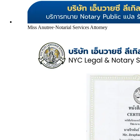
Miss Anutree
·
Notarial Services Attorney