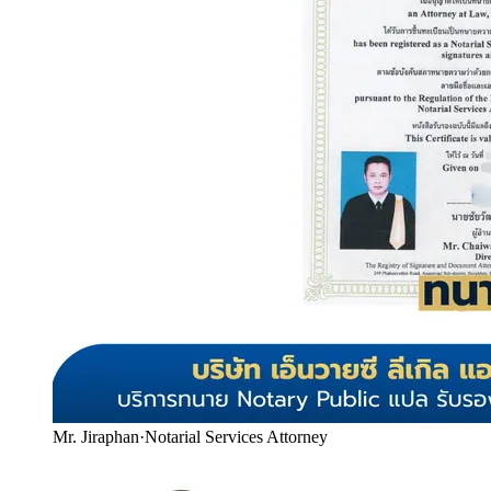
Mr. Jiraphan
·
Notarial Services Attorney