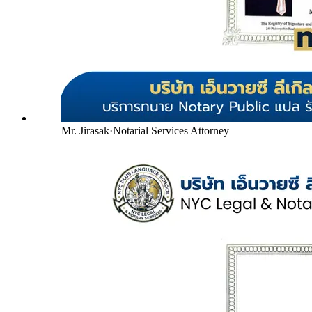
Mr. Jirasak
·
Notarial Services Attorney