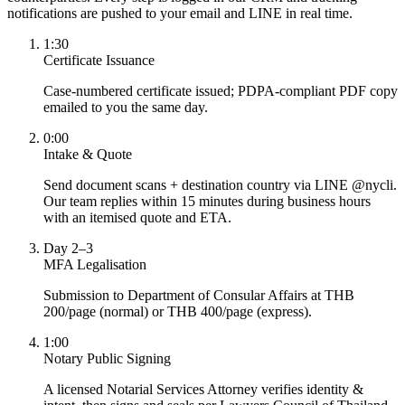
notifications are pushed to your email and LINE in real time.
1:30
Certificate Issuance
Case-numbered certificate issued; PDPA-compliant PDF copy
emailed to you the same day.
0:00
Intake & Quote
Send document scans + destination country via LINE @nycli.
Our team replies within 15 minutes during business hours
with an itemised quote and ETA.
Day 2–3
MFA Legalisation
Submission to Department of Consular Affairs at THB
200/page (normal) or THB 400/page (express).
1:00
Notary Public Signing
A licensed Notarial Services Attorney verifies identity &