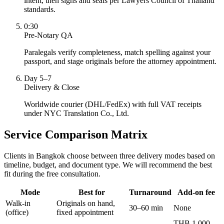
intent, then signs and seals per Lawyers Council of Thailand
standards.
0:30
Pre-Notary QA
Paralegals verify completeness, match spelling against your
passport, and stage originals before the attorney appointment.
Day 5–7
Delivery & Close
Worldwide courier (DHL/FedEx) with full VAT receipts
under NYC Translation Co., Ltd.
Service Comparison Matrix
Clients in Bangkok choose between three delivery modes based on
timeline, budget, and document type. We will recommend the best
fit during the free consultation.
Mode
Best for
Turnaround
Add-on fee
Walk-in
Originals on hand,
30–60 min
None
(office)
fixed appointment
THB 1,000