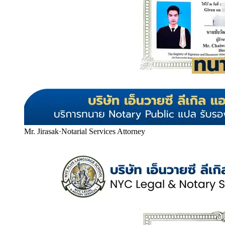
Mr. Jirasak
·
Notarial Services Attorney