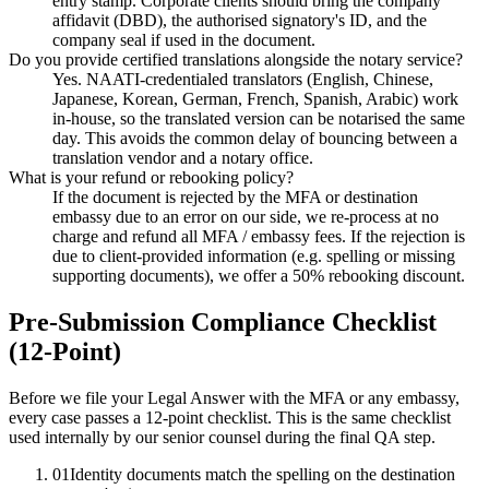
entry stamp. Corporate clients should bring the company
affidavit (DBD), the authorised signatory's ID, and the
company seal if used in the document.
Do you provide certified translations alongside the notary service?
Yes. NAATI-credentialed translators (English, Chinese,
Japanese, Korean, German, French, Spanish, Arabic) work
in-house, so the translated version can be notarised the same
day. This avoids the common delay of bouncing between a
translation vendor and a notary office.
What is your refund or rebooking policy?
If the document is rejected by the MFA or destination
embassy due to an error on our side, we re-process at no
charge and refund all MFA / embassy fees. If the rejection is
due to client-provided information (e.g. spelling or missing
supporting documents), we offer a 50% rebooking discount.
Pre-Submission Compliance Checklist
(12-Point)
Before we file your Legal Answer with the MFA or any embassy,
every case passes a 12-point checklist. This is the same checklist
used internally by our senior counsel during the final QA step.
01
Identity documents match the spelling on the destination