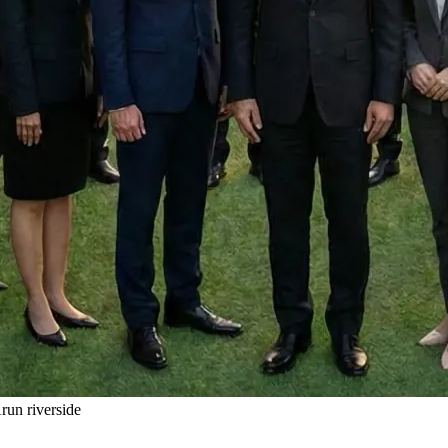
un riverside