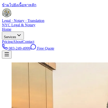
ข้ามไปยังเนื้อหาหลัก
Legal · Notary · Translation
NYC Legal & Notary
Home
Services
Pricing
About
Contact
083-249-4999
Free Quote