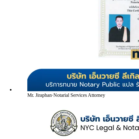
Mr. Jiraphan
·
Notarial Services Attorney