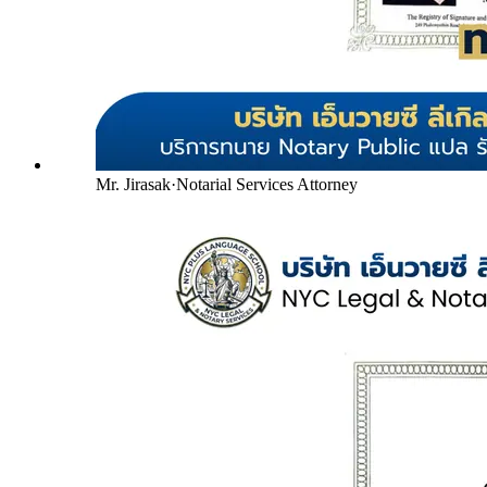
Mr. Jirasak
·
Notarial Services Attorney