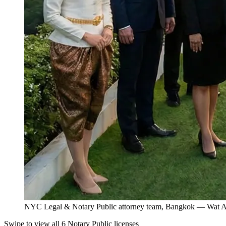
NYC Legal & Notary Public attorney team, Bangkok — Wat Ar
Swipe to view all 6 Notary Public licenses