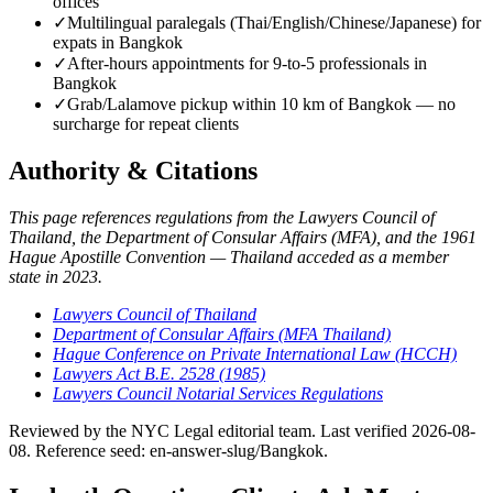
offices
✓
Multilingual paralegals (Thai/English/Chinese/Japanese) for
expats in Bangkok
✓
After-hours appointments for 9-to-5 professionals in
Bangkok
✓
Grab/Lalamove pickup within 10 km of Bangkok — no
surcharge for repeat clients
Authority & Citations
This page references regulations from the Lawyers Council of
Thailand, the Department of Consular Affairs (MFA), and the 1961
Hague Apostille Convention — Thailand acceded as a member
state in 2023.
Lawyers Council of Thailand
Department of Consular Affairs (MFA Thailand)
Hague Conference on Private International Law (HCCH)
Lawyers Act B.E. 2528 (1985)
Lawyers Council Notarial Services Regulations
Reviewed by the NYC Legal editorial team. Last verified 2026-08-
08. Reference seed: en-answer-slug/Bangkok.