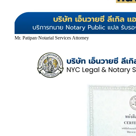
Mr. Patipan
·
Notarial Services Attorney