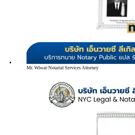
Mr. Wiwat
·
Notarial Services Attorney