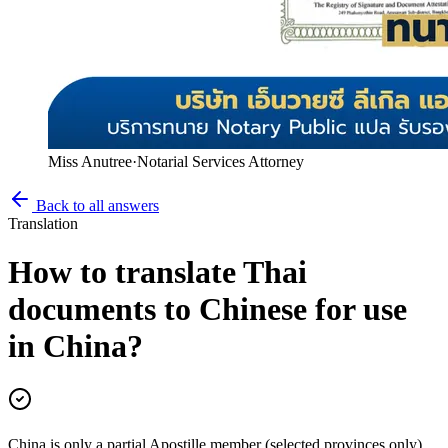
Miss Anutree
·
Notarial Services Attorney
Back to all answers
Translation
How to translate Thai
documents to Chinese for use
in China?
China is only a partial Apostille member (selected provinces only)