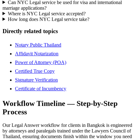
Can NYC Legal service be used for visa and international
marriage applications?
Where is NYC Legal service accepted?
How long does NYC Legal service take?
Directly related topics
Notary Public Thailand
Affidavit Notarization
Power of Attorney (POA)
Certified True Copy
Signature Verification
Certificate of Incumbency
Workflow Timeline — Step-by-Step
Process
Our Legal Answer workflow for clients in Bangkok is engineered
by attorneys and paralegals trained under the Lawyers Council of
Thailand, ensuring documents finish within the window you need