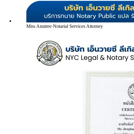
Miss Anutree
·
Notarial Services Attorney