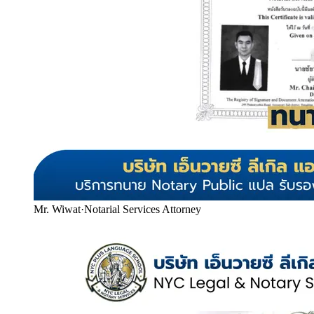
Mr. Wiwat
·
Notarial Services Attorney