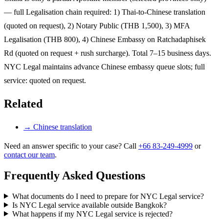
— full Legalisation chain required: 1) Thai-to-Chinese translation
(quoted on request), 2) Notary Public (THB 1,500), 3) MFA
Legalisation (THB 800), 4) Chinese Embassy on Ratchadaphisek
Rd (quoted on request + rush surcharge). Total 7–15 business days.
NYC Legal maintains advance Chinese embassy queue slots; full
service: quoted on request.
Related
→
Chinese translation
Need an answer specific to your case? Call
+66 83-249-4999
or
contact our team
.
Frequently Asked Questions
What documents do I need to prepare for NYC Legal service?
Is NYC Legal service available outside Bangkok?
What happens if my NYC Legal service is rejected?