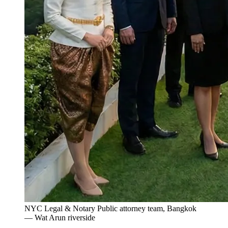
NYC Legal & Notary Public attorney team, Bangkok
— Wat Arun riverside