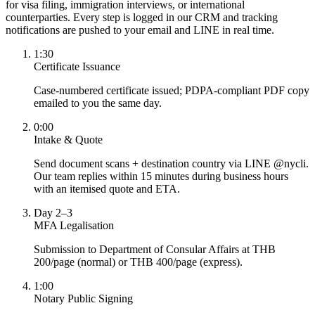
for visa filing, immigration interviews, or international
counterparties. Every step is logged in our CRM and tracking
notifications are pushed to your email and LINE in real time.
1:30
Certificate Issuance
Case-numbered certificate issued; PDPA-compliant PDF copy
emailed to you the same day.
0:00
Intake & Quote
Send document scans + destination country via LINE @nycli.
Our team replies within 15 minutes during business hours
with an itemised quote and ETA.
Day 2–3
MFA Legalisation
Submission to Department of Consular Affairs at THB
200/page (normal) or THB 400/page (express).
1:00
Notary Public Signing