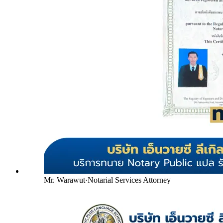
Mr. Warawut
·
Notarial Services Attorney