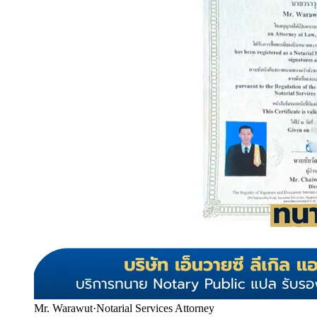
Mr. Warawut
·
Notarial Services Attorney