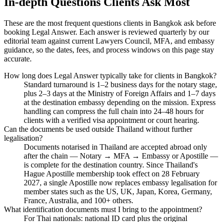
In-depth Questions Clients Ask Most
These are the most frequent questions clients in Bangkok ask before
booking Legal Answer. Each answer is reviewed quarterly by our
editorial team against current Lawyers Council, MFA, and embassy
guidance, so the dates, fees, and process windows on this page stay
accurate.
How long does Legal Answer typically take for clients in Bangkok?
Standard turnaround is 1–2 business days for the notary stage,
plus 2–3 days at the Ministry of Foreign Affairs and 1–7 days
at the destination embassy depending on the mission. Express
handling can compress the full chain into 24–48 hours for
clients with a verified visa appointment or court hearing.
Can the documents be used outside Thailand without further
legalisation?
Documents notarised in Thailand are accepted abroad only
after the chain — Notary → MFA → Embassy or Apostille —
is complete for the destination country. Since Thailand's
Hague Apostille membership took effect on 28 February
2027, a single Apostille now replaces embassy legalisation for
member states such as the US, UK, Japan, Korea, Germany,
France, Australia, and 100+ others.
What identification documents must I bring to the appointment?
For Thai nationals: national ID card plus the original