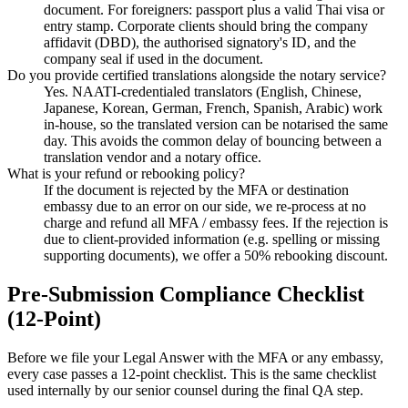
document. For foreigners: passport plus a valid Thai visa or
entry stamp. Corporate clients should bring the company
affidavit (DBD), the authorised signatory's ID, and the
company seal if used in the document.
Do you provide certified translations alongside the notary service?
Yes. NAATI-credentialed translators (English, Chinese,
Japanese, Korean, German, French, Spanish, Arabic) work
in-house, so the translated version can be notarised the same
day. This avoids the common delay of bouncing between a
translation vendor and a notary office.
What is your refund or rebooking policy?
If the document is rejected by the MFA or destination
embassy due to an error on our side, we re-process at no
charge and refund all MFA / embassy fees. If the rejection is
due to client-provided information (e.g. spelling or missing
supporting documents), we offer a 50% rebooking discount.
Pre-Submission Compliance Checklist
(12-Point)
Before we file your Legal Answer with the MFA or any embassy,
every case passes a 12-point checklist. This is the same checklist
used internally by our senior counsel during the final QA step.