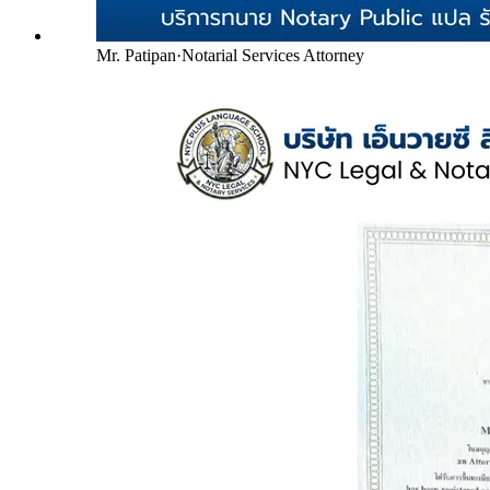
Mr. Patipan
·
Notarial Services Attorney