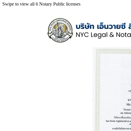
Swipe to view all 6 Notary Public licenses