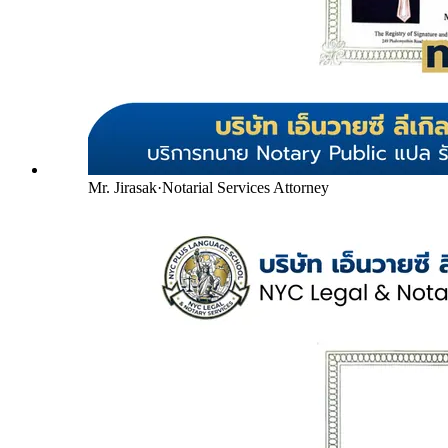
Mr. Jirasak
·
Notarial Services Attorney