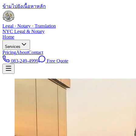
ข้ามไปยังเนื้อหาหลัก
Legal · Notary · Translation
NYC Legal & Notary
Home
Services
Pricing
About
Contact
083-249-4999
Free Quote