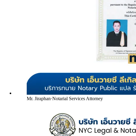
Mr. Jiraphan
·
Notarial Services Attorney