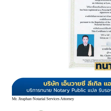
Mr. Jiraphan
·
Notarial Services Attorney