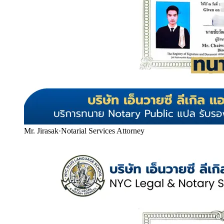
Mr. Jirasak
·
Notarial Services Attorney