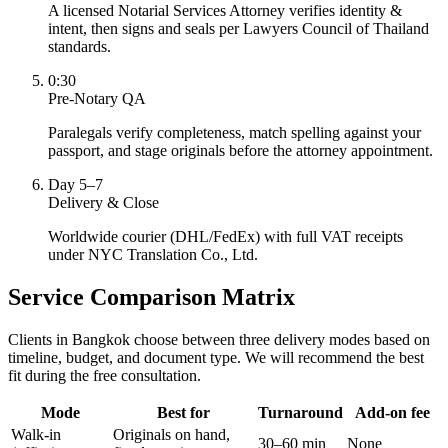
A licensed Notarial Services Attorney verifies identity &
intent, then signs and seals per Lawyers Council of Thailand
standards.
0:30
Pre-Notary QA
Paralegals verify completeness, match spelling against your
passport, and stage originals before the attorney appointment.
Day 5–7
Delivery & Close
Worldwide courier (DHL/FedEx) with full VAT receipts
under NYC Translation Co., Ltd.
Service Comparison Matrix
Clients in Bangkok choose between three delivery modes based on
timeline, budget, and document type. We will recommend the best
fit during the free consultation.
Mode
Best for
Turnaround
Add-on fee
Walk-in
Originals on hand,
30–60 min
None