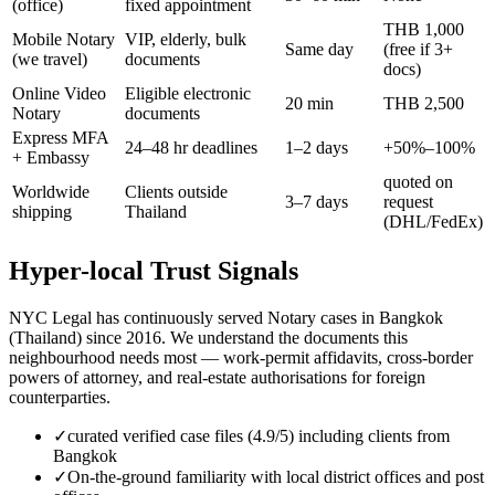
(office)
fixed appointment
THB 1,000
Mobile Notary
VIP, elderly, bulk
Same day
(free if 3+
(we travel)
documents
docs)
Online Video
Eligible electronic
20 min
THB 2,500
Notary
documents
Express MFA
24–48 hr deadlines
1–2 days
+50%–100%
+ Embassy
quoted on
Worldwide
Clients outside
3–7 days
request
shipping
Thailand
(DHL/FedEx)
Hyper-local Trust Signals
NYC Legal has continuously served Notary cases in Bangkok
(Thailand) since 2016. We understand the documents this
neighbourhood needs most — work-permit affidavits, cross-border
powers of attorney, and real-estate authorisations for foreign
counterparties.
✓
curated verified case files (4.9/5) including clients from
Bangkok
✓
On-the-ground familiarity with local district offices and post