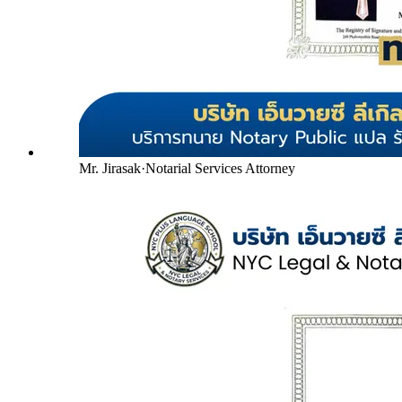
Mr. Jirasak
·
Notarial Services Attorney