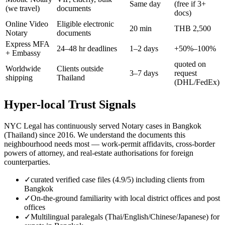
Same day
(free if 3+
(we travel)
documents
docs)
Online Video
Eligible electronic
20 min
THB 2,500
Notary
documents
Express MFA
24–48 hr deadlines
1–2 days
+50%–100%
+ Embassy
quoted on
Worldwide
Clients outside
3–7 days
request
shipping
Thailand
(DHL/FedEx)
Hyper-local Trust Signals
NYC Legal has continuously served Notary cases in Bangkok
(Thailand) since 2016. We understand the documents this
neighbourhood needs most — work-permit affidavits, cross-border
powers of attorney, and real-estate authorisations for foreign
counterparties.
✓
curated verified case files (4.9/5) including clients from
Bangkok
✓
On-the-ground familiarity with local district offices and post
offices
✓
Multilingual paralegals (Thai/English/Chinese/Japanese) for