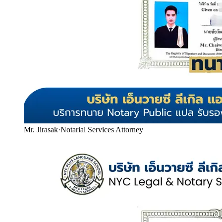
Mr. Jirasak
·
Notarial Services Attorney