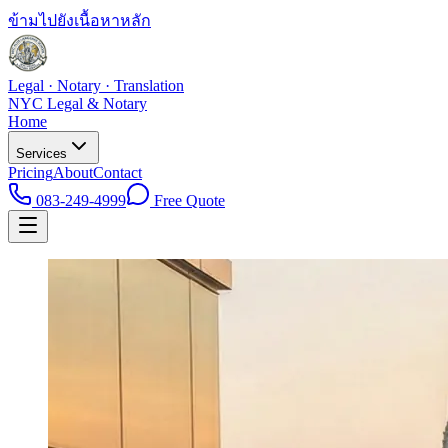
ข้ามไปยังเนื้อหาหลัก
Legal · Notary · Translation
NYC Legal & Notary
Home
Services
Pricing
About
Contact
083-249-4999
Free Quote