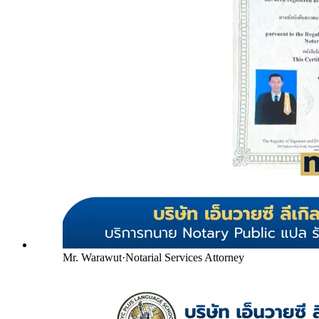
Mr. Warawut
·
Notarial Services Attorney