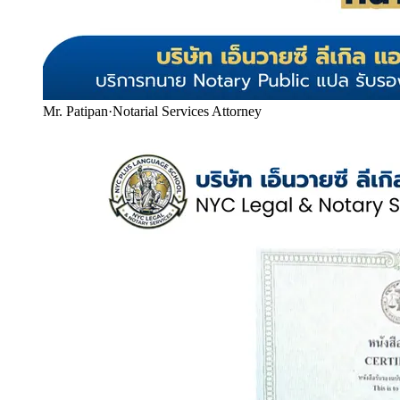
Mr. Patipan
·
Notarial Services Attorney