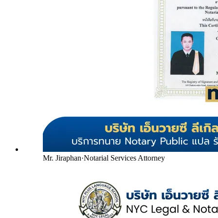
Mr. Jiraphan
·
Notarial Services Attorney