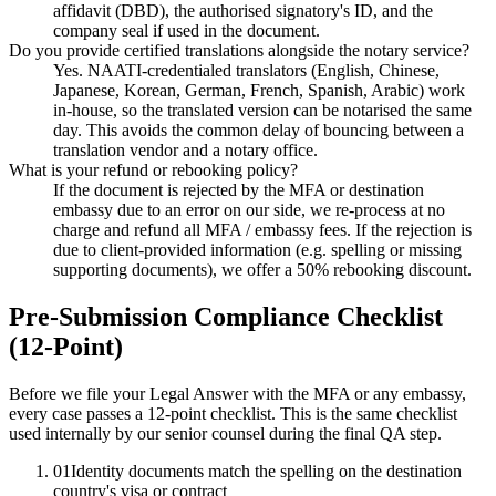
affidavit (DBD), the authorised signatory's ID, and the
company seal if used in the document.
Do you provide certified translations alongside the notary service?
Yes. NAATI-credentialed translators (English, Chinese,
Japanese, Korean, German, French, Spanish, Arabic) work
in-house, so the translated version can be notarised the same
day. This avoids the common delay of bouncing between a
translation vendor and a notary office.
What is your refund or rebooking policy?
If the document is rejected by the MFA or destination
embassy due to an error on our side, we re-process at no
charge and refund all MFA / embassy fees. If the rejection is
due to client-provided information (e.g. spelling or missing
supporting documents), we offer a 50% rebooking discount.
Pre-Submission Compliance Checklist
(12-Point)
Before we file your Legal Answer with the MFA or any embassy,
every case passes a 12-point checklist. This is the same checklist
used internally by our senior counsel during the final QA step.
01
Identity documents match the spelling on the destination
country's visa or contract