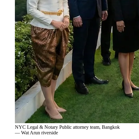
NYC Legal & Notary Public attorney team, Bangkok
— Wat Arun riverside