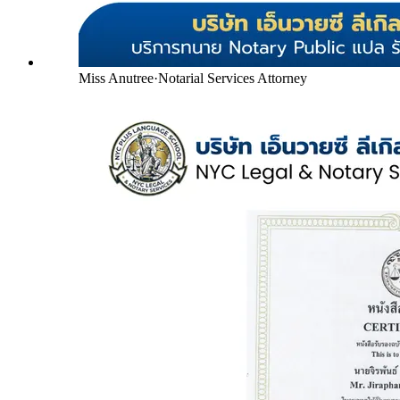
Miss Anutree
·
Notarial Services Attorney