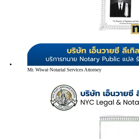
Mr. Wiwat
·
Notarial Services Attorney