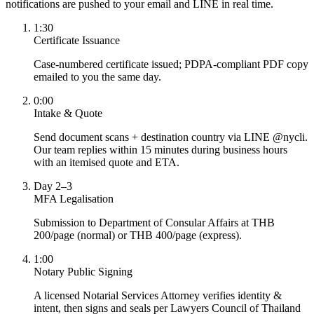
notifications are pushed to your email and LINE in real time.
1:30
Certificate Issuance
Case-numbered certificate issued; PDPA-compliant PDF copy
emailed to you the same day.
0:00
Intake & Quote
Send document scans + destination country via LINE @nycli.
Our team replies within 15 minutes during business hours
with an itemised quote and ETA.
Day 2–3
MFA Legalisation
Submission to Department of Consular Affairs at THB
200/page (normal) or THB 400/page (express).
1:00
Notary Public Signing
A licensed Notarial Services Attorney verifies identity &
intent, then signs and seals per Lawyers Council of Thailand