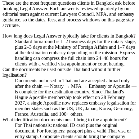
These are the most frequent questions clients in Bangkok ask before
booking Legal Answer. Each answer is reviewed quarterly by our
editorial team against current Lawyers Council, MFA, and embassy
guidance, so the dates, fees, and process windows on this page stay
accurate.
How long does Legal Answer typically take for clients in Bangkok?
Standard turnaround is 1–2 business days for the notary stage,
plus 2–3 days at the Ministry of Foreign Affairs and 1–7 days
at the destination embassy depending on the mission. Express
handling can compress the full chain into 24–48 hours for
clients with a verified visa appointment or court hearing.
Can the documents be used outside Thailand without further
legalisation?
Documents notarised in Thailand are accepted abroad only
after the chain — Notary → MFA → Embassy or Apostille —
is complete for the destination country. Since Thailand's
Hague Apostille membership took effect on 28 February
2027, a single Apostille now replaces embassy legalisation for
member states such as the US, UK, Japan, Korea, Germany,
France, Australia, and 100+ others.
What identification documents must I bring to the appointment?
For Thai nationals: national ID card plus the original
document. For foreigners: passport plus a valid Thai visa or
entry stamp. Corporate clients should bring the company