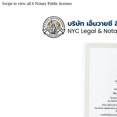
Swipe to view all 6 Notary Public licenses