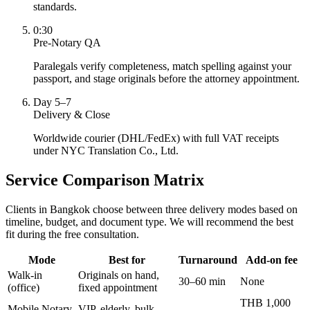
standards.
0:30
Pre-Notary QA
Paralegals verify completeness, match spelling against your
passport, and stage originals before the attorney appointment.
Day 5–7
Delivery & Close
Worldwide courier (DHL/FedEx) with full VAT receipts
under NYC Translation Co., Ltd.
Service Comparison Matrix
Clients in Bangkok choose between three delivery modes based on
timeline, budget, and document type. We will recommend the best
fit during the free consultation.
Mode
Best for
Turnaround
Add-on fee
Walk-in
Originals on hand,
30–60 min
None
(office)
fixed appointment
THB 1,000
Mobile Notary
VIP, elderly, bulk