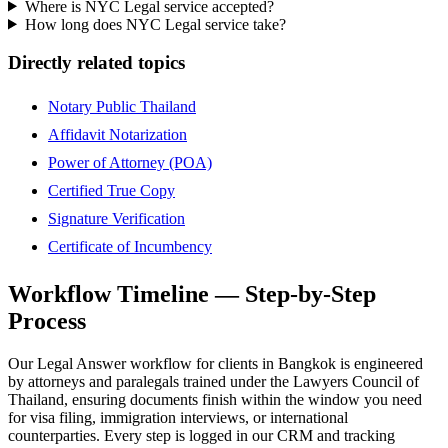
Where is NYC Legal service accepted?
How long does NYC Legal service take?
Directly related topics
Notary Public Thailand
Affidavit Notarization
Power of Attorney (POA)
Certified True Copy
Signature Verification
Certificate of Incumbency
Workflow Timeline — Step-by-Step
Process
Our Legal Answer workflow for clients in Bangkok is engineered
by attorneys and paralegals trained under the Lawyers Council of
Thailand, ensuring documents finish within the window you need
for visa filing, immigration interviews, or international
counterparties. Every step is logged in our CRM and tracking