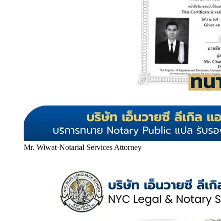
Mr. Wiwat
·
Notarial Services Attorney