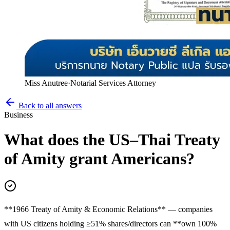
Miss Anutree
·
Notarial Services Attorney
Back to all answers
Business
What does the US–Thai Treaty
of Amity grant Americans?
**1966 Treaty of Amity & Economic Relations** — companies
with US citizens holding ≥51% shares/directors can **own 100%