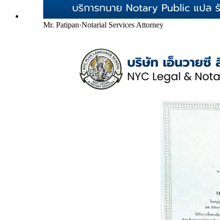
Mr. Patipan
·
Notarial Services Attorney