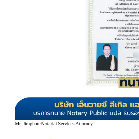
Mr. Jiraphan
·
Notarial Services Attorney