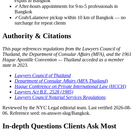
expats in Bangkok
✓
After-hours appointments for 9-to-5 professionals in
Bangkok
✓
Grab/Lalamove pickup within 10 km of Bangkok — no
surcharge for repeat clients
Authority & Citations
This page references regulations from the Lawyers Council of
Thailand, the Department of Consular Affairs (MFA), and the 1961
Hague Apostille Convention — Thailand acceded as a member
state in 2023.
Lawyers Council of Thailand
Department of Consular Affairs (MFA Thailand)
Hague Conference on Private International Law (HCCH)
Lawyers Act B.E. 2528 (1985)
Lawyers Council Notarial Services Regulations
Reviewed by the NYC Legal editorial team. Last verified 2026-08-
06. Reference seed: en-answer-slug/Bangkok.
In-depth Questions Clients Ask Most