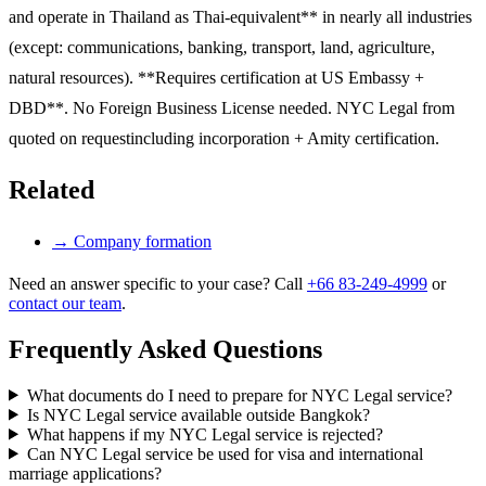
and operate in Thailand as Thai-equivalent** in nearly all industries
(except: communications, banking, transport, land, agriculture,
natural resources). **Requires certification at US Embassy +
DBD**. No Foreign Business License needed. NYC Legal from
quoted on requestincluding incorporation + Amity certification.
Related
→
Company formation
Need an answer specific to your case? Call
+66 83-249-4999
or
contact our team
.
Frequently Asked Questions
What documents do I need to prepare for NYC Legal service?
Is NYC Legal service available outside Bangkok?
What happens if my NYC Legal service is rejected?
Can NYC Legal service be used for visa and international
marriage applications?