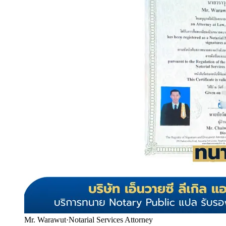
Mr. Warawut
·
Notarial Services Attorney