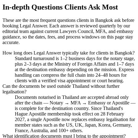
In-depth Questions Clients Ask Most
These are the most frequent questions clients in Bangkok ask before
booking Legal Answer. Each answer is reviewed quarterly by our
editorial team against current Lawyers Council, MFA, and embassy
guidance, so the dates, fees, and process windows on this page stay
accurate.
How long does Legal Answer typically take for clients in Bangkok?
Standard turnaround is 1–2 business days for the notary stage,
plus 2–3 days at the Ministry of Foreign Affairs and 1–7 days
at the destination embassy depending on the mission. Express
handling can compress the full chain into 24–48 hours for
clients with a verified visa appointment or court hearing.
Can the documents be used outside Thailand without further
legalisation?
Documents notarised in Thailand are accepted abroad only
after the chain — Notary → MFA → Embassy or Apostille —
is complete for the destination country. Since Thailand's
Hague Apostille membership took effect on 28 February
2027, a single Apostille now replaces embassy legalisation for
member states such as the US, UK, Japan, Korea, Germany,
France, Australia, and 100+ others.
What identification documents must I bring to the appointment?