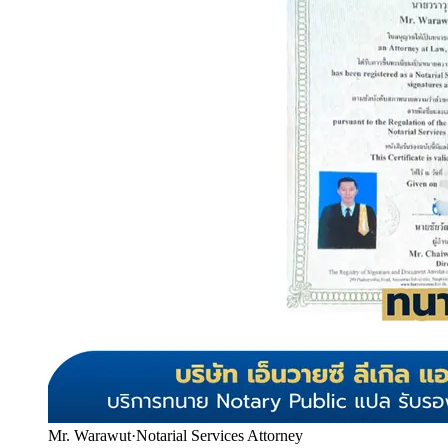
Mr. Warawut
·
Notarial Services Attorney