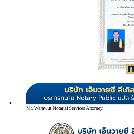
Mr. Warawut
·
Notarial Services Attorney