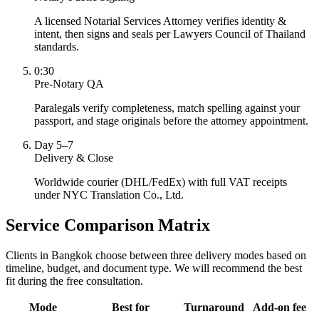
A licensed Notarial Services Attorney verifies identity &
intent, then signs and seals per Lawyers Council of Thailand
standards.
0:30
Pre-Notary QA
Paralegals verify completeness, match spelling against your
passport, and stage originals before the attorney appointment.
Day 5–7
Delivery & Close
Worldwide courier (DHL/FedEx) with full VAT receipts
under NYC Translation Co., Ltd.
Service Comparison Matrix
Clients in Bangkok choose between three delivery modes based on
timeline, budget, and document type. We will recommend the best
fit during the free consultation.
Mode
Best for
Turnaround
Add-on fee