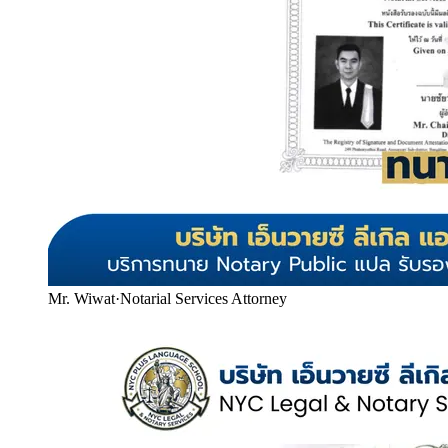
Mr. Wiwat
·
Notarial Services Attorney