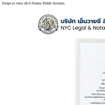
Swipe to view all 6 Notary Public licenses