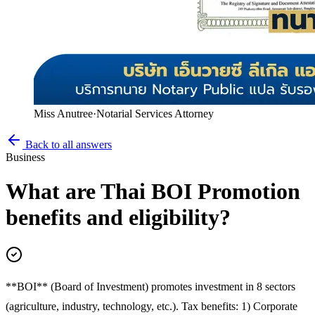
Miss Anutree
·
Notarial Services Attorney
Back to all answers
Business
What are Thai BOI Promotion
benefits and eligibility?
**BOI** (Board of Investment) promotes investment in 8 sectors
(agriculture, industry, technology, etc.). Tax benefits: 1) Corporate