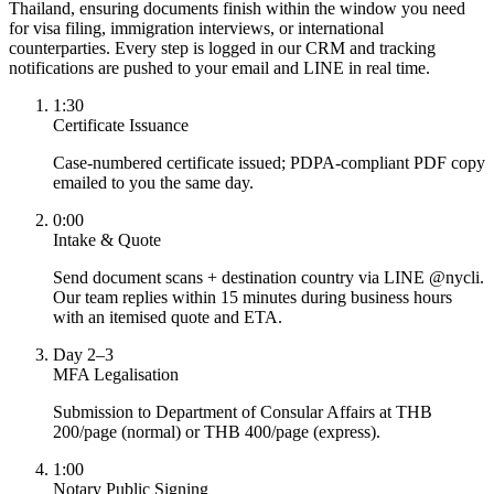
Thailand, ensuring documents finish within the window you need
for visa filing, immigration interviews, or international
counterparties. Every step is logged in our CRM and tracking
notifications are pushed to your email and LINE in real time.
1:30
Certificate Issuance
Case-numbered certificate issued; PDPA-compliant PDF copy
emailed to you the same day.
0:00
Intake & Quote
Send document scans + destination country via LINE @nycli.
Our team replies within 15 minutes during business hours
with an itemised quote and ETA.
Day 2–3
MFA Legalisation
Submission to Department of Consular Affairs at THB
200/page (normal) or THB 400/page (express).
1:00
Notary Public Signing