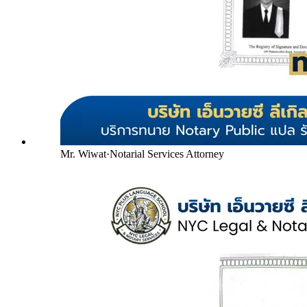
Mr. Wiwat
·
Notarial Services Attorney