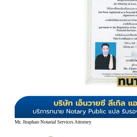
Mr. Jiraphan
·
Notarial Services Attorney