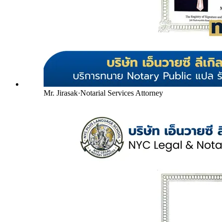
Mr. Jirasak
·
Notarial Services Attorney