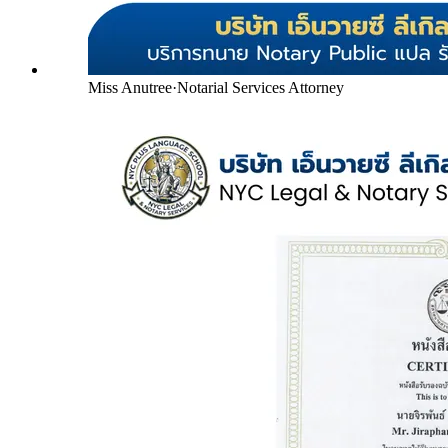
Miss Anutree
·
Notarial Services Attorney