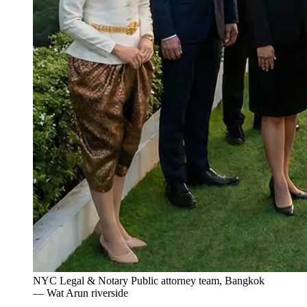
NYC Legal & Notary Public attorney team, Bangkok
— Wat Arun riverside