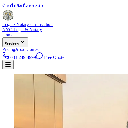
ข้ามไปยังเนื้อหาหลัก
Legal · Notary · Translation
NYC Legal & Notary
Home
Services
Pricing
About
Contact
083-249-4999
Free Quote