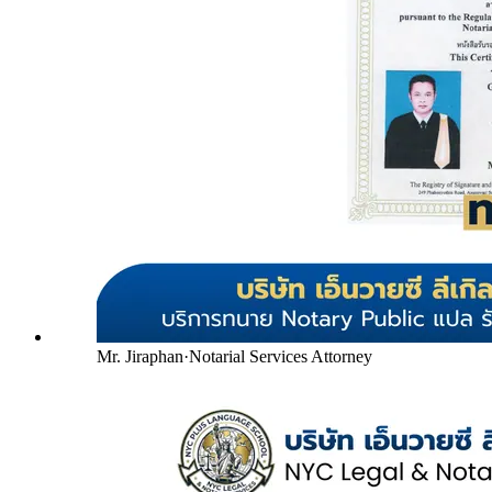
Mr. Jiraphan
·
Notarial Services Attorney