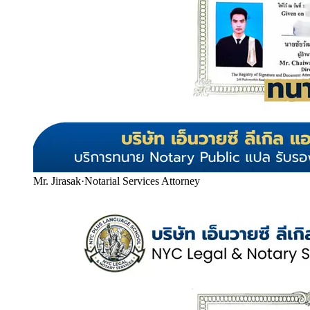
Mr. Jirasak
·
Notarial Services Attorney