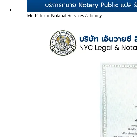
Mr. Patipan
·
Notarial Services Attorney