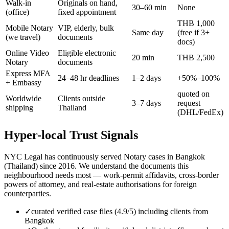
Walk-in
Originals on hand,
30–60 min
None
(office)
fixed appointment
THB 1,000
Mobile Notary
VIP, elderly, bulk
Same day
(free if 3+
(we travel)
documents
docs)
Online Video
Eligible electronic
20 min
THB 2,500
Notary
documents
Express MFA
24–48 hr deadlines
1–2 days
+50%–100%
+ Embassy
quoted on
Worldwide
Clients outside
3–7 days
request
shipping
Thailand
(DHL/FedEx)
Hyper-local Trust Signals
NYC Legal has continuously served Notary cases in Bangkok
(Thailand) since 2016. We understand the documents this
neighbourhood needs most — work-permit affidavits, cross-border
powers of attorney, and real-estate authorisations for foreign
counterparties.
✓
curated verified case files (4.9/5) including clients from
Bangkok