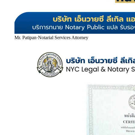
Mr. Patipan
·
Notarial Services Attorney