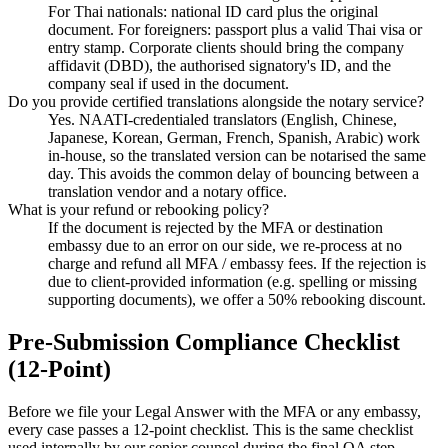
For Thai nationals: national ID card plus the original
document. For foreigners: passport plus a valid Thai visa or
entry stamp. Corporate clients should bring the company
affidavit (DBD), the authorised signatory's ID, and the
company seal if used in the document.
Do you provide certified translations alongside the notary service?
Yes. NAATI-credentialed translators (English, Chinese,
Japanese, Korean, German, French, Spanish, Arabic) work
in-house, so the translated version can be notarised the same
day. This avoids the common delay of bouncing between a
translation vendor and a notary office.
What is your refund or rebooking policy?
If the document is rejected by the MFA or destination
embassy due to an error on our side, we re-process at no
charge and refund all MFA / embassy fees. If the rejection is
due to client-provided information (e.g. spelling or missing
supporting documents), we offer a 50% rebooking discount.
Pre-Submission Compliance Checklist
(12-Point)
Before we file your Legal Answer with the MFA or any embassy,
every case passes a 12-point checklist. This is the same checklist
used internally by our senior counsel during the final QA step.