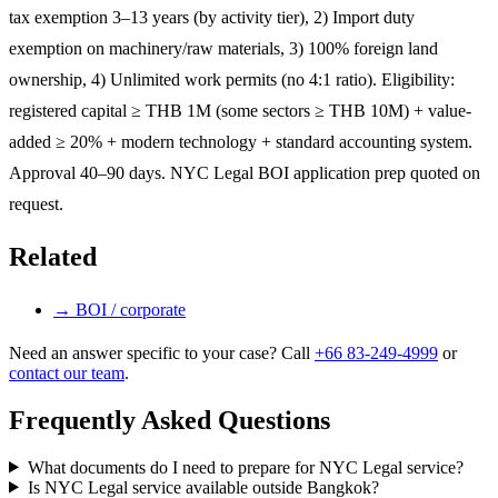
tax exemption 3–13 years (by activity tier), 2) Import duty
exemption on machinery/raw materials, 3) 100% foreign land
ownership, 4) Unlimited work permits (no 4:1 ratio). Eligibility:
registered capital ≥ THB 1M (some sectors ≥ THB 10M) + value-
added ≥ 20% + modern technology + standard accounting system.
Approval 40–90 days. NYC Legal BOI application prep quoted on
request.
Related
→
BOI / corporate
Need an answer specific to your case? Call
+66 83-249-4999
or
contact our team
.
Frequently Asked Questions
What documents do I need to prepare for NYC Legal service?
Is NYC Legal service available outside Bangkok?