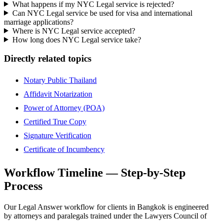
What happens if my NYC Legal service is rejected?
Can NYC Legal service be used for visa and international
marriage applications?
Where is NYC Legal service accepted?
How long does NYC Legal service take?
Directly related topics
Notary Public Thailand
Affidavit Notarization
Power of Attorney (POA)
Certified True Copy
Signature Verification
Certificate of Incumbency
Workflow Timeline — Step-by-Step
Process
Our Legal Answer workflow for clients in Bangkok is engineered
by attorneys and paralegals trained under the Lawyers Council of