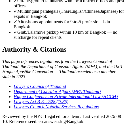
✓
On-the-ground familiarity with local district offices and post
offices
✓
Multilingual paralegals (Thai/English/Chinese/Japanese) for
expats in Bangkok
✓
After-hours appointments for 9-to-5 professionals in
Bangkok
✓
Grab/Lalamove pickup within 10 km of Bangkok — no
surcharge for repeat clients
Authority & Citations
This page references regulations from the Lawyers Council of
Thailand, the Department of Consular Affairs (MFA), and the 1961
Hague Apostille Convention — Thailand acceded as a member
state in 2023.
Lawyers Council of Thailand
Department of Consular Affairs (MFA Thailand)
Hague Conference on Private International Law (HCCH)
Lawyers Act B.E. 2528 (1985)
Lawyers Council Notarial Services Regulations
Reviewed by the NYC Legal editorial team. Last verified 2026-08-
10. Reference seed: en-answer-slug/Bangkok.